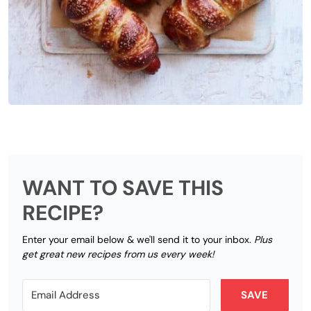
WANT TO SAVE THIS
RECIPE?
Enter your email below & we'll send it to your inbox.
Plus
get great new recipes from us every week!
SAVE