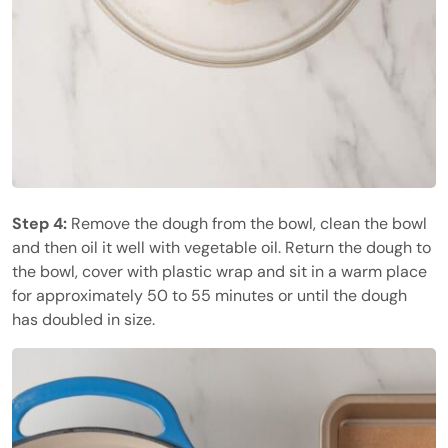
Step 4:
Remove the dough from the bowl, clean the bowl
and then oil it well with vegetable oil. Return the dough to
the bowl, cover with plastic wrap and sit in a warm place
for approximately 50 to 55 minutes or until the dough
has doubled in size.