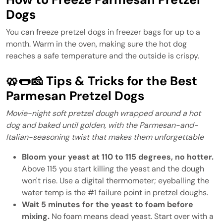
Dogs
You can freeze pretzel dogs in freezer bags for up to a
month. Warm in the oven, making sure the hot dog
reaches a safe temperature and the outside is crispy.
🥨🌭🧀 Tips & Tricks for the Best
Parmesan Pretzel Dogs
Movie-night soft pretzel dough wrapped around a hot
dog and baked until golden, with the Parmesan-and-
Italian-seasoning twist that makes them unforgettable
Bloom your yeast at 110 to 115 degrees, no hotter.
Above 115 you start killing the yeast and the dough
won't rise. Use a digital thermometer; eyeballing the
water temp is the #1 failure point in pretzel doughs.
Wait 5 minutes for the yeast to foam before
mixing.
No foam means dead yeast. Start over with a