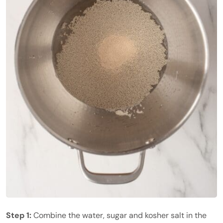
Step 1:
Combine the water, sugar and kosher salt in the