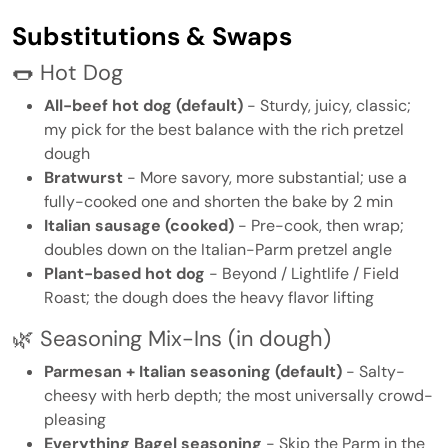
Substitutions & Swaps
🌭 Hot Dog
All-beef hot dog (default)
- Sturdy, juicy, classic;
my pick for the best balance with the rich pretzel
dough
Bratwurst
- More savory, more substantial; use a
fully-cooked one and shorten the bake by 2 min
Italian sausage (cooked)
- Pre-cook, then wrap;
doubles down on the Italian-Parm pretzel angle
Plant-based hot dog
- Beyond / Lightlife / Field
Roast; the dough does the heavy flavor lifting
🌿 Seasoning Mix-Ins (in dough)
Parmesan + Italian seasoning (default)
- Salty-
cheesy with herb depth; the most universally crowd-
pleasing
Everything Bagel seasoning
- Skip the Parm in the