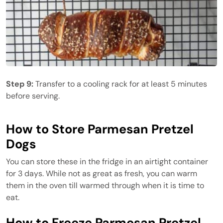
Step 9:
Transfer to a cooling rack for at least 5 minutes
before serving.
How to Store Parmesan Pretzel
Dogs
You can store these in the fridge in an airtight container
for 3 days. While not as great as fresh, you can warm
them in the oven till warmed through when it is time to
eat.
How to Freeze Parmesan Pretzel