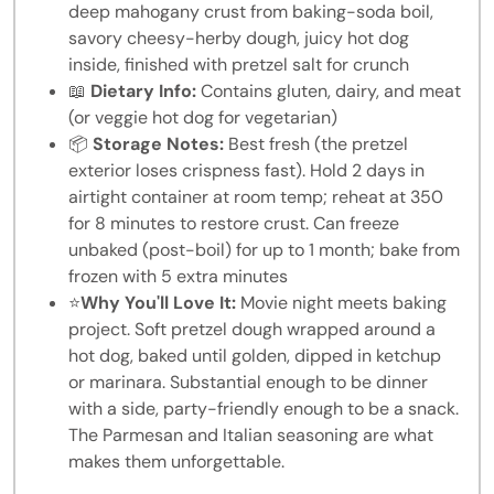
deep mahogany crust from baking-soda boil,
savory cheesy-herby dough, juicy hot dog
inside, finished with pretzel salt for crunch
📖
Dietary Info:
Contains gluten, dairy, and meat
(or veggie hot dog for vegetarian)
📦
Storage Notes:
Best fresh (the pretzel
exterior loses crispness fast). Hold 2 days in
airtight container at room temp; reheat at 350
for 8 minutes to restore crust. Can freeze
unbaked (post-boil) for up to 1 month; bake from
frozen with 5 extra minutes
⭐
Why You'll Love It:
Movie night meets baking
project. Soft pretzel dough wrapped around a
hot dog, baked until golden, dipped in ketchup
or marinara. Substantial enough to be dinner
with a side, party-friendly enough to be a snack.
The Parmesan and Italian seasoning are what
makes them unforgettable.