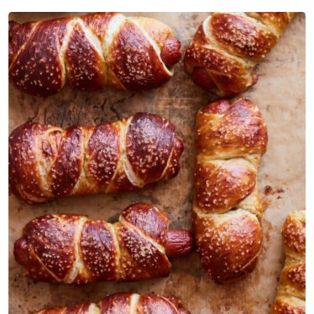
Pretzel Dogs
Parmesan Pretzel Dogs FAQs
Similar Recipes
Parmesan Pretzel Dogs