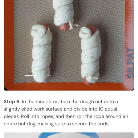
Step 6:
In the meantime, turn the dough out onto a
slightly oiled work surface and divide into 10 equal
pieces. Roll into ropes, and then roll the rope around an
entire hot dog, making sure to secure the ends.