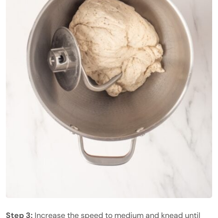
Step 3:
Increase the speed to medium and knead until