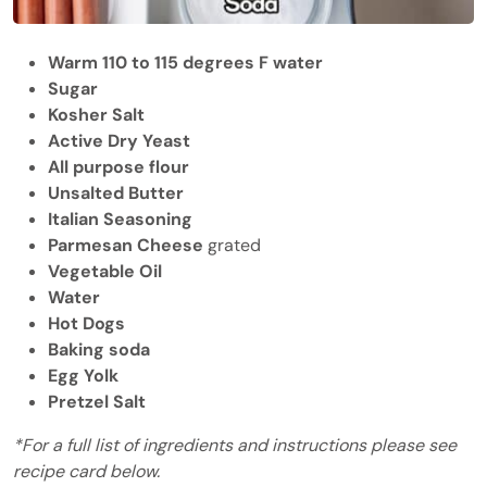
Warm 110 to 115 degrees F water
Sugar
Kosher Salt
Active Dry Yeast
All purpose flour
Unsalted Butter
Italian Seasoning
Parmesan Cheese
grated
Vegetable Oil
Water
Hot Dogs
Baking soda
Egg Yolk
Pretzel Salt
*For a full list of ingredients and instructions please see
recipe card below.