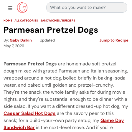
Search for:
Main Navigation
Show Sidebar Navigation
HOME
ALL CATEGORIES
SANDWICHES / BURGERS
Parmesan Pretzel Dogs
By
Gaby Dalkin
Updated
Jump to Recipe
May 7, 2026
Parmesan Pretzel Dogs
are homemade soft pretzel
dough mixed with grated Parmesan and Italian seasoning,
wrapped around a hot dog, boiled briefly in baking-soda
water, and baked until golden and pretzel-crunchy.
They're the snack the whole family asks for during movie
nights, and they're substantial enough to be dinner with a
side salad. If you want a different dressed-up hot dog, my
Caesar Salad Hot Dogs
are the savory peer to this
snack; for a build-your-own party setup, my
Game Day
Sandwich Bar
is the next-level move. And if you're