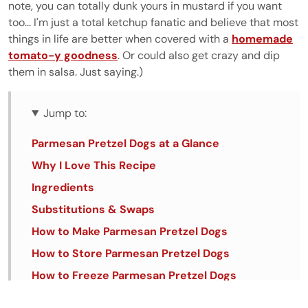
note, you can totally dunk yours in mustard if you want
too... I'm just a total ketchup fanatic and believe that most
things in life are better when covered with a
homemade
tomato-y goodness
. Or could also get crazy and dip
them in salsa. Just saying.)
Jump to:
Parmesan Pretzel Dogs at a Glance
Why I Love This Recipe
Ingredients
Substitutions & Swaps
How to Make Parmesan Pretzel Dogs
How to Store Parmesan Pretzel Dogs
How to Freeze Parmesan Pretzel Dogs
🥨🌭🧀 Tips & Tricks for the Best Parmesan