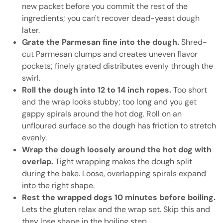
new packet before you commit the rest of the
ingredients; you can't recover dead-yeast dough
later.
Grate the Parmesan fine into the dough.
Shred-
cut Parmesan clumps and creates uneven flavor
pockets; finely grated distributes evenly through the
swirl.
Roll the dough into 12 to 14 inch ropes.
Too short
and the wrap looks stubby; too long and you get
gappy spirals around the hot dog. Roll on an
unfloured surface so the dough has friction to stretch
evenly.
Wrap the dough loosely around the hot dog with
overlap.
Tight wrapping makes the dough split
during the bake. Loose, overlapping spirals expand
into the right shape.
Rest the wrapped dogs 10 minutes before boiling.
Lets the gluten relax and the wrap set. Skip this and
they lose shape in the boiling step.