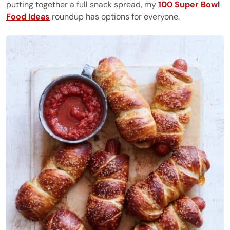
putting together a full snack spread, my
100 Super Bowl
Food Ideas
roundup has options for everyone.