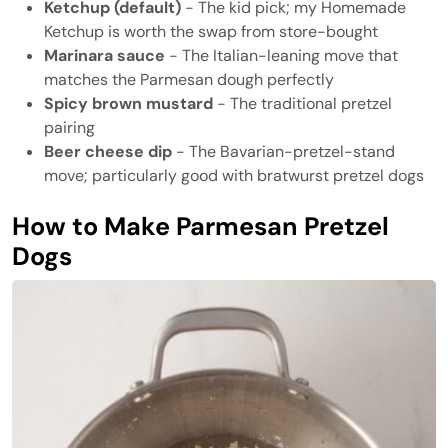
Ketchup (default)
- The kid pick; my Homemade
Ketchup is worth the swap from store-bought
Marinara sauce
- The Italian-leaning move that
matches the Parmesan dough perfectly
Spicy brown mustard
- The traditional pretzel
pairing
Beer cheese dip
- The Bavarian-pretzel-stand
move; particularly good with bratwurst pretzel dogs
How to Make Parmesan Pretzel
Dogs