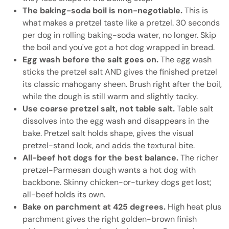
The baking-soda boil is non-negotiable.
This is
what makes a pretzel taste like a pretzel. 30 seconds
per dog in rolling baking-soda water, no longer. Skip
the boil and you've got a hot dog wrapped in bread.
Egg wash before the salt goes on.
The egg wash
sticks the pretzel salt AND gives the finished pretzel
its classic mahogany sheen. Brush right after the boil,
while the dough is still warm and slightly tacky.
Use coarse pretzel salt, not table salt.
Table salt
dissolves into the egg wash and disappears in the
bake. Pretzel salt holds shape, gives the visual
pretzel-stand look, and adds the textural bite.
All-beef hot dogs for the best balance.
The richer
pretzel-Parmesan dough wants a hot dog with
backbone. Skinny chicken-or-turkey dogs get lost;
all-beef holds its own.
Bake on parchment at 425 degrees.
High heat plus
parchment gives the right golden-brown finish