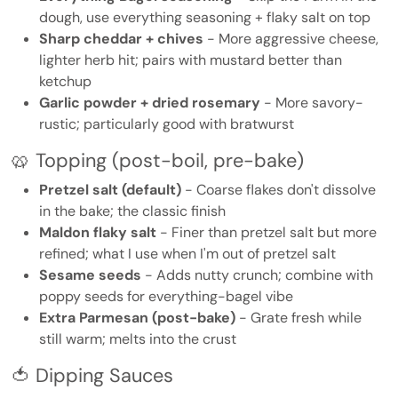
dough, use everything seasoning + flaky salt on top
Sharp cheddar + chives
- More aggressive cheese,
lighter herb hit; pairs with mustard better than
ketchup
Garlic powder + dried rosemary
- More savory-
rustic; particularly good with bratwurst
🥨 Topping (post-boil, pre-bake)
Pretzel salt (default)
- Coarse flakes don't dissolve
in the bake; the classic finish
Maldon flaky salt
- Finer than pretzel salt but more
refined; what I use when I'm out of pretzel salt
Sesame seeds
- Adds nutty crunch; combine with
poppy seeds for everything-bagel vibe
Extra Parmesan (post-bake)
- Grate fresh while
still warm; melts into the crust
🍅 Dipping Sauces