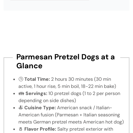
Parmesan Pretzel Dogs at a
Glance
🕒
Total Time:
2 hours 30 minutes (30 min
active, 1 hour rise, 5 min boil, 18-22 min bake)
👪
Servings:
10 pretzel dogs (1 to 2 per person
depending on side dishes)
🍝
Cuisine Type:
American snack / Italian-
American fusion (Parmesan + Italian seasoning
meets German pretzel meets American hot dog)
🧂
Flavor Profile:
Salty pretzel exterior with