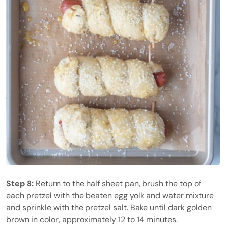
Step 8:
Return to the half sheet pan, brush the top of
each pretzel with the beaten egg yolk and water mixture
and sprinkle with the pretzel salt. Bake until dark golden
brown in color, approximately 12 to 14 minutes.