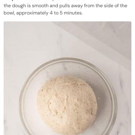
the dough is smooth and pulls away from the side of the
bowl, approximately 4 to 5 minutes.