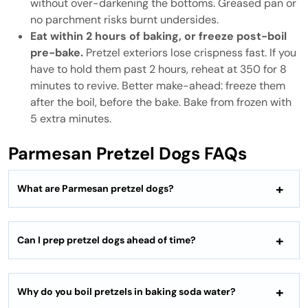
without over-darkening the bottoms. Greased pan or
no parchment risks burnt undersides.
Eat within 2 hours of baking, or freeze post-boil
pre-bake.
Pretzel exteriors lose crispness fast. If you
have to hold them past 2 hours, reheat at 350 for 8
minutes to revive. Better make-ahead: freeze them
after the boil, before the bake. Bake from frozen with
5 extra minutes.
Parmesan Pretzel Dogs FAQs
What are Parmesan pretzel dogs?
Can I prep pretzel dogs ahead of time?
Why do you boil pretzels in baking soda water?