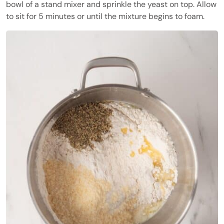
bowl of a stand mixer and sprinkle the yeast on top. Allow
to sit for 5 minutes or until the mixture begins to foam.