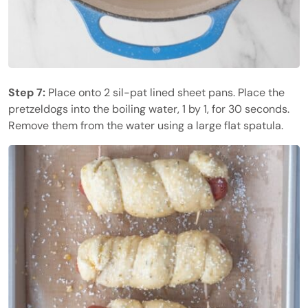
Step 7:
Place onto 2 sil-pat lined sheet pans. Place the
pretzeldogs into the boiling water, 1 by 1, for 30 seconds.
Remove them from the water using a large flat spatula.