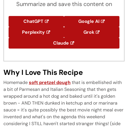
Summarize and save this content on
ChatGPT
Google AI
Perplexity
Grok
Claude
Why I Love This Recipe
Homemade
soft pretzel dough
that is embellished with
a bit of Parmesan and Italian Seasoning that then gets
wrapped around a hot dog and baked until it's golden
brown - AND THEN dunked in ketchup and or marinara
sauce = it's quite possibly the best movie night meal ever
invented and what's on the agenda this weekend
considering I STILL haven't started stranger things! (side