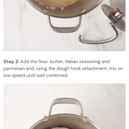
Step 2:
Add the flour, butter, Italian seasoning and
parmesan and, using the dough hook attachment, mix on
low speed until well combined.