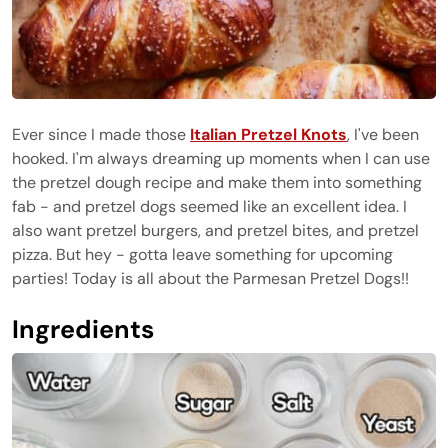
Ever since I made those
Italian Pretzel Knots
, I've been
hooked. I'm always dreaming up moments when I can use
the pretzel dough recipe and make them into something
fab - and pretzel dogs seemed like an excellent idea. I
also want pretzel burgers, and pretzel bites, and pretzel
pizza. But hey - gotta leave something for upcoming
parties! Today is all about the Parmesan Pretzel Dogs!!
Ingredients