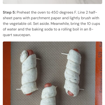
Step 5:
Preheat the oven to 450 degrees F. Line 2 half-
sheet pans with parchment paper and lightly brush with
the vegetable oil. Set aside. Meanwhile, bring the 10 cups
of water and the baking soda to a rolling boil in an 8-
quart saucepan.