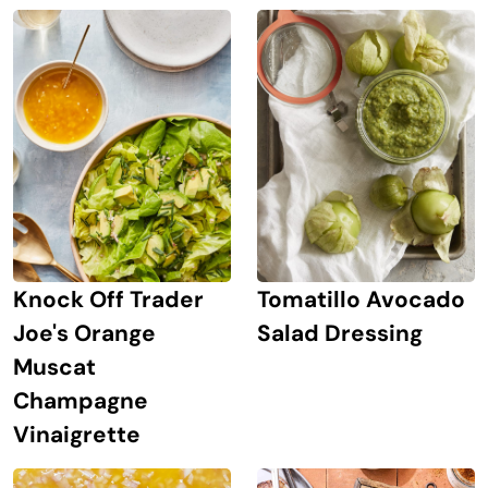
Knock Off Trader
Tomatillo Avocado
Joe's Orange
Salad Dressing
Muscat
Champagne
Vinaigrette