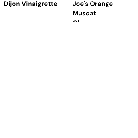
Dijon Vinaigrette
Joe's Orange
Muscat
Champagne
Vinaigrette
Beet & Burrata
Tomatillo Avocado