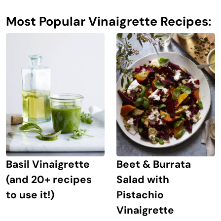
Most Popular Vinaigrette Recipes:
Basil Vinaigrette
Beet & Burrata
(and 20+ recipes
Salad with
to use it!)
Pistachio
Vinaigrette