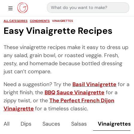
Search for:
Main Navigation
Show Sidebar Navigation
ALL CATEGORIES
CONDIMENTS
VINAIGRETTES
Easy Vinaigrette Recipes
These vinaigrette recipes make it easy to dress up
any salad, grain bowl, or roasted veggie. Fresh,
zesty, and homemade because bottled dressing
just can’t compare.
Need a suggestion? Try the
Basil Vinaigrette
for a
bright finish, the
BBQ Sauce Vinaigrette
for a
zippy twist, or the
The Perfect French Dijon
Vinaigrette
for a timeless classic.
All
Dips
Sauces
Salsas
Vinaigrettes