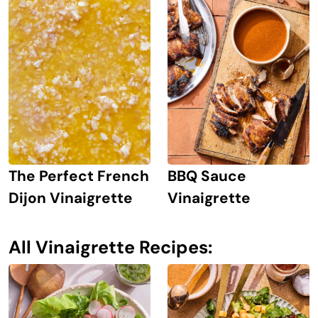
The Perfect French
BBQ Sauce
Dijon Vinaigrette
Vinaigrette
All Vinaigrette Recipes: