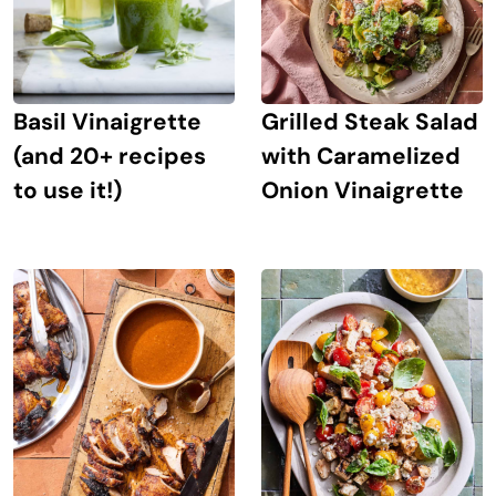
Grilled Steak Salad
Basil Vinaigrette
with Caramelized
(and 20+ recipes
Onion Vinaigrette
to use it!)