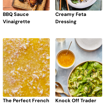
BBQ Sauce
Creamy Feta
Vinaigrette
Dressing
The Perfect French
Knock Off Trader