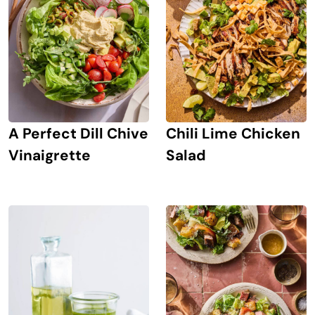
A Perfect Dill Chive
Chili Lime Chicken
Vinaigrette
Salad