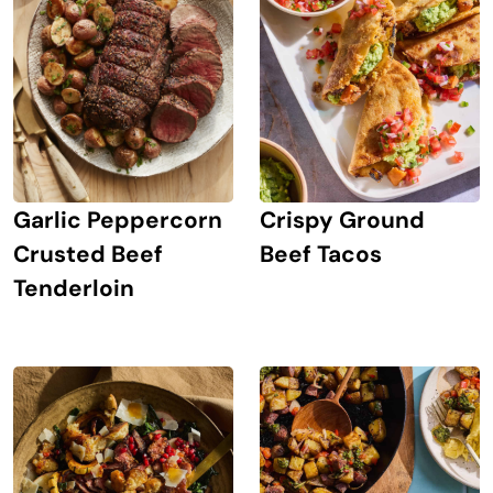
Crispy Ground
Garlic Peppercorn
Beef Tacos
Crusted Beef
Tenderloin