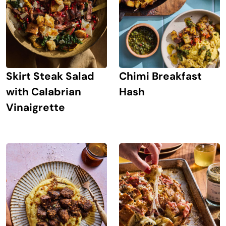
Skirt Steak Salad
Chimi Breakfast
with Calabrian
Hash
Vinaigrette