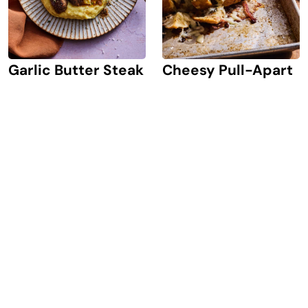
Garlic Butter Steak
Cheesy Pull-Apart
Bites
Bread