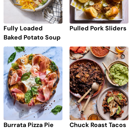
Pulled Pork Sliders
Fully Loaded
Baked Potato Soup
Burrata Pizza Pie
Chuck Roast Tacos