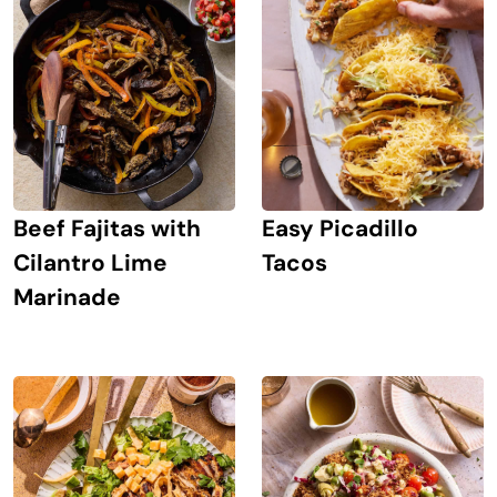
Beef Fajitas with
Easy Picadillo
Cilantro Lime
Tacos
Marinade