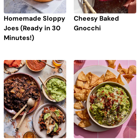
Homemade Sloppy
Cheesy Baked
Joes (Ready in 30
Gnocchi
Minutes!)