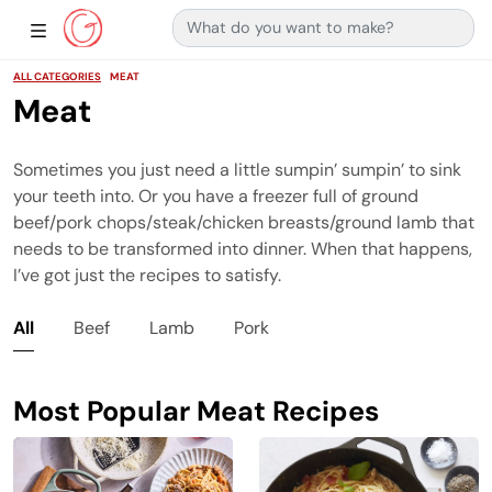
Search for:
Main Navigation
Show Sidebar Navigation
ALL CATEGORIES
MEAT
Meat
Sometimes you just need a little sumpin’ sumpin’ to sink
your teeth into. Or you have a freezer full of ground
beef/pork chops/steak/chicken breasts/ground lamb that
needs to be transformed into dinner. When that happens,
I’ve got just the recipes to satisfy.
All
Beef
Lamb
Pork
Most Popular Meat Recipes