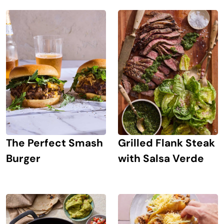
The Perfect Smash
Grilled Flank Steak
Burger
with Salsa Verde