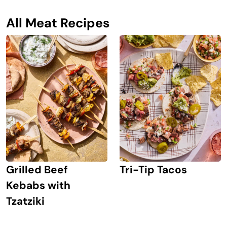
All Meat Recipes
Grilled Beef
Tri-Tip Tacos
Kebabs with
Tzatziki