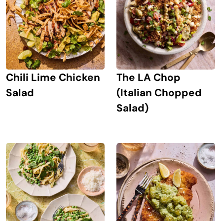
Chili Lime Chicken
The LA Chop
Salad
(Italian Chopped
Salad)