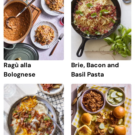
Ragù alla
Brie, Bacon and
Bolognese
Basil Pasta