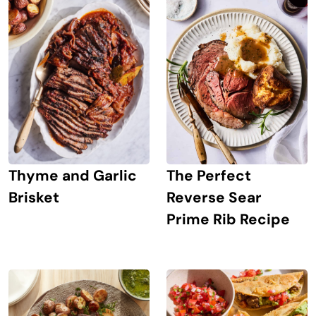
The Perfect
Thyme and Garlic
Reverse Sear
Brisket
Prime Rib Recipe