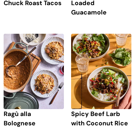
Chuck Roast Tacos
Loaded
Guacamole
Ragù alla
Spicy Beef Larb
Bolognese
with Coconut Rice