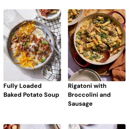
Rigatoni with
Fully Loaded
Broccolini and
Baked Potato Soup
Sausage