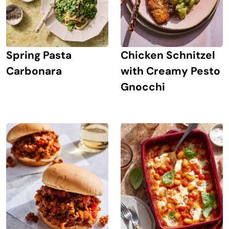
Spring Pasta
Chicken Schnitzel
Carbonara
with Creamy Pesto
Gnocchi