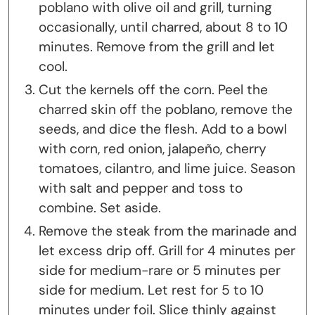
poblano with olive oil and grill, turning
occasionally, until charred, about 8 to 10
minutes. Remove from the grill and let
cool.
Cut the kernels off the corn. Peel the
charred skin off the poblano, remove the
seeds, and dice the flesh. Add to a bowl
with corn, red onion, jalapeño, cherry
tomatoes, cilantro, and lime juice. Season
with salt and pepper and toss to
combine. Set aside.
Remove the steak from the marinade and
let excess drip off. Grill for 4 minutes per
side for medium-rare or 5 minutes per
side for medium. Let rest for 5 to 10
minutes under foil. Slice thinly against