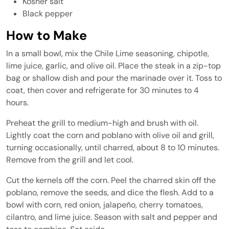
Kosher salt
Black pepper
How to Make
In a small bowl, mix the Chile Lime seasoning, chipotle,
lime juice, garlic, and olive oil. Place the steak in a zip-top
bag or shallow dish and pour the marinade over it. Toss to
coat, then cover and refrigerate for 30 minutes to 4
hours.
Preheat the grill to medium-high and brush with oil.
Lightly coat the corn and poblano with olive oil and grill,
turning occasionally, until charred, about 8 to 10 minutes.
Remove from the grill and let cool.
Cut the kernels off the corn. Peel the charred skin off the
poblano, remove the seeds, and dice the flesh. Add to a
bowl with corn, red onion, jalapeño, cherry tomatoes,
cilantro, and lime juice. Season with salt and pepper and