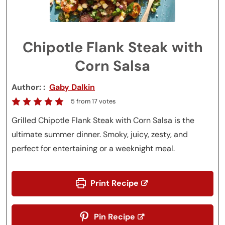
Chipotle Flank Steak with
Corn Salsa
Author:
Gaby Dalkin
5
from
17
votes
Grilled Chipotle Flank Steak with Corn Salsa is the
ultimate summer dinner. Smoky, juicy, zesty, and
perfect for entertaining or a weeknight meal.
Print Recipe
Pin Recipe