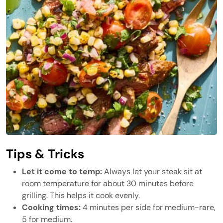
Tips & Tricks
Let it come to temp:
Always let your steak sit at
room temperature for about 30 minutes before
grilling. This helps it cook evenly.
Cooking times:
4 minutes per side for medium-rare,
5 for medium.