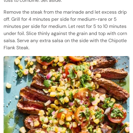
toss to combine. Set aside.
Remove the steak from the marinade and let excess drip
off. Grill for 4 minutes per side for medium-rare or 5
minutes per side for medium. Let rest for 5 to 10 minutes
under foil. Slice thinly against the grain and top with corn
salsa. Serve any extra salsa on the side with the Chipotle
Flank Steak.