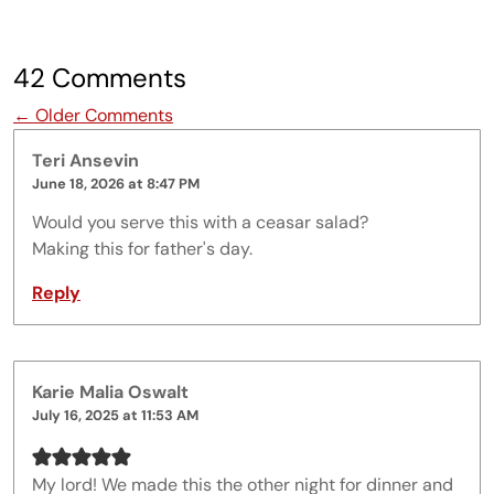
42 Comments
Comment navigation
← Older Comments
Teri Ansevin
June 18, 2026 at 8:47 PM
Would you serve this with a ceasar salad?
Making this for father's day.
Reply
Karie Malia Oswalt
July 16, 2025 at 11:53 AM
My lord! We made this the other night for dinner and