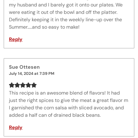
my husband and I barely got it onto our plates. We
were eating it out of the bowl and off the platter.
Definitely keeping it in the weekly line-up over the
Summer.....and so easy to make!
Reply
Sue Ottesen
July 14, 2024 at 7:39 PM
This recipe is an awesome blend of flavors! It had
just the right spices to give the meat a great flavor m
I garnished the corn salsa with sliced avocado, and
added a half can of drained black beans.
Reply