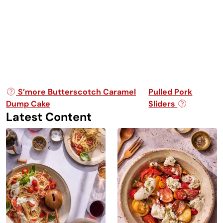
Post navigation
S’more Butterscotch Caramel
Pulled Pork
Dump Cake
Sliders
Latest Content