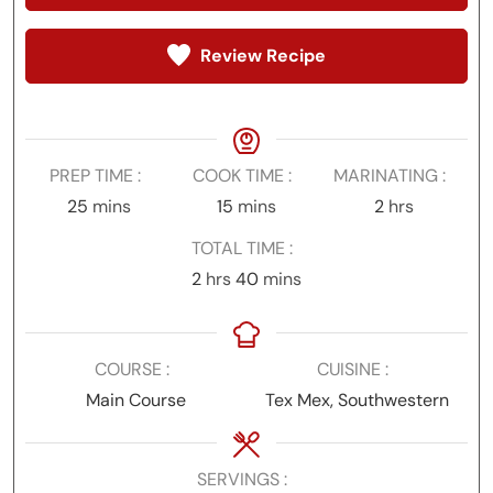
Review Recipe
PREP TIME
COOK TIME
MARINATING
minutes
minutes
hours
25
mins
15
mins
2
hrs
TOTAL TIME
hours
minutes
2
hrs
40
mins
COURSE
CUISINE
Main Course
Tex Mex, Southwestern
SERVINGS