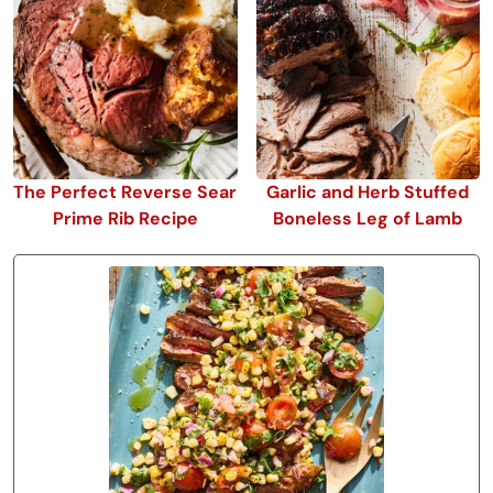
The Perfect Reverse Sear
Garlic and Herb Stuffed
Prime Rib Recipe
Boneless Leg of Lamb