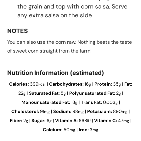
the grain and top with corn salsa. Serve
any extra salsa on the side.
NOTES
You can also use the corn raw. Nothing beats the taste
of sweet corn straight from the farm!
Nutrition Information (estimated)
Calories:
399
|
Carbohydrates:
16
|
Protein:
35
|
Fat:
kcal
g
g
22
|
Saturated Fat:
5
|
Polyunsaturated Fat:
2
|
g
g
g
Monounsaturated Fat:
13
|
Trans Fat:
0.003
|
g
g
Cholesterol:
91
|
Sodium:
98
|
Potassium:
890
|
mg
mg
mg
Fiber:
2
|
Sugar:
6
|
Vitamin A:
668
|
Vitamin C:
47
|
g
g
IU
mg
Calcium:
50
|
Iron:
3
mg
mg