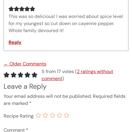
This was so delicious! I was worried about spice level
for my youngest so cut down on cayenne pepper.
Whole family devoured it!
Reply
Comment navigation
← Older Comments
5 from 17 votes (
2 ratings without
comment
)
Leave a Reply
Your email address will not be published.
Required fields
are marked
*
Recipe Rating
Comment
*