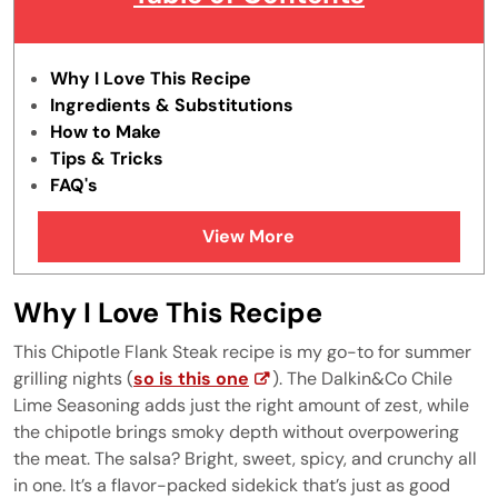
Why I Love This Recipe
Ingredients & Substitutions
How to Make
Tips & Tricks
FAQ's
Similar Recipes
View More
Why I Love This Recipe
This Chipotle Flank Steak recipe is my go-to for summer
grilling nights (
so is this one
). The Dalkin&Co Chile
Lime Seasoning adds just the right amount of zest, while
the chipotle brings smoky depth without overpowering
the meat. The salsa? Bright, sweet, spicy, and crunchy all
in one. It’s a flavor-packed sidekick that’s just as good