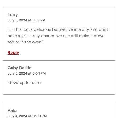
Lucy
July 8, 2024 at 5:53 PM
Hi! This looks delicious but we live in a city and don't
have a grill - any chance we can still make it stove
top or in the oven?
Reply
Gaby Dalkin
July 8, 2024 at 8:04 PM
stovetop for sure!
Ania
July 4, 2024 at 12:50 PM