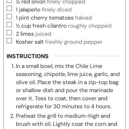
▢
¼
red onion
finely chopped
▢
1
jalapeño
finely diced
▢
1
pint
cherry tomatoes
halved
▢
½
cup
fresh cilantro
roughly chopped
▢
2
limes
juiced
▢
Kosher salt
freshly ground pepper
INSTRUCTIONS
In a small bowl, mix the Chile Lime
seasoning, chipotle, lime juice, garlic, and
olive oil. Place the steak in a zip-top bag
or shallow dish and pour the marinade
over it. Toss to coat, then cover and
refrigerate for 30 minutes to 4 hours.
Preheat the grill to medium-high and
brush with oil. Lightly coat the corn and