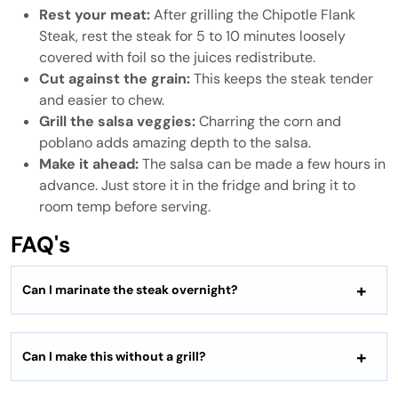
Rest your meat:
After grilling the Chipotle Flank
Steak, rest the steak for 5 to 10 minutes loosely
covered with foil so the juices redistribute.
Cut against the grain:
This keeps the steak tender
and easier to chew.
Grill the salsa veggies:
Charring the corn and
poblano adds amazing depth to the salsa.
Make it ahead:
The salsa can be made a few hours in
advance. Just store it in the fridge and bring it to
room temp before serving.
FAQ's
Can I marinate the steak overnight?
Can I make this without a grill?