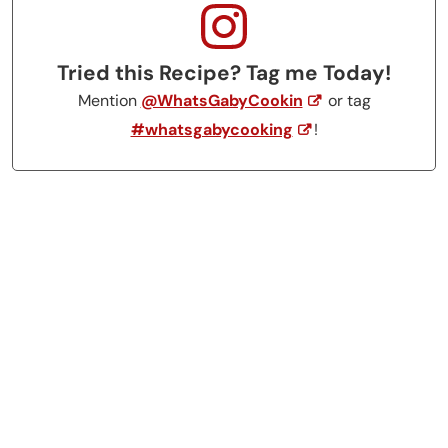
Tried this Recipe? Tag me Today!
Mention
@WhatsGabyCookin
or tag
#whatsgabycooking
!