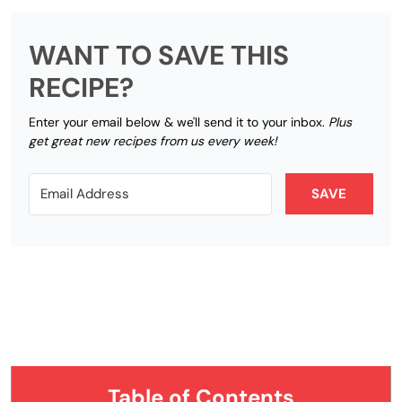
WANT TO SAVE THIS
RECIPE?
Enter your email below & we'll send it to your inbox.
Plus
get great new recipes from us every week!
SAVE
Table of Contents