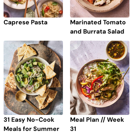
Caprese Pasta
Marinated Tomato
and Burrata Salad
31 Easy No-Cook
Meal Plan // Week
Meals for Summer
31