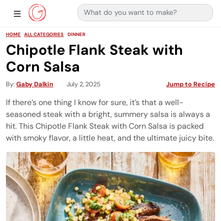
Search for:
Main Navigation
Show Sidebar Navigation
HOME
ALL CATEGORIES
DINNER
Chipotle Flank Steak with
Corn Salsa
By
Gaby Dalkin
July 2, 2025
Jump to Recipe
If there’s one thing I know for sure, it’s that a well-
seasoned steak with a bright, summery salsa is always a
hit. This Chipotle Flank Steak with Corn Salsa is packed
with smoky flavor, a little heat, and the ultimate juicy bite.