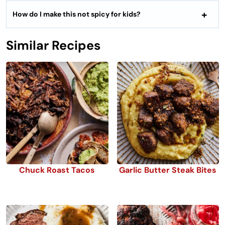
How do I make this not spicy for kids?
Similar Recipes
Chuck Roast Tacos
Garlic Butter Steak Bites