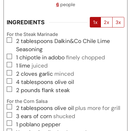
6
people
INGREDIENTS
1x
2x
3x
For the Steak Marinade
▢
2
tablespoons
Dalkin&Co Chile Lime
Seasoning
▢
1
chipotle in adobo
finely chopped
▢
1
lime
juiced
▢
2
cloves
garlic
minced
▢
4
tablespoons
olive oil
▢
2
pounds
flank steak
For the Corn Salsa
▢
2
tablespoons
olive oil
plus more for grill
▢
3
ears of corn
shucked
▢
1
poblano pepper