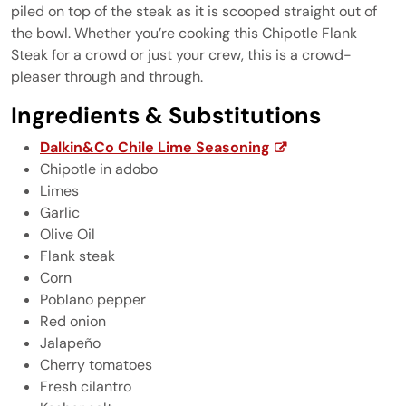
piled on top of the steak as it is scooped straight out of
the bowl. Whether you’re cooking this Chipotle Flank
Steak for a crowd or just your crew, this is a crowd-
pleaser through and through.
Ingredients & Substitutions
Dalkin&Co Chile Lime Seasoning
Chipotle in adobo
Limes
Garlic
Olive Oil
Flank steak
Corn
Poblano pepper
Red onion
Jalapeño
Cherry tomatoes
Fresh cilantro