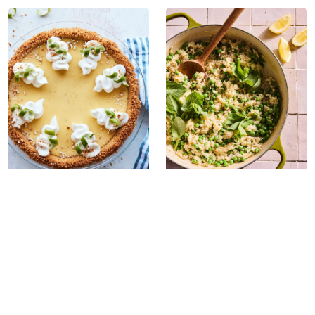
Spring Pea Risotto
Salted Key Lime
Pie with an Easy
Pretzel Crust