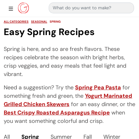
Search for:
Main Navigation
Show Sidebar Navigation
ALL CATEGORIES
SEASONAL
SPRING
Easy Spring Recipes
Spring is here, and so are fresh flavors. These
recipes celebrate the season with bright herbs,
crisp veggies, and easy meals that feel light and
vibrant.
Need a suggestion? Try the
Spring Pea Pasta
for
something fresh and green, the
Yogurt Marinated
Grilled Chicken Skewers
for an easy dinner, or the
Best Crispy Roasted Asparagus Recipe
when
you want something colorful and crisp.
All
Spring
Summer
Fall
Winter