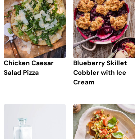
Chicken Caesar
Blueberry Skillet
Salad Pizza
Cobbler with Ice
Cream