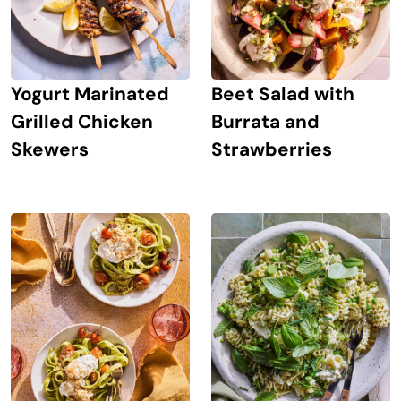
Yogurt Marinated
Beet Salad with
Grilled Chicken
Burrata and
Skewers
Strawberries