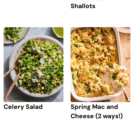
Shallots
Celery Salad
Spring Mac and
Cheese (2 ways!)