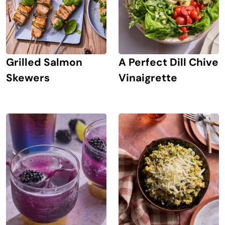
Grilled Salmon
A Perfect Dill Chive
Skewers
Vinaigrette