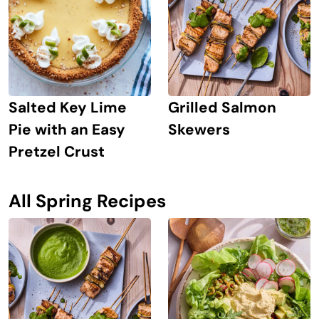
Grilled Salmon
Salted Key Lime
Skewers
Pie with an Easy
Pretzel Crust
All Spring Recipes