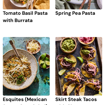
Tomato Basil Pasta
Spring Pea Pasta
with Burrata
Esquites (Mexican
Skirt Steak Tacos