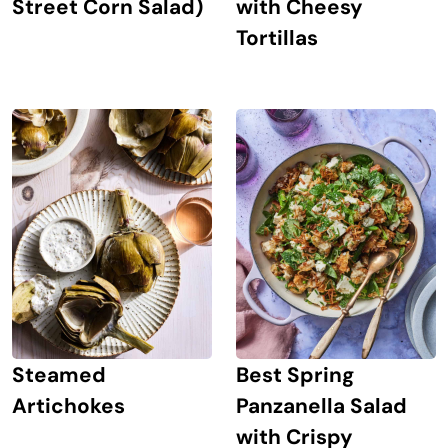
Street Corn Salad)
with Cheesy
Tortillas
Steamed
Best Spring
Artichokes
Panzanella Salad
with Crispy