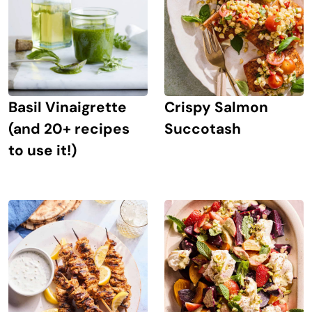
Crispy Salmon
Basil Vinaigrette
Succotash
(and 20+ recipes
to use it!)