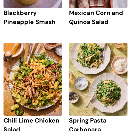
Blackberry
Mexican Corn and
Pineapple Smash
Quinoa Salad
Chili Lime Chicken
Spring Pasta
Salad
Carbonara