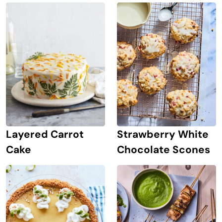
Strawberry White
Layered Carrot
Chocolate Scones
Cake