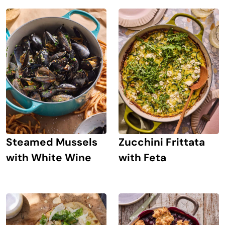
Steamed Mussels
Zucchini Frittata
with White Wine
with Feta