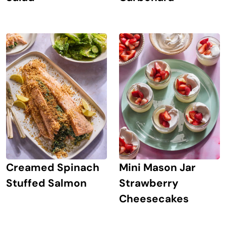
Creamed Spinach
Mini Mason Jar
Stuffed Salmon
Strawberry
Cheesecakes