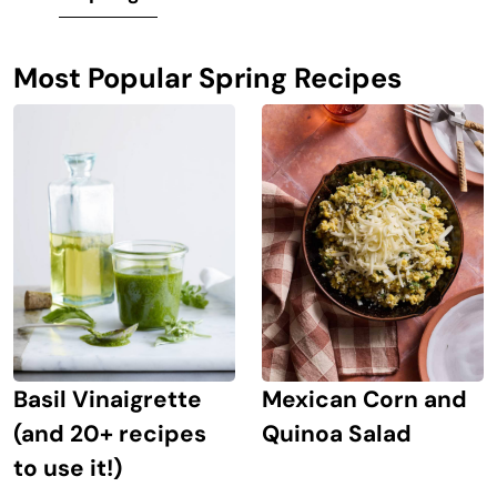
Most Popular Spring Recipes
Mexican Corn and
Basil Vinaigrette
Quinoa Salad
(and 20+ recipes
to use it!)