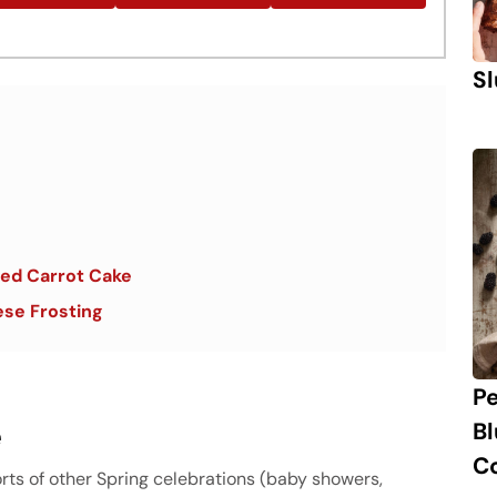
Sl
ered Carrot Cake
se Frosting
P
e
B
C
orts of other Spring celebrations (baby showers,