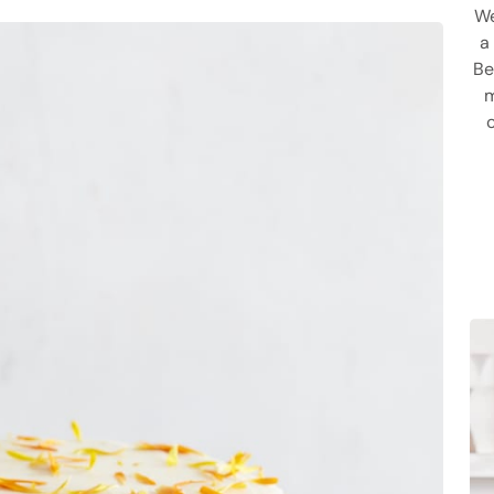
We
a
Be
m