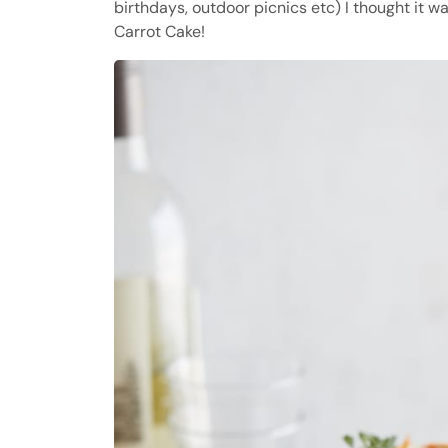
birthdays, outdoor picnics etc) I thought it 
Carrot Cake!