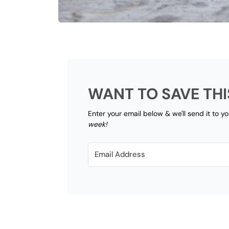
WANT TO SAVE THI
Enter your email below & we'll send it to y
week!