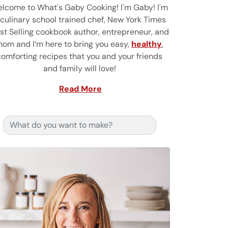
lcome to What's Gaby Cooking! I'm Gaby! I'm
 culinary school trained chef, New York Times
st Selling cookbook author, entrepreneur, and
om and I’m here to bring you easy,
healthy
,
comforting recipes that you and your friends
and family will love!
Read More
Search for: