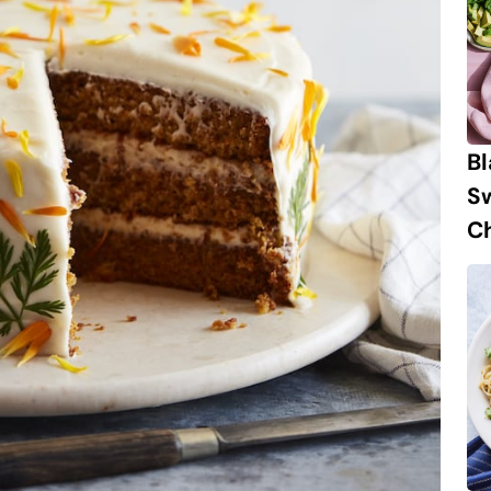
B
S
Ch