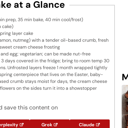
ke at a Glance
in prep, 35 min bake, 40 min cool/frost)
h cake)
pring layer cake
mon, nutmeg) with a tender oil-based crumb, fresh
-sweet cream cheese frosting
, and egg; vegetarian; can be made nut-free
3 days covered in the fridge; bring to room temp 30
ens. Unfrosted layers freeze 1 month wrapped tightly
M
spring centerpiece that lives on the Easter, baby-
based crumb stays moist for days, the cream cheese
flowers on the sides turn it into a showstopper
 save this content on
rplexity
Grok
Claude