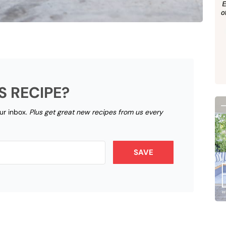
S RECIPE?
our inbox.
Plus get great new recipes from us every
SAVE