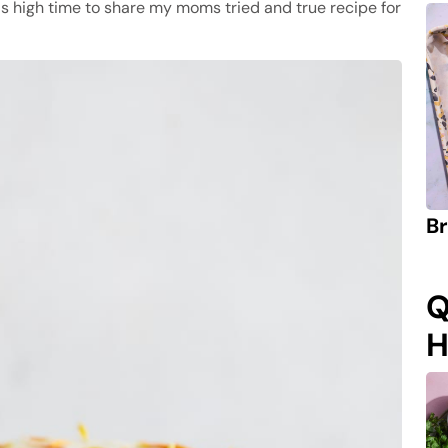
was high time to share my moms tried and true recipe for
Br
Q
H