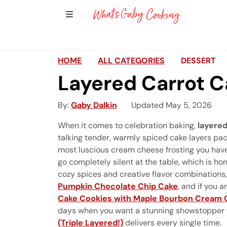
Show Sidebar Navigation
Main Navigation
HOME
ALL CATEGORIES
DESSERT
Layered Carrot 
By
Gaby Dalkin
Updated May 5, 2026
When it comes to celebration baking,
layered
talking tender, warmly spiced cake layers pac
most luscious cream cheese frosting you have 
go completely silent at the table, which is ho
cozy spices and creative flavor combinations,
Pumpkin Chocolate Chip Cake
, and if you 
Cake Cookies with Maple Bourbon Cream 
days when you want a stunning showstopper 
(Triple Layered!)
delivers every single time.