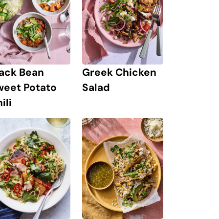
lack Bean
Greek Chicken
weet Potato
Salad
ili