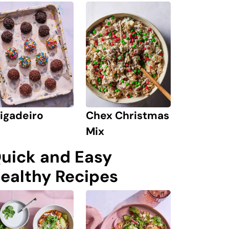
igadeiro
Chex Christmas
Mix
uick and Easy
ealthy Recipes