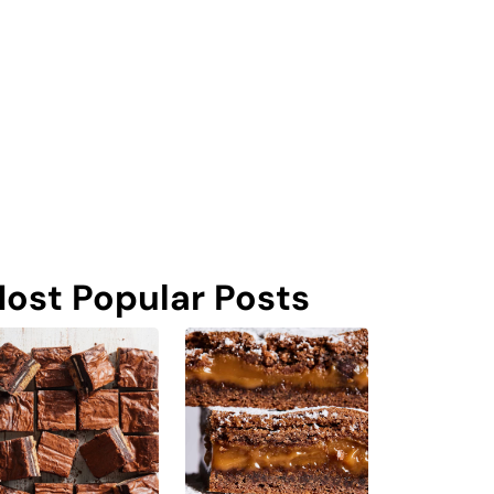
ost Popular Posts