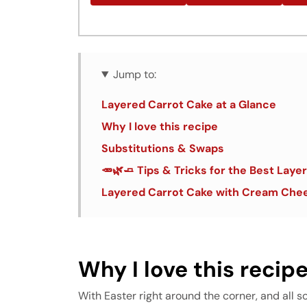
Jump to:
Layered Carrot Cake at a Glance
Why I love this recipe
Substitutions & Swaps
🥕🌿🧈 Tips & Tricks for the Best Lay
Layered Carrot Cake with Cream Chee
Why I love this recip
With Easter right around the corner, and all s