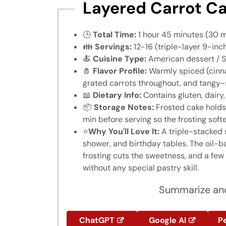
Layered Carrot Ca
🕒
Total Time:
1 hour 45 minutes (30 m
👪
Servings:
12-16 (triple-layer 9-inc
🍝
Cuisine Type:
American dessert / S
🧂
Flavor Profile:
Warmly spiced (cinna
grated carrots throughout, and tangy
📖
Dietary Info:
Contains gluten, dairy
📦
Storage Notes:
Frosted cake holds 
min before serving so the frosting soft
⭐
Why You'll Love It:
A triple-stacked 
shower, and birthday tables. The oil-
frosting cuts the sweetness, and a few 
without any special pastry skill.
Summarize and
ChatGPT
Google AI
Pe