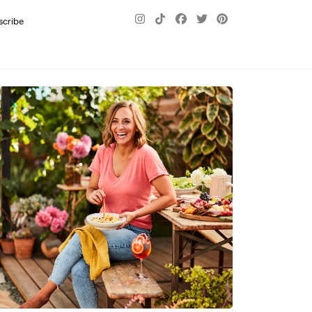
scribe