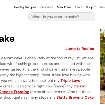
Healthy Recipes
Recipes
Meal Plans
Life
Shop
Sub
Search for:
Cake
Jump to Recipe
 carrot cake
is absolutely at the top of my list. We are
ked with freshly grated carrots and finished with the
ever tasted. It is the kind of cake that makes people
nestly the highest compliment. If you love baking with
 you will also want to check out my
Triple Layer
are on a full carrot kick right now (same), my
Carrot
Cheese Frosting
are an absolute must. And for those
without quite as many steps, my
Slutty Brownie Cake