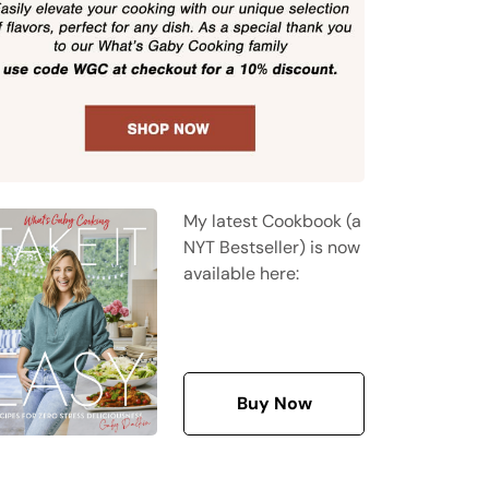
My latest Cookbook (a
NYT Bestseller) is now
available here:
Buy Now