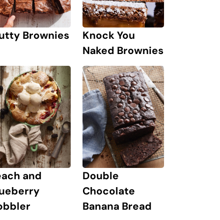
Knock You
utty Brownies
Naked Brownies
each and
Double
lueberry
Chocolate
obbler
Banana Bread