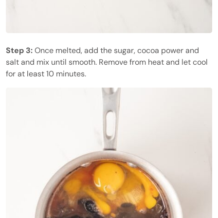
Step 3:
Once melted, add the sugar, cocoa power and
salt and mix until smooth. Remove from heat and let cool
for at least 10 minutes.