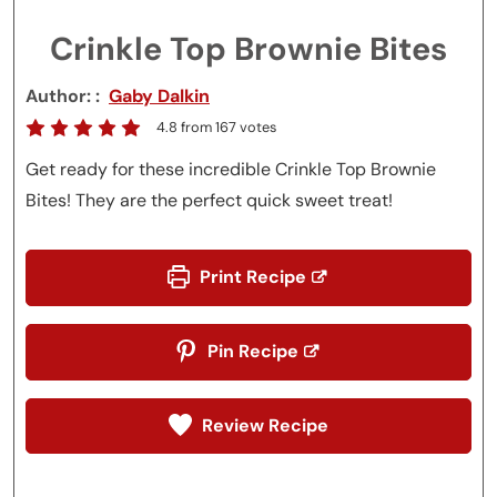
Crinkle Top Brownie Bites
Author:
Gaby Dalkin
4.8
from
167
votes
Get ready for these incredible Crinkle Top Brownie
Bites! They are the perfect quick sweet treat!
Print Recipe
Pin Recipe
Review Recipe