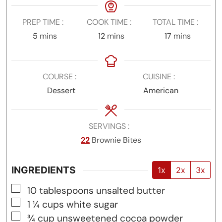
PREP TIME
COOK TIME
TOTAL TIME
minutes
minutes
minutes
5
mins
12
mins
17
mins
COURSE
CUISINE
Dessert
American
SERVINGS
22
Brownie Bites
INGREDIENTS
1x
2x
3x
▢
10
tablespoons
unsalted butter
▢
1 ¼
cups
white sugar
▢
¾
cup
unsweetened cocoa powder