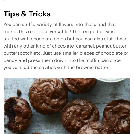
Tips & Tricks
You can stuff a variety of flavors into these and that
makes this recipe so versatile!! The recipe below is
stuffed with chocolate chips but you can also stuff these
with any other kind of chocolate, caramel, peanut butter,
butterscotch etc. Just use smaller pieces of chocolate or
candy and press them down into the muffin pan once
you've filled the cavities with the brownie batter.