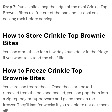
Step 7:
Run a knife along the edge of the mini Crinkle Top
Brownie Bites to lift it out of the pan and let cool on a
cooling rack before serving.
How to Store Crinkle Top Brownie
Bites
You can store these for a few days outside or in the fridge
if you want to extend the shelf life.
How to Freeze Crinkle Top
Brownie Bites
You sure can freeze these! Once these are baked,
removed from the pan and cooled, you can pop them into
a zip top bag or tupperware and place them in the
freezer. They'll last for weeks if you're able to not eat them
all!