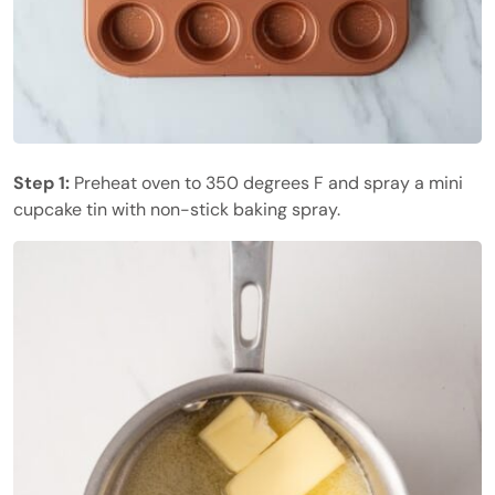
Step 1:
Preheat oven to 350 degrees F and spray a mini
cupcake tin with non-stick baking spray.