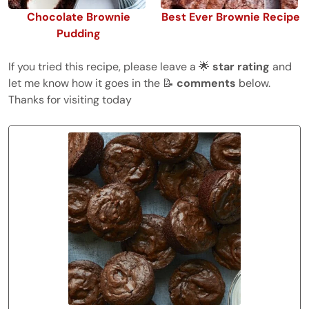
Chocolate Brownie
Best Ever Brownie Recipe
Pudding
If you tried this recipe, please leave a 🌟
star rating
and
let me know how it goes in the 📝
comments
below.
Thanks for visiting today