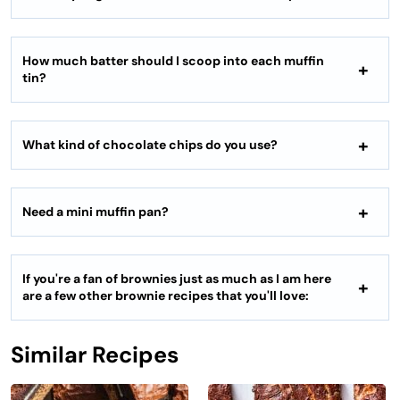
How much batter should I scoop into each muffin
tin?
What kind of chocolate chips do you use?
Need a mini muffin pan?
If you're a fan of brownies just as much as I am here
are a few other brownie recipes that you'll love:
Similar Recipes