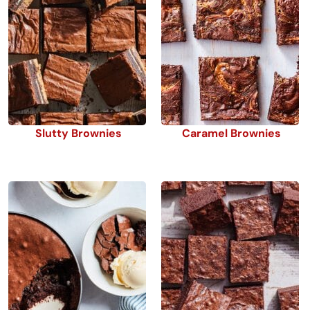
Slutty Brownies
Caramel Brownies