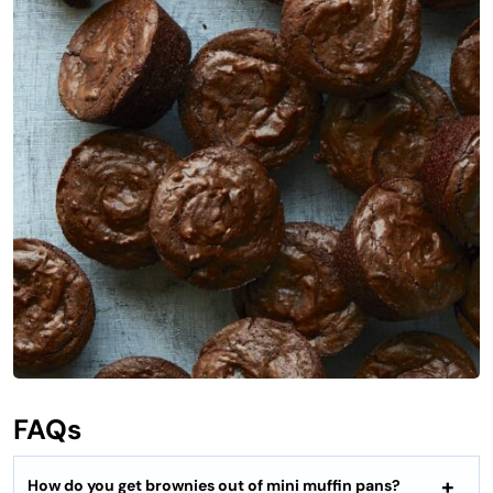
FAQs
How do you get brownies out of mini muffin pans?