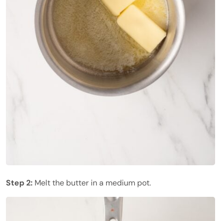
Step 2:
Melt the butter in a medium pot.