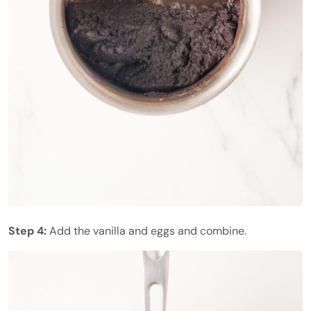
Step 4:
Add the vanilla and eggs and combine.