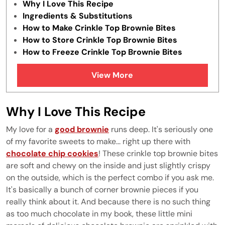
Why I Love This Recipe
Ingredients & Substitutions
How to Make Crinkle Top Brownie Bites
How to Store Crinkle Top Brownie Bites
How to Freeze Crinkle Top Brownie Bites
Tips & Tricks
View More
FAQs
Similar Recipes
Why I Love This Recipe
My love for a
good brownie
runs deep. It's seriously one
of my favorite sweets to make... right up there with
chocolate chip cookies
! These crinkle top brownie bites
are soft and chewy on the inside and just slightly crispy
on the outside, which is the perfect combo if you ask me.
It's basically a bunch of corner brownie pieces if you
really think about it. And because there is no such thing
as too much chocolate in my book, these little mini