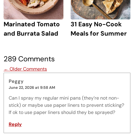
Marinated Tomato
31 Easy No-Cook
and Burrata Salad
Meals for Summer
289 Comments
Comment navigation
← Older Comments
Peggy
June 22, 2026 at 9:58 AM
Can I spray my regular mini pans (they’re not non-
stick) or maybe use paper liners to prevent sticking?
If ok to use paper liners should they be sprayed?
Reply