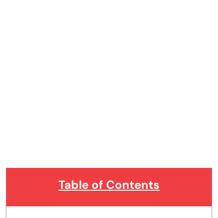
Table of Contents