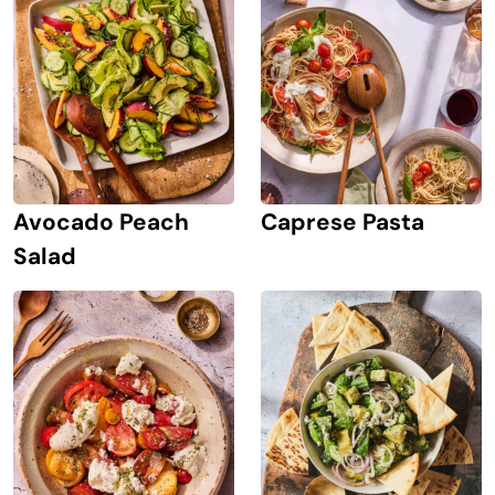
Avocado Peach
Caprese Pasta
Salad