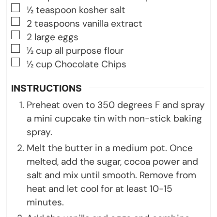
▢
½
teaspoon
kosher salt
▢
2
teaspoons
vanilla extract
▢
2
large eggs
▢
½
cup
all purpose flour
▢
½
cup
Chocolate Chips
INSTRUCTIONS
Preheat oven to 350 degrees F and spray
a mini cupcake tin with non-stick baking
spray.
Melt the butter in a medium pot. Once
melted, add the sugar, cocoa power and
salt and mix until smooth. Remove from
heat and let cool for at least 10-15
minutes.