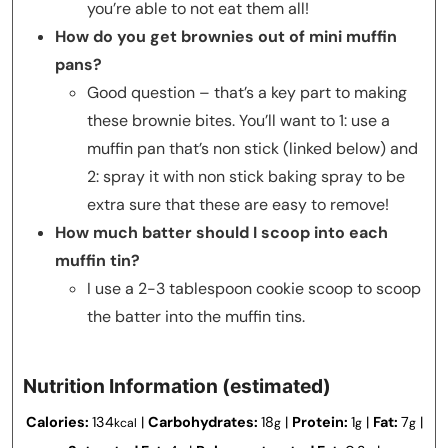
you’re able to not eat them all!
How do you get brownies out of mini muffin
pans?
Good question – that’s a key part to making
these brownie bites. You’ll want to 1: use a
muffin pan that’s non stick (linked below) and
2: spray it with non stick baking spray to be
extra sure that these are easy to remove!
How much batter should I scoop into each
muffin tin?
I use a 2-3 tablespoon cookie scoop to scoop
the batter into the muffin tins.
Nutrition Information (estimated)
Calories:
134
|
Carbohydrates:
18
|
Protein:
1
|
Fat:
7
|
kcal
g
g
g