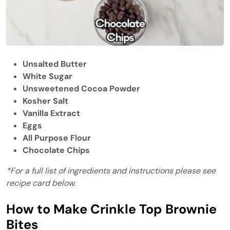
Unsalted Butter
White Sugar
Unsweetened Cocoa Powder
Kosher Salt
Vanilla Extract
Eggs
All Purpose Flour
Chocolate Chips
*For a full list of ingredients and instructions please see
recipe card below.
How to Make Crinkle Top Brownie
Bites