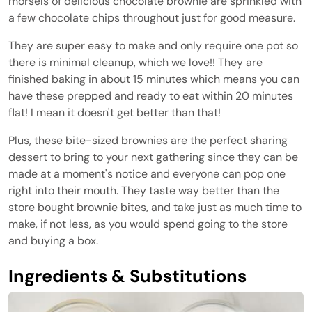
morsels of delicious chocolate brownie are sprinkled with
a few chocolate chips throughout just for good measure.
They are super easy to make and only require one pot so
there is minimal cleanup, which we love!! They are
finished baking in about 15 minutes which means you can
have these prepped and ready to eat within 20 minutes
flat! I mean it doesn't get better than that!
Plus, these bite-sized brownies are the perfect sharing
dessert to bring to your next gathering since they can be
made at a moment's notice and everyone can pop one
right into their mouth. They taste way better than the
store bought brownie bites, and take just as much time to
make, if not less, as you would spend going to the store
and buying a box.
Ingredients & Substitutions