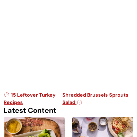
Post navigation
15 Leftover Turkey
Shredded Brussels Sprouts
Recipes
Salad
Latest Content