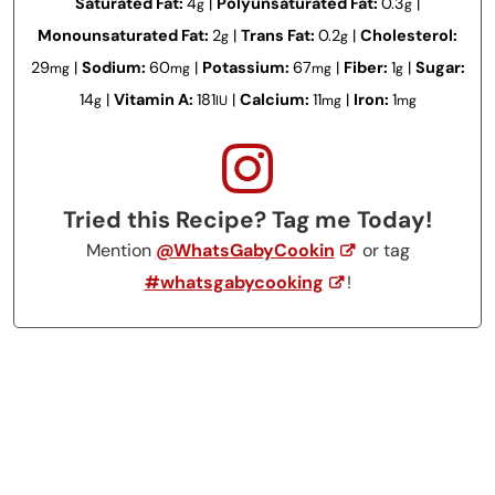
Saturated Fat:
4
|
Polyunsaturated Fat:
0.3
|
g
g
Monounsaturated Fat:
2
|
Trans Fat:
0.2
|
Cholesterol:
g
g
29
|
Sodium:
60
|
Potassium:
67
|
Fiber:
1
|
Sugar:
mg
mg
mg
g
14
|
Vitamin A:
181
|
Calcium:
11
|
Iron:
1
g
IU
mg
mg
Tried this Recipe? Tag me Today!
Mention
@WhatsGabyCookin
or tag
#whatsgabycooking
!