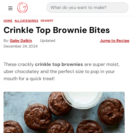
Search for:
Main Navigation
Show Sidebar Navigation
HOME
ALL CATEGORIES
DESSERT
Crinkle Top Brownie Bites
By
Gaby Dalkin
Updated
Jump to Recipe
December 24, 2024
These crackly
crinkle top brownies
are super moist,
uber chocolatey and the perfect size to pop in your
mouth for a quick treat!