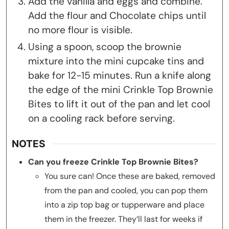
Add the vanilla and eggs and combine.
Add the flour and Chocolate chips until
no more flour is visible.
Using a spoon, scoop the brownie
mixture into the mini cupcake tins and
bake for 12-15 minutes. Run a knife along
the edge of the mini Crinkle Top Brownie
Bites to lift it out of the pan and let cool
on a cooling rack before serving.
NOTES
Can you freeze Crinkle Top Brownie Bites?
You sure can! Once these are baked, removed
from the pan and cooled, you can pop them
into a zip top bag or tupperware and place
them in the freezer. They’ll last for weeks if