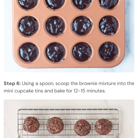
Step 6:
Using a spoon, scoop the brownie mixture into the
mini cupcake tins and bake for 12-15 minutes.