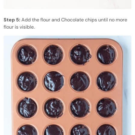
Step 5:
Add the flour and Chocolate chips until no more
flour is visible.