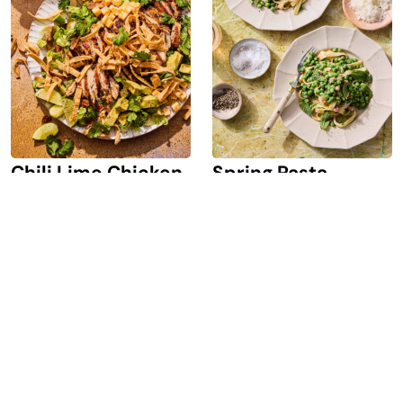
Chili Lime Chicken
Spring Pasta
Salad
Carbonara