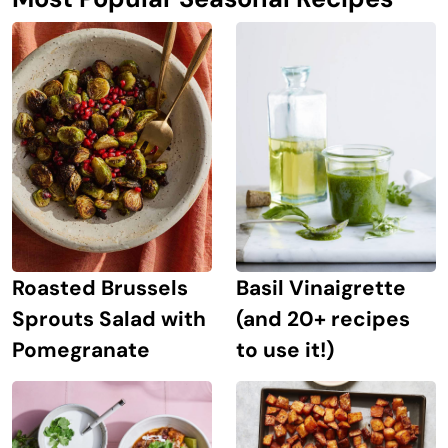
Roasted Brussels
Basil Vinaigrette
Sprouts Salad with
(and 20+ recipes
Pomegranate
to use it!)