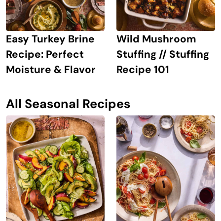
Easy Turkey Brine
Wild Mushroom
Recipe: Perfect
Stuffing // Stuffing
Moisture & Flavor
Recipe 101
All Seasonal Recipes