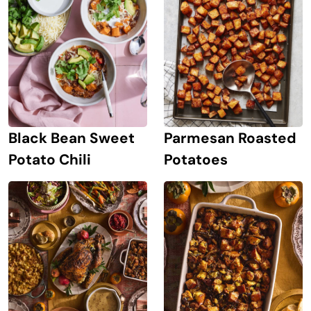
Black Bean Sweet
Parmesan Roasted
Potato Chili
Potatoes