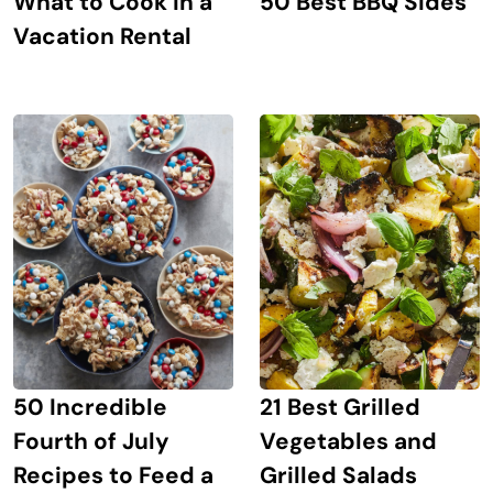
What to Cook in a
50 Best BBQ Sides
Vacation Rental
21 Best Grilled
50 Incredible
Vegetables and
Fourth of July
Grilled Salads
Recipes to Feed a