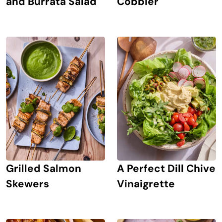
and Burrata Salad
Cobbler
Grilled Salmon
A Perfect Dill Chive
Skewers
Vinaigrette