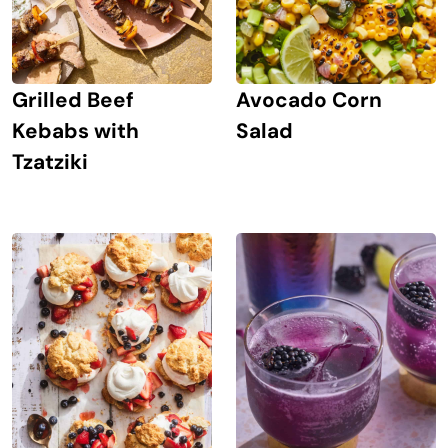
Grilled Beef
Avocado Corn
Kebabs with
Salad
Tzatziki