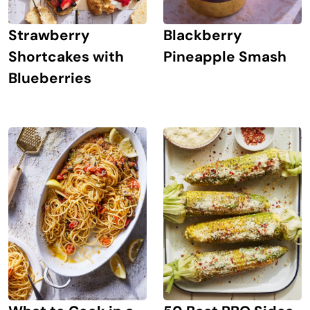
Strawberry
Blackberry
Shortcakes with
Pineapple Smash
Blueberries