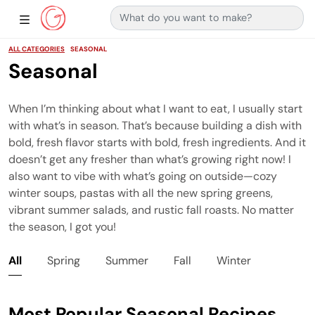
Search for:
Main Navigation
Show Sidebar Navigation
ALL CATEGORIES
SEASONAL
Seasonal
When I’m thinking about what I want to eat, I usually start
with what’s in season. That’s because building a dish with
bold, fresh flavor starts with bold, fresh ingredients. And it
doesn’t get any fresher than what’s growing right now! I
also want to vibe with what’s going on outside—cozy
winter soups, pastas with all the new spring greens,
vibrant summer salads, and rustic fall roasts. No matter
the season, I got you!
All
Spring
Summer
Fall
Winter
Most Popular Seasonal Recipes