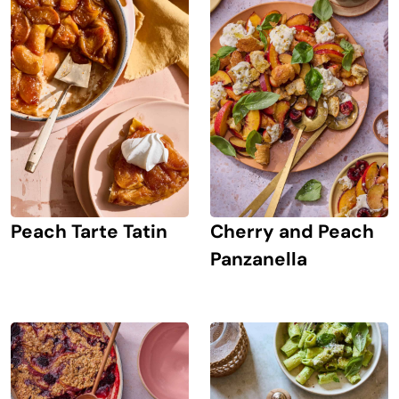
Peach Tarte Tatin
Cherry and Peach
Panzanella