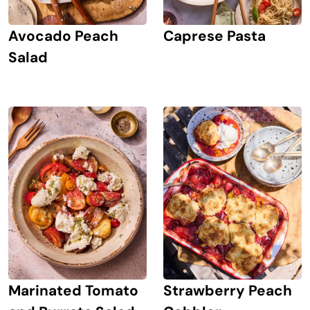
Avocado Peach
Caprese Pasta
Salad
Marinated Tomato
Strawberry Peach