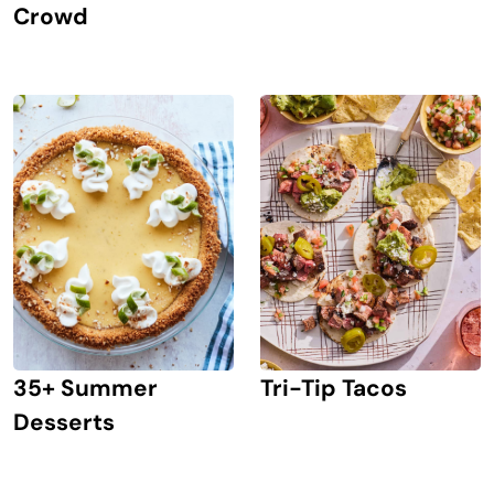
Crowd
Tri-Tip Tacos
35+ Summer
Desserts