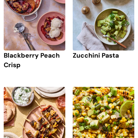
Blackberry Peach
Zucchini Pasta
Crisp