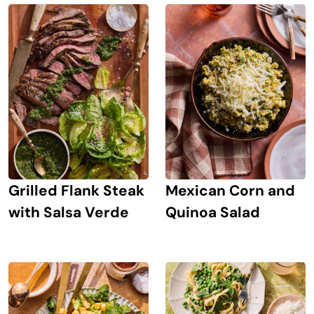
Grilled Flank Steak
Mexican Corn and
with Salsa Verde
Quinoa Salad