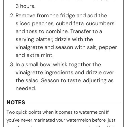
3 hours.
Remove from the fridge and add the
sliced peaches, cubed feta, cucumbers
and toss to combine. Transfer to a
serving platter, drizzle with the
vinaigrette and season with salt, pepper
and extra mint.
In a small bowl whisk together the
vinaigrette ingredients and drizzle over
the salad. Season to taste, adjusting as
needed.
NOTES
Two quick points when it comes to watermelon! If
you’ve never marinated your watermelon before, just