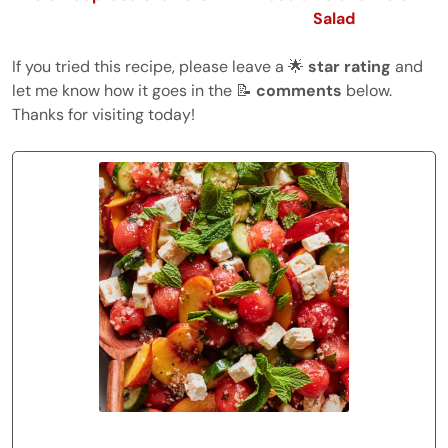
Salad
If you tried this recipe, please leave a 🌟
star rating
and
let me know how it goes in the 📝
comments
below.
Thanks for visiting today!