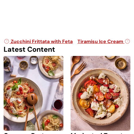
Post navigation
Zucchini Frittata with Feta
Tiramisu Ice Cream
Latest Content