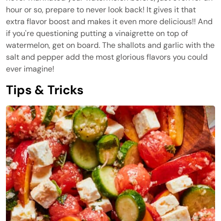
hour or so, prepare to never look back! It gives it that
extra flavor boost and makes it even more delicious!! And
if you're questioning putting a vinaigrette on top of
watermelon, get on board. The shallots and garlic with the
salt and pepper add the most glorious flavors you could
ever imagine!
Tips & Tricks