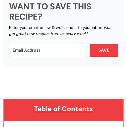
WANT TO SAVE THIS
RECIPE?
Enter your email below & we'll send it to your inbox.
Plus
get great new recipes from us every week!
SAVE
Table of Contents