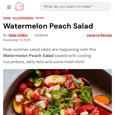
Search for:
Main Navigation
Show Sidebar Navigation
HOME
ALL CATEGORIES
SALAD
Watermelon Peach Salad
By
Gaby Dalkin
Updated
Jump to Recipe
December 9, 2025
Peak summer salad vibes are happening with this
Watermelon Peach Salad
loaded with cooling
cucumbers, salty feta and some fresh mint!