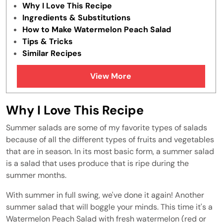
Why I Love This Recipe
Ingredients & Substitutions
How to Make Watermelon Peach Salad
Tips & Tricks
Similar Recipes
View More
Why I Love This Recipe
Summer salads are some of my favorite types of salads
because of all the different types of fruits and vegetables
that are in season. In its most basic form, a summer salad
is a salad that uses produce that is ripe during the
summer months.
With summer in full swing, we've done it again! Another
summer salad that will boggle your minds. This time it's a
Watermelon Peach Salad with fresh watermelon (red or