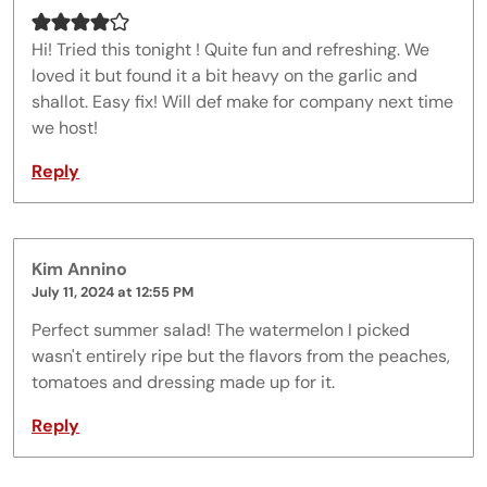
Hi! Tried this tonight ! Quite fun and refreshing. We
loved it but found it a bit heavy on the garlic and
shallot. Easy fix! Will def make for company next time
we host!
Reply
Kim Annino
July 11, 2024 at 12:55 PM
Perfect summer salad! The watermelon I picked
wasn't entirely ripe but the flavors from the peaches,
tomatoes and dressing made up for it.
Reply