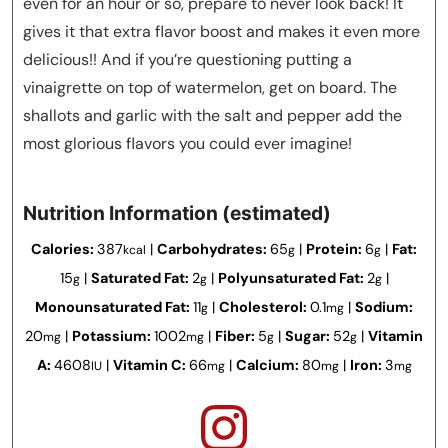
even for an hour or so, prepare to never look back! It
gives it that extra flavor boost and makes it even more
delicious!! And if you’re questioning putting a
vinaigrette on top of watermelon, get on board. The
shallots and garlic with the salt and pepper add the
most glorious flavors you could ever imagine!
Nutrition Information (estimated)
Calories:
387
|
Carbohydrates:
65
|
Protein:
6
|
Fat:
kcal
g
g
15
|
Saturated Fat:
2
|
Polyunsaturated Fat:
2
|
g
g
g
Monounsaturated Fat:
11
|
Cholesterol:
0.1
|
Sodium:
g
mg
20
|
Potassium:
1002
|
Fiber:
5
|
Sugar:
52
|
Vitamin
mg
mg
g
g
A:
4608
|
Vitamin C:
66
|
Calcium:
80
|
Iron:
3
IU
mg
mg
mg