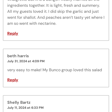
ingredients together. It is light, fresh and summery.
All my guests loved it. I did skip the garlic and just
went for shallot. And peaches aren’t tasty yet where I
am so went with nectarine.
Reply
beth harris
July 31, 2024 at 4:09 PM
very easy to make! My Bunco group loved this salad
Reply
Shelly Bartz
July 11, 2024 at 6:33 PM