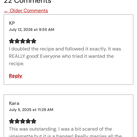
22 Comments
Comment navigation
← Older Comments
KP
July 12, 2026 at 9:55 AM
I doubled the recipe and followed it exactly. It was
REALLY good! Everyone who tried it wanted the
recipe.
Reply
Kara
July 5, 2025 at 11:29 AM
This was outstanding. I was a bit scared of the
vinaigrette but it is a banger! Really marries all the