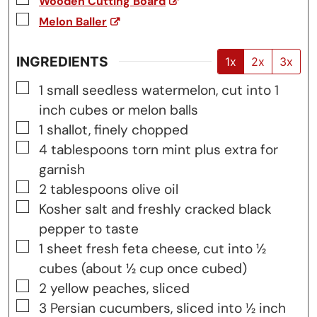
Wooden Cutting Board
▢
Melon Baller
INGREDIENTS
1x
2x
3x
▢
1
small
seedless watermelon, cut into 1
inch cubes or melon balls
▢
1
shallot, finely chopped
▢
4
tablespoons
torn mint plus extra for
garnish
▢
2
tablespoons
olive oil
▢
Kosher salt and freshly cracked black
pepper to taste
▢
1
sheet
fresh feta cheese, cut into ½
cubes (about ½ cup once cubed)
▢
2
yellow peaches, sliced
▢
3
Persian cucumbers, sliced into ½ inch