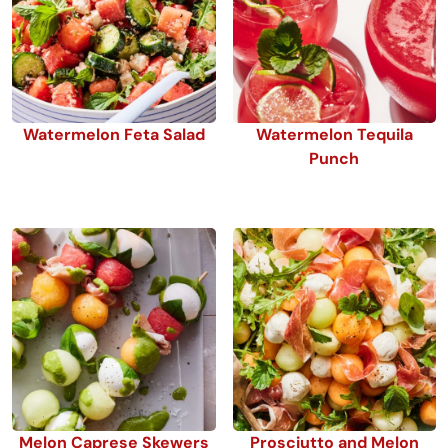
Watermelon Feta Salad
Watermelon Tequila
Punch
Melon Caprese Skewers
Prosciutto and Melon