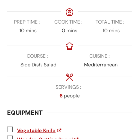
PREP TIME
COOK TIME
TOTAL TIME
minutes
minutes
minutes
10
mins
0
mins
10
mins
COURSE
CUISINE
Side Dish, Salad
Mediterranean
SERVINGS
6
people
EQUIPMENT
▢
Vegetable Knife
▢