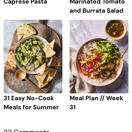
Caprese Pasta
Marinated Tomato
and Burrata Salad
31 Easy No-Cook
Meal Plan // Week
Meals for Summer
31