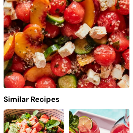
Similar Recipes