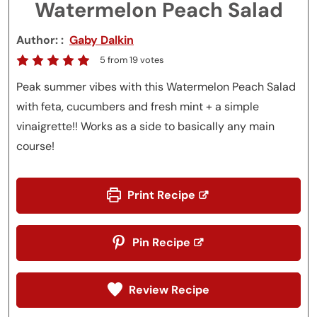
Watermelon Peach Salad
Author:
Gaby Dalkin
5
from
19
votes
Peak summer vibes with this Watermelon Peach Salad
with feta, cucumbers and fresh mint + a simple
vinaigrette!! Works as a side to basically any main
course!
Print Recipe
Pin Recipe
Review Recipe