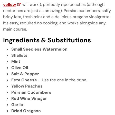
yellow
will work!), perfectly ripe peaches (although
nectarines are just as amazing), Persian cucumbers, salty
briny feta, fresh mint and a delicious oregano vinaigrette.
It's easy, required no cooking, and works alongside any
main course.
Ingredients & Substitutions
Small Seedless Watermelon
Shallots
Mint
Olive Oil
Salt & Pepper
Feta Cheese
– Use the one in the brine.
Yellow Peaches
Persian Cucumbers
Red Wine Vinegar
Garlic
Dried Oregano