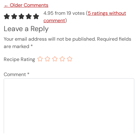
Comment navigation
← Older Comments
4.95 from 19 votes (
5 ratings without
comment
)
Leave a Reply
Your email address will not be published.
Required fields
are marked
*
Recipe Rating
Comment
*