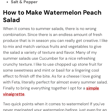
Salt & Pepper
How to Make Watermelon Peach
Salad
When it comes to summer salads, there is no wrong
combination. Since there is an endless amount of fresh
produce that is in season you can really get creative. I like
to mix and match various fruits and vegetables to give
the salad a variety of texture and flavor. Many of my
summer salads use Cucumber for a nice refreshing
crunchy texture. I like to use chopped up stone fruit for
some sweetness and mint or basil for a lingering cool
effect to finish off the bite. As for a cheese I love going
with Feta, literally perfect for almost every summer salad.
Finally to bring everything together I opt for a
simple
vinaigrette
.
Two quick points when it comes to watermelon! If you've
never marinated your watermelon before, just even for an