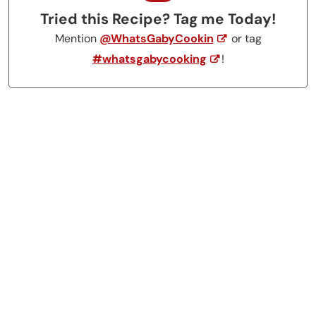
Tried this Recipe? Tag me Today!
Mention
@WhatsGabyCookin
or tag
#whatsgabycooking
!