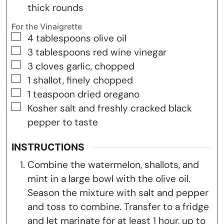
thick rounds
For the Vinaigrette
▢
4
tablespoons
olive oil
▢
3
tablespoons
red wine vinegar
▢
3
cloves
garlic, chopped
▢
1
shallot, finely chopped
▢
1
teaspoon
dried oregano
▢
Kosher salt and freshly cracked black
pepper to taste
INSTRUCTIONS
Combine the watermelon, shallots, and
mint in a large bowl with the olive oil.
Season the mixture with salt and pepper
and toss to combine. Transfer to a fridge
and let marinate for at least 1 hour, up to