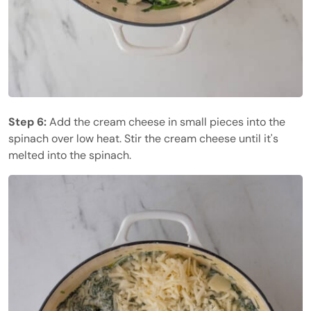
Step 6:
Add the cream cheese in small pieces into the
spinach over low heat. Stir the cream cheese until it's
melted into the spinach.