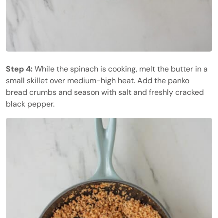
Step 4:
While the spinach is cooking, melt the butter in a
small skillet over medium-high heat. Add the panko
bread crumbs and season with salt and freshly cracked
black pepper.