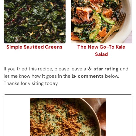
Simple Sautéed Greens
The New Go-To Kale
Salad
If you tried this recipe, please leave a 🌟
star rating
and
let me know how it goes in the 📝
comments
below.
Thanks for visiting today