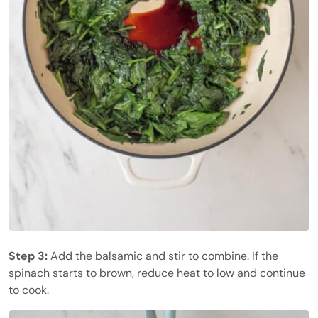
Step 3:
Add the balsamic and stir to combine. If the
spinach starts to brown, reduce heat to low and continue
to cook.