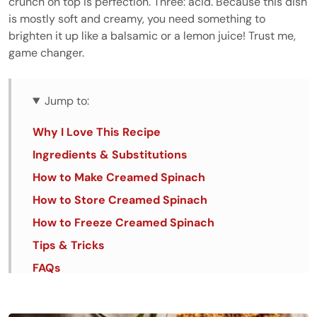
crunch on top is perfection. Three: acid. Because this dish
is mostly soft and creamy, you need something to
brighten it up like a balsamic or a lemon juice! Trust me,
game changer.
Jump to:
Why I Love This Recipe
Ingredients & Substitutions
How to Make Creamed Spinach
How to Store Creamed Spinach
How to Freeze Creamed Spinach
Tips & Tricks
FAQs
Similar Recipes
Creamed Spinach