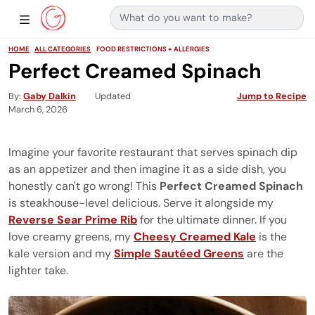
Search for:
Main Navigation
Show Sidebar Navigation
HOME
ALL CATEGORIES
FOOD RESTRICTIONS + ALLERGIES
Perfect Creamed Spinach
By
Gaby Dalkin
Updated
Jump to Recipe
March 6, 2026
Imagine your favorite restaurant that serves spinach dip
as an appetizer and then imagine it as a side dish, you
honestly can't go wrong! This
Perfect Creamed Spinach
is steakhouse-level delicious. Serve it alongside my
Reverse Sear Prime Rib
for the ultimate dinner. If you
love creamy greens, my
Cheesy Creamed Kale
is the
kale version and my
Simple Sautéed Greens
are the
lighter take.