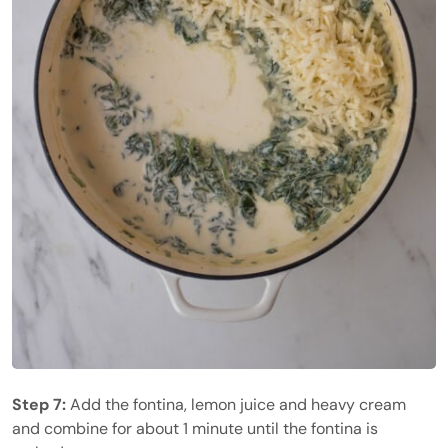
Step 7:
Add the fontina, lemon juice and heavy cream
and combine for about 1 minute until the fontina is