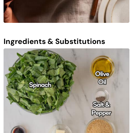
Ingredients & Substitutions