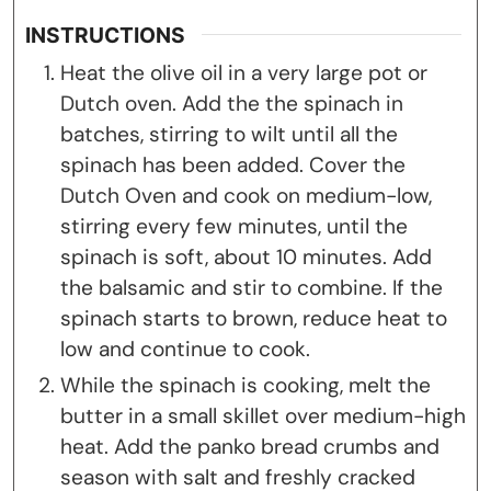
INSTRUCTIONS
Heat the olive oil in a very large pot or
Dutch oven. Add the the spinach in
batches, stirring to wilt until all the
spinach has been added. Cover the
Dutch Oven and cook on medium-low,
stirring every few minutes, until the
spinach is soft, about 10 minutes. Add
the balsamic and stir to combine. If the
spinach starts to brown, reduce heat to
low and continue to cook.
While the spinach is cooking, melt the
butter in a small skillet over medium-high
heat. Add the panko bread crumbs and
season with salt and freshly cracked