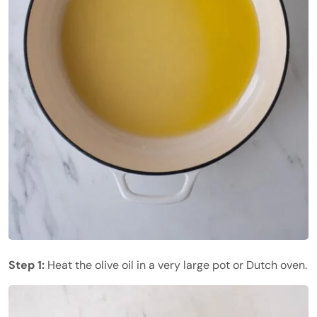
Step 1:
Heat the olive oil in a very large pot or Dutch oven.