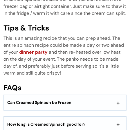
freezer bag or airtight container. Just make sure to thaw it
in the fridge / warm it with care since the cream can split.
Tips & Tricks
This is an amazing recipe that you can prep ahead. The
entire spinach recipe could be made a day or two ahead
of your
dinner party
and then re-heated over low heat
on the day of your event. The panko needs to be made
day of, and preferably just before serving so it's a little
warm and still quite crispy!
FAQs
Can Creamed Spinach be Frozen
How long is Creamed Spinach good for?