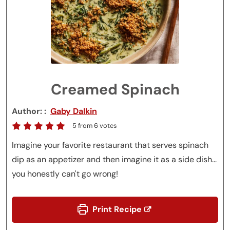
Creamed Spinach
Author:
Gaby Dalkin
5
from
6
votes
Imagine your favorite restaurant that serves spinach
dip as an appetizer and then imagine it as a side dish...
you honestly can't go wrong!
Print Recipe