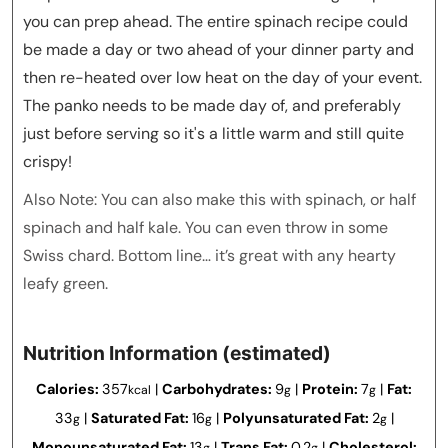
you can prep ahead. The entire spinach recipe could
be made a day or two ahead of your dinner party and
then re-heated over low heat on the day of your event.
The panko needs to be made day of, and preferably
just before serving so it's a little warm and still quite
crispy!
Also Note: You can also make this with spinach, or half
spinach and half kale. You can even throw in some
Swiss chard. Bottom line… it’s great with any hearty
leafy green.
Nutrition Information (estimated)
Calories:
357
|
Carbohydrates:
9
|
Protein:
7
|
Fat:
kcal
g
g
33
|
Saturated Fat:
16
|
Polyunsaturated Fat:
2
|
g
g
g
Monounsaturated Fat:
13
|
Trans Fat:
0.2
|
Cholesterol:
g
g