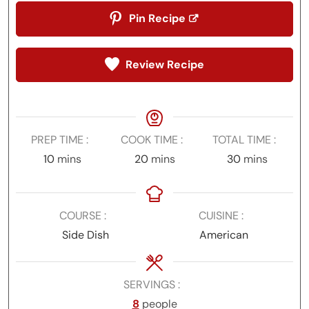
Pin Recipe
Review Recipe
PREP TIME
COOK TIME
TOTAL TIME
minutes
minutes
minutes
10
mins
20
mins
30
mins
COURSE
CUISINE
Side Dish
American
SERVINGS
8
people