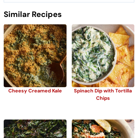
Similar Recipes
Cheesy Creamed Kale
Spinach Dip with Tortilla
Chips