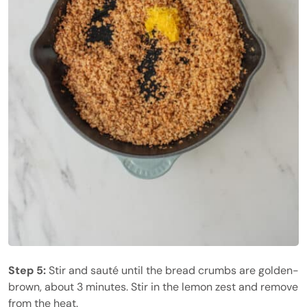
Step 5:
Stir and sauté until the bread crumbs are golden-
brown, about 3 minutes. Stir in the lemon zest and remove
from the heat.