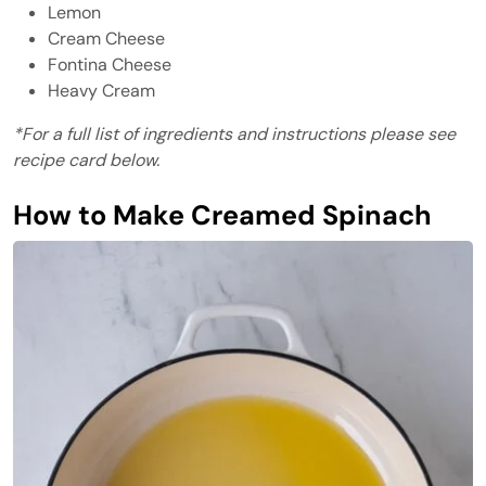
Lemon
Cream Cheese
Fontina Cheese
Heavy Cream
*For a full list of ingredients and instructions please see
recipe card below.
How to Make Creamed Spinach