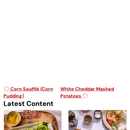
Post navigation
Corn Soufflé (Corn
White Cheddar Mashed
Pudding)
Potatoes
Latest Content