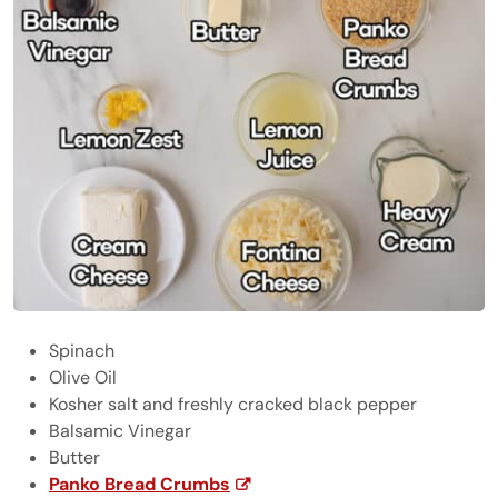
Spinach
Olive Oil
Kosher salt and freshly cracked black pepper
Balsamic Vinegar
Butter
Panko Bread Crumbs