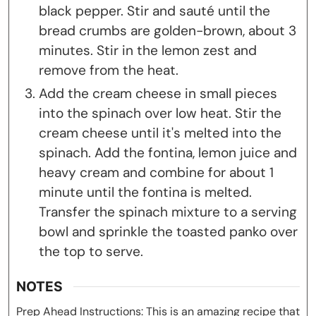
black pepper. Stir and sauté until the
bread crumbs are golden-brown, about 3
minutes. Stir in the lemon zest and
remove from the heat.
Add the cream cheese in small pieces
into the spinach over low heat. Stir the
cream cheese until it's melted into the
spinach. Add the fontina, lemon juice and
heavy cream and combine for about 1
minute until the fontina is melted.
Transfer the spinach mixture to a serving
bowl and sprinkle the toasted panko over
the top to serve.
NOTES
Prep Ahead Instructions: This is an amazing recipe that