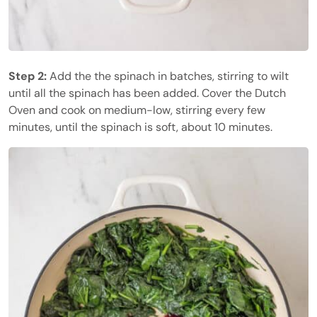
Step 2:
Add the the spinach in batches, stirring to wilt
until all the spinach has been added. Cover the Dutch
Oven and cook on medium-low, stirring every few
minutes, until the spinach is soft, about 10 minutes.