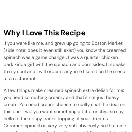
Why I Love This Recipe
If you were like me, and grew up going to Boston Market
(side note: does it even still exist) you know the creamed
spinach was a game changer. I was a quarter chicken
dark kinda girl with the spinach and corn sides. It speaks
to my soul and I will order it anytime I see it on the menu
at a restaurant.
A few things make creamed spinach extra delish for me:
you need something creamy and that's not just heavy
cream. You need cream cheese to really seal the deal on
this one. Two: you want something a bit crunchy... so say
hello to the crispy panko topping of your dreams.
Creamed spinach is very very soft obviously, so that nice