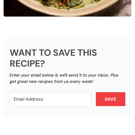
WANT TO SAVE THIS
RECIPE?
Enter your email below & we'll send it to your inbox.
Plus
get great new recipes from us every week!
SAVE