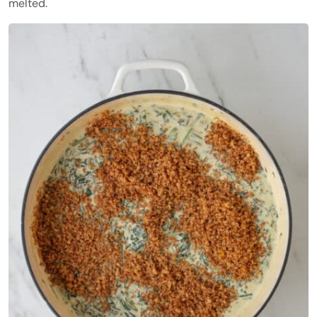
melted.