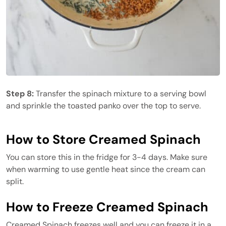
Step 8:
Transfer the spinach mixture to a serving bowl
and sprinkle the toasted panko over the top to serve.
How to Store Creamed Spinach
You can store this in the fridge for 3-4 days. Make sure
when warming to use gentle heat since the cream can
split.
How to Freeze Creamed Spinach
Creamed Spinach freezes well and you can freeze it in a