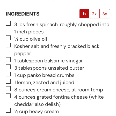
INGREDIENTS
1x
2x
3x
▢
3
lbs
fresh spinach, roughly chopped into
1 inch pieces
▢
⅓
cup
olive oil
▢
Kosher salt and freshly cracked black
pepper
▢
1
tablespoon
balsamic vinegar
▢
3
tablespoons
unsalted butter
▢
1
cup
panko bread crumbs
▢
1
lemon, zested and juiced
▢
8
ounces
cream cheese, at room temp
▢
4
ounces
grated fontina cheese (white
cheddar also delish)
▢
½
cup
heavy cream