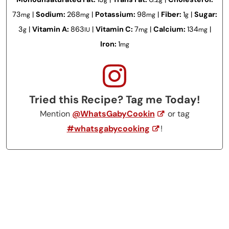
73
|
Sodium:
268
|
Potassium:
98
|
Fiber:
1
|
Sugar:
mg
mg
mg
g
3
|
Vitamin A:
863
|
Vitamin C:
7
|
Calcium:
134
|
g
IU
mg
mg
Iron:
1
mg
Tried this Recipe? Tag me Today!
Mention
@WhatsGabyCookin
or tag
#whatsgabycooking
!