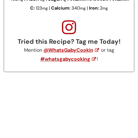
C:
123
|
Calcium:
340
|
Iron:
2
mg
mg
mg
Tried this Recipe? Tag me Today!
Mention
@WhatsGabyCookin
or tag
#whatsgabycooking
!