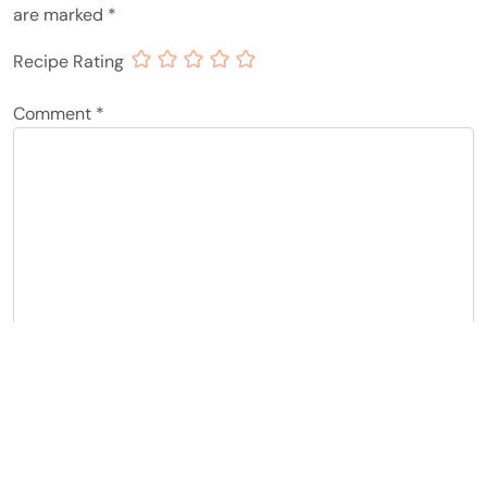
are marked
*
Recipe Rating
Comment
*
Name
*
Email
*