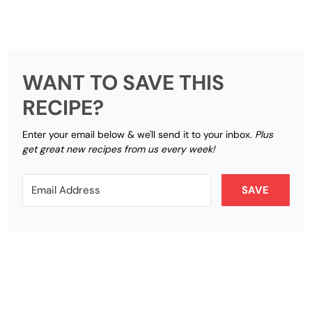
WANT TO SAVE THIS
RECIPE?
Enter your email below & we'll send it to your inbox.
Plus
get great new recipes from us every week!
SAVE