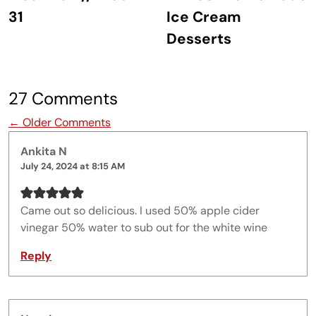
31
Ice Cream
Desserts
27 Comments
Comment navigation
← Older Comments
Ankita N
July 24, 2024 at 8:15 AM
Came out so delicious. I used 50% apple cider
vinegar 50% water to sub out for the white wine
Reply