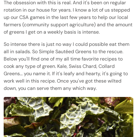
The obsession with this is real. And it's been on regular
rotation in our house for years. I know a lot of us stepped
up our CSA games in the last few years to help our local
farmers (community support agriculture) and the amount
of greens I get on a weekly basis is intense.
So intense there is just no way I could possible eat them
all in salads. So Simple Sautéed Greens to the rescue.
Below you'll find one of my all time favorite recipes to
cook any type of green. Kale, Swiss Chard, Collard
Greens... you name it. If it's leafy and hearty, it's going to
work well in this recipe. Once you've got these wilted
down, you can serve them any which way.