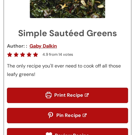
Simple Sautéed Greens
Author:
Gaby Dalkin
4.9
from
14
votes
The only recipe you'll ever need to cook off all those
leafy greens!
Print Recipe
Pin Recipe