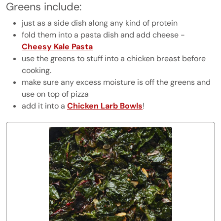
Greens include:
just as a side dish along any kind of protein
fold them into a pasta dish and add cheese -
Cheesy Kale Pasta
use the greens to stuff into a chicken breast before
cooking.
make sure any excess moisture is off the greens and
use on top of pizza
add it into a
Chicken Larb Bowls
!