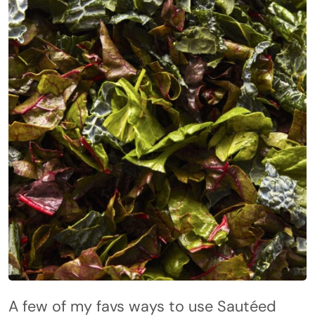
A few of my favs ways to use Sautéed