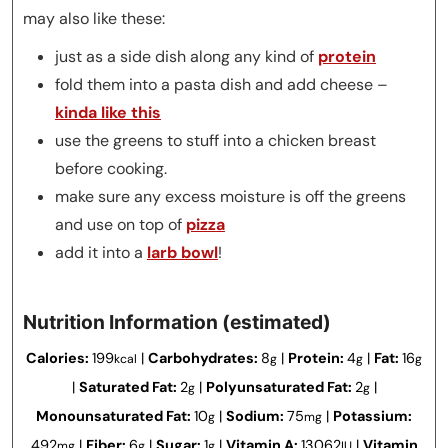
may also like these:
just as a side dish along any kind of
protein
fold them into a pasta dish and add cheese –
kinda like this
use the greens to stuff into a chicken breast
before cooking.
make sure any excess moisture is off the greens
and use on top of
pizza
add it into a
larb bowl
!
Nutrition Information (estimated)
Calories:
199
|
Carbohydrates:
8
|
Protein:
4
|
Fat:
16
kcal
g
g
g
|
Saturated Fat:
2
|
Polyunsaturated Fat:
2
|
g
g
Monounsaturated Fat:
10
|
Sodium:
75
|
Potassium:
g
mg
492
|
Fiber:
6
|
Sugar:
1
|
Vitamin A:
13062
|
Vitamin
mg
g
g
IU