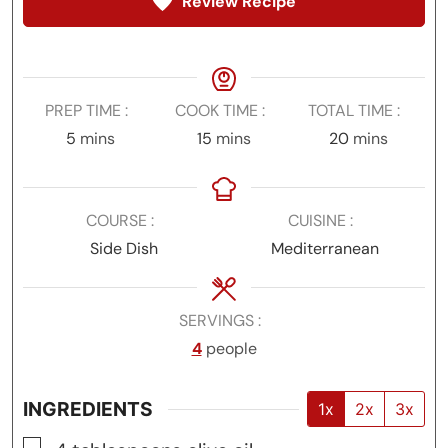
Review Recipe
PREP TIME
COOK TIME
TOTAL TIME
minutes
minutes
minutes
5
mins
15
mins
20
mins
COURSE
CUISINE
Side Dish
Mediterranean
SERVINGS
4
people
INGREDIENTS
1x
2x
3x