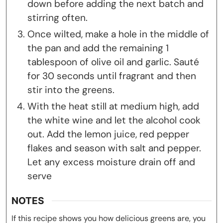
down before adding the next batch and
stirring often.
Once wilted, make a hole in the middle of
the pan and add the remaining 1
tablespoon of olive oil and garlic. Sauté
for 30 seconds until fragrant and then
stir into the greens.
With the heat still at medium high, add
the white wine and let the alcohol cook
out. Add the lemon juice, red pepper
flakes and season with salt and pepper.
Let any excess moisture drain off and
serve
NOTES
If this recipe shows you how delicious greens are, you