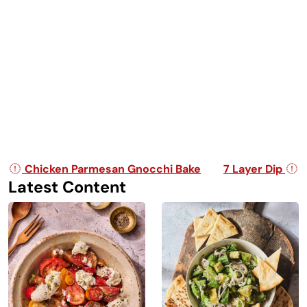
Post navigation
Chicken Parmesan Gnocchi Bake
7 Layer Dip
Latest Content