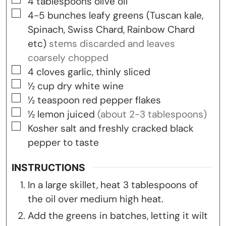
▢
4
tablespoons
olive oil
▢
4-5
bunches
leafy greens (Tuscan kale,
Spinach, Swiss Chard, Rainbow Chard
etc)
stems discarded and leaves
coarsely chopped
▢
4
cloves
garlic, thinly sliced
▢
½
cup
dry white wine
▢
½
teaspoon
red pepper flakes
▢
½
lemon
juiced
(about 2-3 tablespoons)
▢
Kosher salt and freshly cracked black
pepper to taste
INSTRUCTIONS
In a large skillet, heat 3 tablespoons of
the oil over medium high heat.
Add the greens in batches, letting it wilt