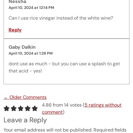
Nessha
April 10, 2024 at 12:14 PM
Can I use rice vinegar instead of the white wine?
Reply
Gaby Dalkin
April 10, 2024 at 1:29 PM
dont use as much - but you can use a splash to get
that acid - yes!
Comment navigation
← Older Comments
4.86 from 14 votes (
5 ratings without
comment
)
Leave a Reply
Your email address will not be published.
Required fields