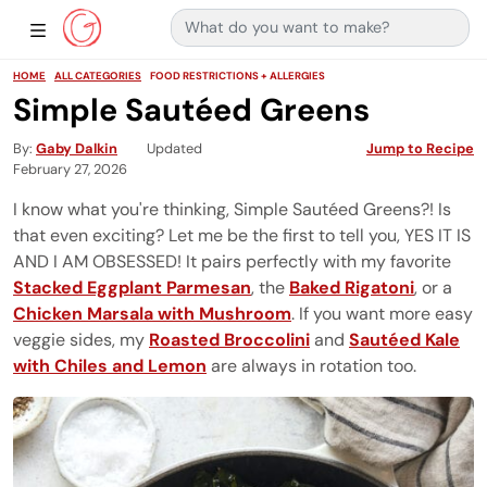
Search for:
Main Navigation
Show Sidebar Navigation
HOME
ALL CATEGORIES
FOOD RESTRICTIONS + ALLERGIES
Simple Sautéed Greens
By
Gaby Dalkin
Updated
Jump to Recipe
February 27, 2026
I know what you're thinking, Simple Sautéed Greens?! Is
that even exciting? Let me be the first to tell you, YES IT IS
AND I AM OBSESSED! It pairs perfectly with my favorite
Stacked Eggplant Parmesan
, the
Baked Rigatoni
, or a
Chicken Marsala with Mushroom
. If you want more easy
veggie sides, my
Roasted Broccolini
and
Sautéed Kale
with Chiles and Lemon
are always in rotation too.