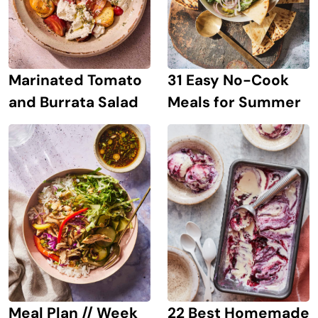
Marinated Tomato
31 Easy No-Cook
and Burrata Salad
Meals for Summer
Meal Plan // Week
22 Best Homemade