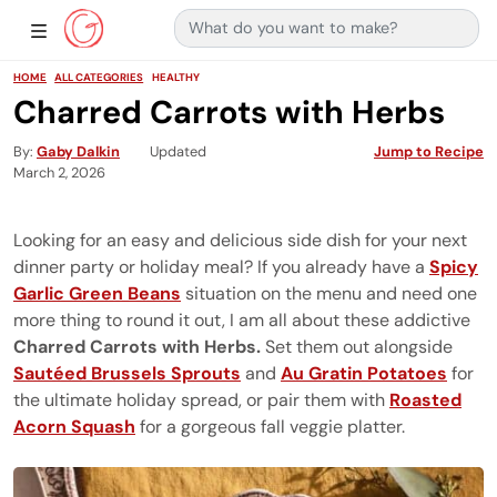
Search for:
Main Navigation
Show Sidebar Navigation
HOME
ALL CATEGORIES
HEALTHY
Charred Carrots with Herbs
By
Gaby Dalkin
Updated
Jump to Recipe
March 2, 2026
Looking for an easy and delicious side dish for your next
dinner party or holiday meal? If you already have a
Spicy
Garlic Green Beans
situation on the menu and need one
more thing to round it out, I am all about these addictive
Charred Carrots
with Herbs.
Set them out alongside
Sautéed Brussels Sprouts
and
Au Gratin Potatoes
for
the ultimate holiday spread, or pair them with
Roasted
Acorn Squash
for a gorgeous fall veggie platter.