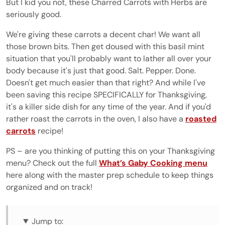
But I kid you not, these Charred Carrots with Herbs are
seriously good.
We're giving these carrots a decent char! We want all
those brown bits. Then get doused with this basil mint
situation that you'll probably want to lather all over your
body because it's just that good. Salt. Pepper. Done.
Doesn't get much easier than that right? And while I've
been saving this recipe SPECIFICALLY for Thanksgiving,
it's a killer side dish for any time of the year. And if you'd
rather roast the carrots in the oven, I also have a
roasted
carrots
recipe!
PS – are you thinking of putting this on your Thanksgiving
menu? Check out the full
What’s Gaby Cooking menu
here along with the master prep schedule to keep things
organized and on track!
Jump to: