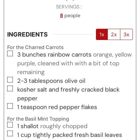
SERVINGS
8
people
INGREDIENTS
1x
2x
3x
For the Charred Carrots
▢
3
bunches
rainbow carrots
orange, yellow
purple, cleaned with with a bit of top
remaining
▢
2-3
tablespoons
olive oil
▢
kosher salt and freshly cracked black
pepper
▢
1
teaspoon
red pepper flakes
For the Basil Mint Topping
▢
1
shallot
roughly chopped
▢
1
cup
tightly packed fresh basil leaves