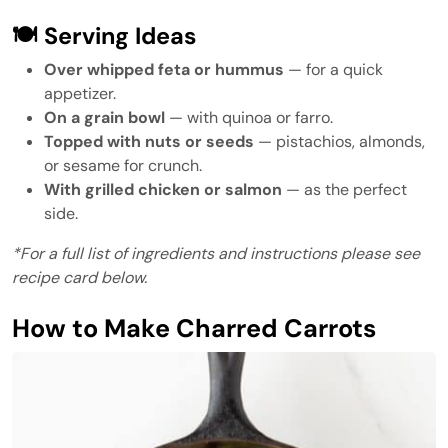
🍽 Serving Ideas
Over whipped feta or hummus
— for a quick
appetizer.
On a grain bowl
— with quinoa or farro.
Topped with nuts or seeds
— pistachios, almonds,
or sesame for crunch.
With grilled chicken or salmon
— as the perfect
side.
*For a full list of ingredients and instructions please see
recipe card below.
How to Make Charred Carrots