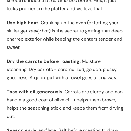
smooth surface that caramelizes better. Plus, it just
looks prettier on the platter and we love that.
Use high heat.
Cranking up the oven (or letting your
skillet get
really
hot) is the secret to getting that deep,
charred exterior while keeping the centers tender and
sweet.
Dry the carrots before roasting.
Moisture =
steaming. Dry carrots = caramelized, golden, glossy
goodness. A quick pat with a towel goes a long way.
Toss with oil generously.
Carrots are sturdy and can
handle a good coat of olive oil. It helps them brown,
helps the seasoning stick, and keeps them from drying
out.
Season early
and
late.
Salt before roasting to draw