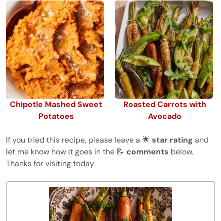
Chipotle Mashed Sweet
Roasted Carrots with
Potatoes
Avocado
If you tried this recipe, please leave a 🌟
star rating
and
let me know how it goes in the 📝
comments
below.
Thanks for visiting today