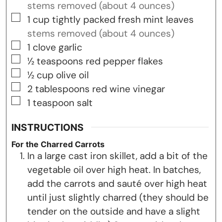
stems removed (about 4 ounces)
▢
1
cup
tightly packed fresh mint leaves
stems removed (about 4 ounces)
▢
1
clove
garlic
▢
½
teaspoons
red pepper flakes
▢
½
cup
olive oil
▢
2
tablespoons
red wine vinegar
▢
1
teaspoon
salt
INSTRUCTIONS
For the Charred Carrots
In a large cast iron skillet, add a bit of the
vegetable oil over high heat. In batches,
add the carrots and sauté over high heat
until just slightly charred (they should be
tender on the outside and have a slight