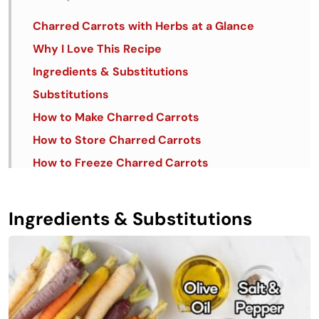
Charred Carrots with Herbs at a Glance
Why I Love This Recipe
Ingredients & Substitutions
Substitutions
How to Make Charred Carrots
How to Store Charred Carrots
How to Freeze Charred Carrots
10 Tips + Tricks for Perfect Charred Carrots
with Herbs
Ingredients & Substitutions
FAQs
Similar Recipes
Charred Carrots with Herbs