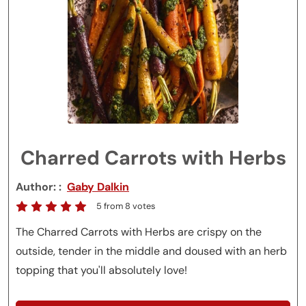
Charred Carrots with Herbs
Author:
Gaby Dalkin
5
from
8
votes
The Charred Carrots with Herbs are crispy on the
outside, tender in the middle and doused with an herb
topping that you'll absolutely love!