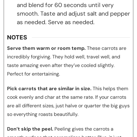
and blend for 60 seconds until very
smooth. Taste and adjust salt and pepper
as needed. Serve as needed.
NOTES
Serve them warm or room temp.
These carrots are
incredibly forgiving. They hold well, travel well, and
taste amazing even after they’ve cooled slightly.
Perfect for entertaining.
Pick carrots that are similar in size.
This helps them
cook evenly and char at the same rate. If your carrots
are all different sizes, just halve or quarter the big guys
so everything roasts beautifully.
Don’t skip the peel.
Peeling gives the carrots a