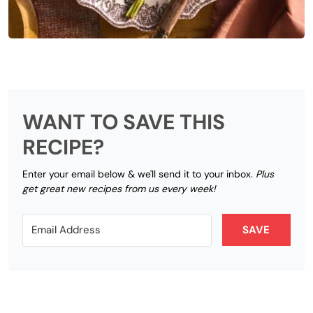
WANT TO SAVE THIS
RECIPE?
Enter your email below & we'll send it to your inbox.
Plus
get great new recipes from us every week!
SAVE