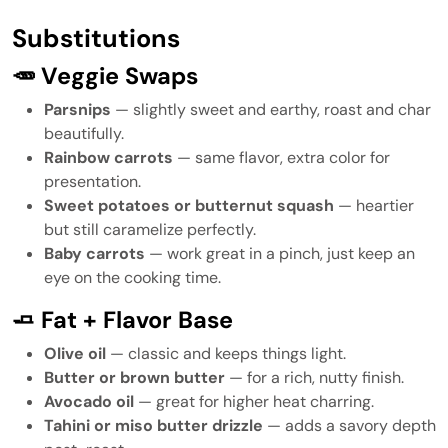
Substitutions
🥕 Veggie Swaps
Parsnips
— slightly sweet and earthy, roast and char
beautifully.
Rainbow carrots
— same flavor, extra color for
presentation.
Sweet potatoes or butternut squash
— heartier
but still caramelize perfectly.
Baby carrots
— work great in a pinch, just keep an
eye on the cooking time.
🧈 Fat + Flavor Base
Olive oil
— classic and keeps things light.
Butter or brown butter
— for a rich, nutty finish.
Avocado oil
— great for higher heat charring.
Tahini or miso butter drizzle
— adds a savory depth