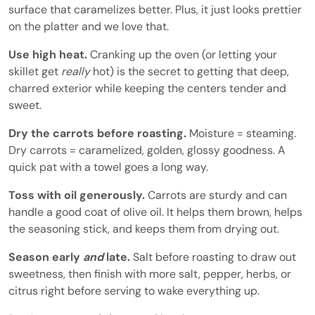
surface that caramelizes better. Plus, it just looks prettier
on the platter and we love that.
Use high heat.
Cranking up the oven (or letting your
skillet get
really
hot) is the secret to getting that deep,
charred exterior while keeping the centers tender and
sweet.
Dry the carrots before roasting.
Moisture = steaming.
Dry carrots = caramelized, golden, glossy goodness. A
quick pat with a towel goes a long way.
Toss with oil generously.
Carrots are sturdy and can
handle a good coat of olive oil. It helps them brown, helps
the seasoning stick, and keeps them from drying out.
Season early
and
late.
Salt before roasting to draw out
sweetness, then finish with more salt, pepper, herbs, or
citrus right before serving to wake everything up.