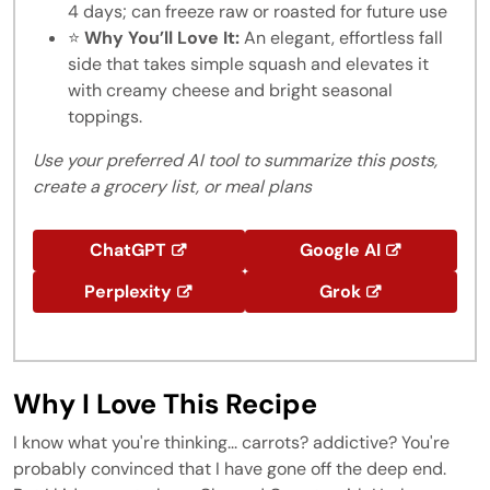
4 days; can freeze raw or roasted for future use
⭐
Why You’ll Love It:
An elegant, effortless fall
side that takes simple squash and elevates it
with creamy cheese and bright seasonal
toppings.
Use your preferred AI tool to summarize this posts,
create a grocery list, or meal plans
ChatGPT
Google AI
Perplexity
Grok
Why I Love This Recipe
I know what you're thinking... carrots? addictive? You're
probably convinced that I have gone off the deep end.