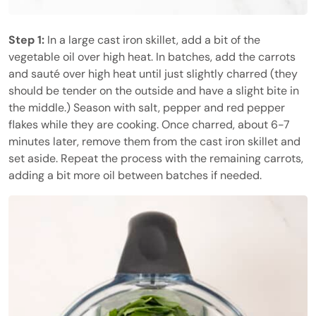
Step 1:
In a large cast iron skillet, add a bit of the
vegetable oil over high heat. In batches, add the carrots
and sauté over high heat until just slightly charred (they
should be tender on the outside and have a slight bite in
the middle.) Season with salt, pepper and red pepper
flakes while they are cooking. Once charred, about 6-7
minutes later, remove them from the cast iron skillet and
set aside. Repeat the process with the remaining carrots,
adding a bit more oil between batches if needed.