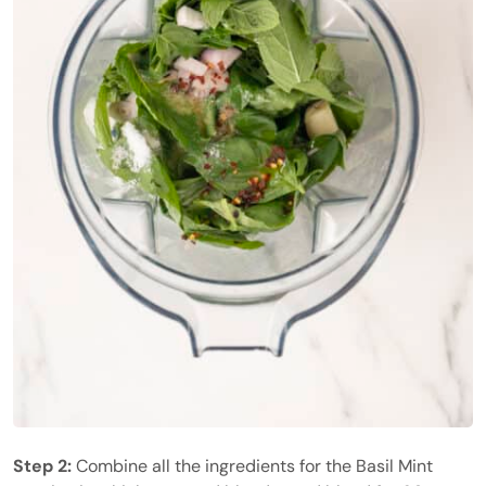
Step 2:
Combine all the ingredients for the Basil Mint