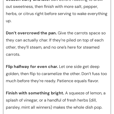
out sweetness, then finish with more salt, pepper,
herbs, or citrus right before serving to wake everything
up.
Don’t overcrowd the pan.
Give the carrots space so
they can actually char. If they’re piled on top of each
other, they’ll steam, and no one’s here for steamed
carrots.
Flip halfway for even char.
Let one side get deep
golden, then flip to caramelize the other. Don’t fuss too
much before they’re ready. Patience equals flavor.
Finish with something bright.
A squeeze of lemon, a
splash of vinegar, or a handful of fresh herbs (dill,
parsley, mint all winners) makes the whole dish pop.