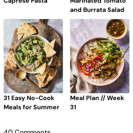
Caprese Pasta
Marinated Tomato
and Burrata Salad
31 Easy No-Cook
Meal Plan // Week
Meals for Summer
31
40 Comments