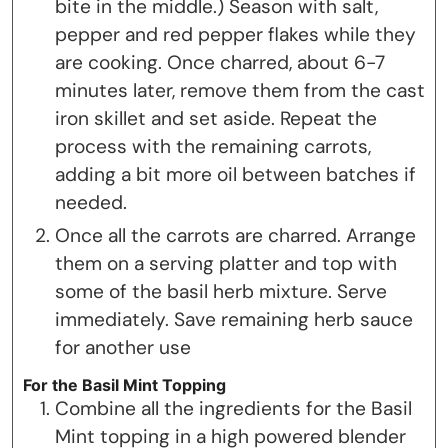
bite in the middle.) Season with salt,
pepper and red pepper flakes while they
are cooking. Once charred, about 6-7
minutes later, remove them from the cast
iron skillet and set aside. Repeat the
process with the remaining carrots,
adding a bit more oil between batches if
needed.
Once all the carrots are charred. Arrange
them on a serving platter and top with
some of the basil herb mixture. Serve
immediately. Save remaining herb sauce
for another use
For the Basil Mint Topping
Combine all the ingredients for the Basil
Mint topping in a high powered blender