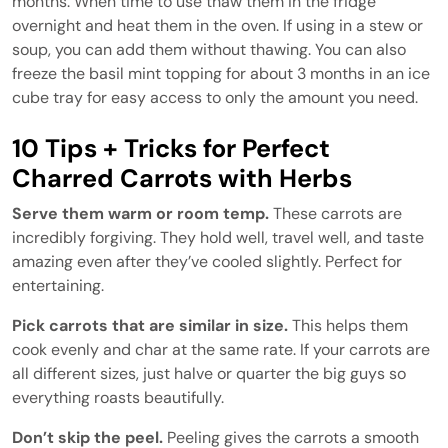
months. When time to use thaw them in the fridge
overnight and heat them in the oven. If using in a stew or
soup, you can add them without thawing. You can also
freeze the basil mint topping for about 3 months in an ice
cube tray for easy access to only the amount you need.
10 Tips + Tricks for Perfect
Charred Carrots with Herbs
Serve them warm or room temp.
These carrots are
incredibly forgiving. They hold well, travel well, and taste
amazing even after they’ve cooled slightly. Perfect for
entertaining.
Pick carrots that are similar in size.
This helps them
cook evenly and char at the same rate. If your carrots are
all different sizes, just halve or quarter the big guys so
everything roasts beautifully.
Don’t skip the peel.
Peeling gives the carrots a smooth