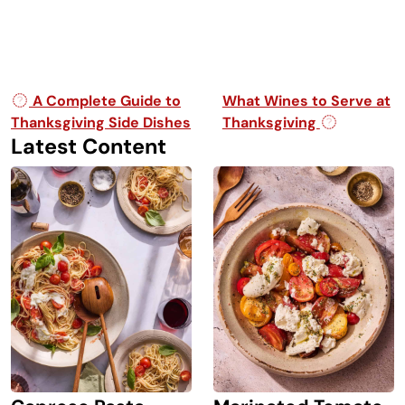
Post navigation
A Complete Guide to
What Wines to Serve at
Thanksgiving Side Dishes
Thanksgiving
Latest Content