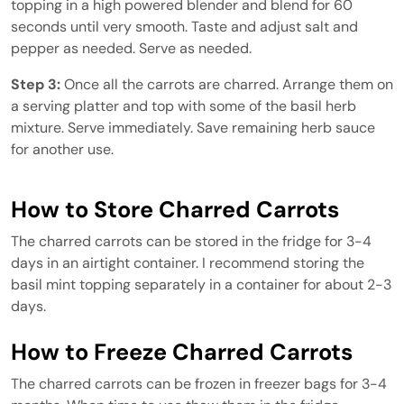
topping in a high powered blender and blend for 60
seconds until very smooth. Taste and adjust salt and
pepper as needed. Serve as needed.
Step 3:
Once all the carrots are charred. Arrange them on
a serving platter and top with some of the basil herb
mixture. Serve immediately. Save remaining herb sauce
for another use.
How to Store Charred Carrots
The charred carrots can be stored in the fridge for 3-4
days in an airtight container. I recommend storing the
basil mint topping separately in a container for about 2-3
days.
How to Freeze Charred Carrots
The charred carrots can be frozen in freezer bags for 3-4