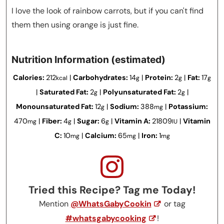
I love the look of rainbow carrots, but if you can't find
them then using orange is just fine.
Nutrition Information (estimated)
Calories:
212
|
Carbohydrates:
14
|
Protein:
2
|
Fat:
17
kcal
g
g
g
|
Saturated Fat:
2
|
Polyunsaturated Fat:
2
|
g
g
Monounsaturated Fat:
12
|
Sodium:
388
|
Potassium:
g
mg
470
|
Fiber:
4
|
Sugar:
6
|
Vitamin A:
21809
|
Vitamin
mg
g
g
IU
C:
10
|
Calcium:
65
|
Iron:
1
mg
mg
mg
Tried this Recipe? Tag me Today!
Mention
@WhatsGabyCookin
or tag
#whatsgabycooking
!