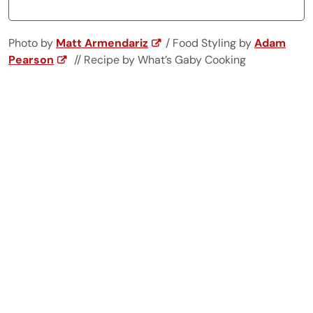
Photo by
Matt Armendariz
/ Food Styling by
Adam
Pearson
// Recipe by What’s Gaby Cooking