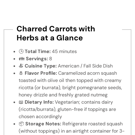
Charred Carrots with
Herbs at a Glance
🕒
Total Time:
45 minutes
👪
Servings:
8
🍝
Cuisine Type:
American / Fall Side Dish
🧂
Flavor Profile:
Caramelized acorn squash
toasted with olive oil then topped with creamy
ricotta (or burrata), bright pomegranate seeds,
honey drizzle and freshly grated nutmeg
📖
Dietary Info:
Vegetarian; contains dairy
(ricotta/burrata), gluten-free if toppings are
chosen accordingly
📦
Storage Notes:
Refrigerate roasted squash
(without toppings) in an airtight container for 3-