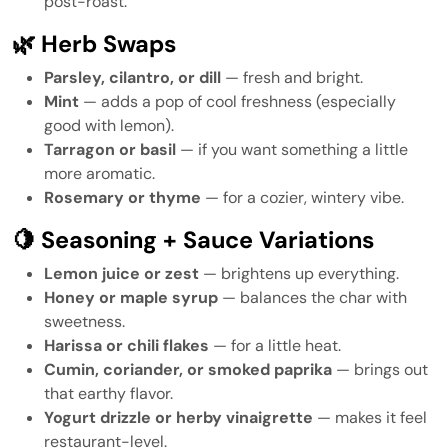
post-roast.
🌿 Herb Swaps
Parsley, cilantro, or dill
— fresh and bright.
Mint
— adds a pop of cool freshness (especially
good with lemon).
Tarragon or basil
— if you want something a little
more aromatic.
Rosemary or thyme
— for a cozier, wintery vibe.
🍋 Seasoning + Sauce Variations
Lemon juice or zest
— brightens up everything.
Honey or maple syrup
— balances the char with
sweetness.
Harissa or chili flakes
— for a little heat.
Cumin, coriander, or smoked paprika
— brings out
that earthy flavor.
Yogurt drizzle or herby vinaigrette
— makes it feel
restaurant-level.