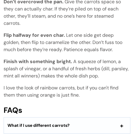
Don’t overcrowd the pan.
Give the carrots space so
they can actually char. If they’re piled on top of each
other, they’ll steam, and no one’s here for steamed
carrots.
Flip halfway for even char.
Let one side get deep
golden, then flip to caramelize the other. Don’t fuss too
much before they’re ready. Patience equals flavor.
Finish with something bright.
A squeeze of lemon, a
splash of vinegar, or a handful of fresh herbs (dill, parsley,
mint all winners) makes the whole dish pop.
I love the look of rainbow carrots, but if you can't find
them then using orange is just fine.
FAQs
What if I use different carrots?