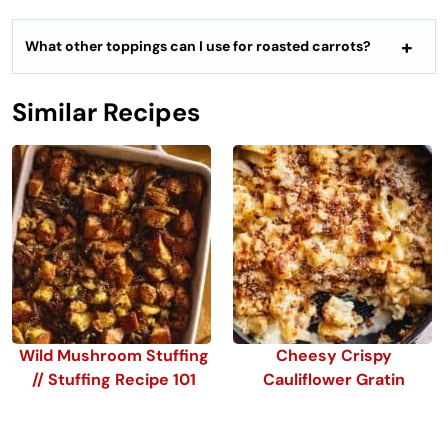
What other toppings can I use for roasted carrots?
Similar Recipes
Wild Mushroom Stuffing
Cheesy Crispy
// Stuffing Recipe 101
Cauliflower Gratin