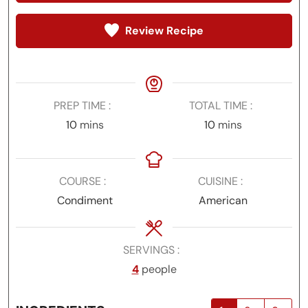
Review Recipe
PREP TIME
TOTAL TIME
minutes
minutes
10
mins
10
mins
COURSE
CUISINE
Condiment
American
SERVINGS
4
people