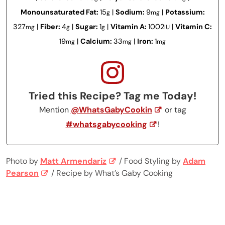
Monounsaturated Fat:
15
|
Sodium:
9
|
Potassium:
g
mg
327
|
Fiber:
4
|
Sugar:
1
|
Vitamin A:
1002
|
Vitamin C:
mg
g
g
IU
19
|
Calcium:
33
|
Iron:
1
mg
mg
mg
Tried this Recipe? Tag me Today!
Mention
@WhatsGabyCookin
or tag
#whatsgabycooking
!
Photo by
Matt Armendariz
/ Food Styling by
Adam
Pearson
/ Recipe by What’s Gaby Cooking