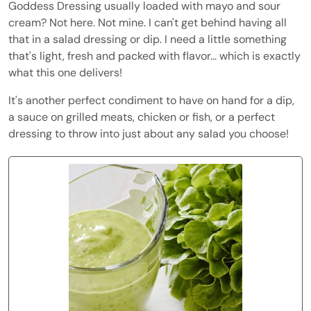
Goddess Dressing usually loaded with mayo and sour
cream? Not here. Not mine. I can't get behind having all
that in a salad dressing or dip. I need a little something
that's light, fresh and packed with flavor... which is exactly
what this one delivers!
It's another perfect condiment to have on hand for a dip,
a sauce on grilled meats, chicken or fish, or a perfect
dressing to throw into just about any salad you choose!