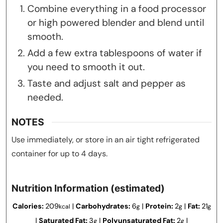
Combine everything in a food processor
or high powered blender and blend until
smooth.
Add a few extra tablespoons of water if
you need to smooth it out.
Taste and adjust salt and pepper as
needed.
NOTES
Use immediately, or store in an air tight refrigerated
container for up to 4 days.
Nutrition Information (estimated)
Calories:
209
|
Carbohydrates:
6
|
Protein:
2
|
Fat:
21
kcal
g
g
g
|
Saturated Fat:
3
|
Polyunsaturated Fat:
2
|
g
g