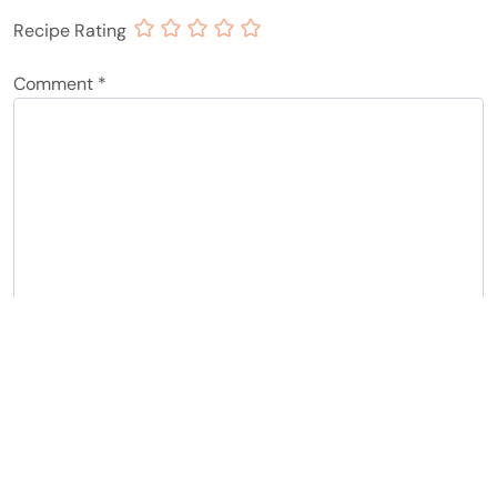
Recipe Rating
Comment
*
Name
*
Email
*
Notify me of follow-up comments by email.