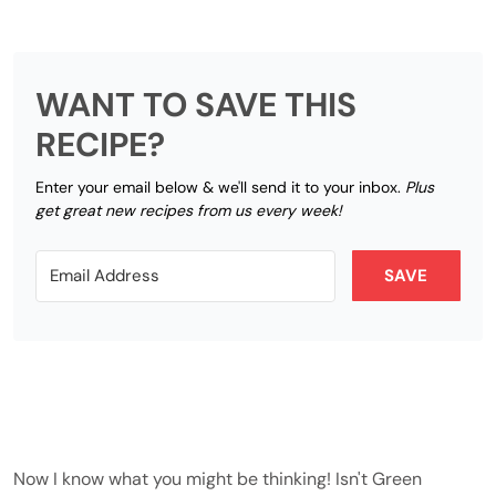
WANT TO SAVE THIS
RECIPE?
Enter your email below & we'll send it to your inbox.
Plus
get great new recipes from us every week!
SAVE
Now I know what you might be thinking! Isn't Green