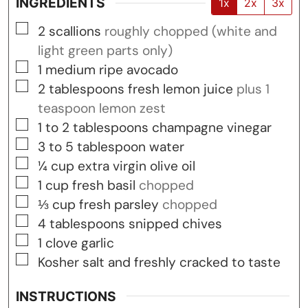
INGREDIENTS
1x
2x
3x
▢
2
scallions
roughly chopped (white and
light green parts only)
▢
1
medium ripe avocado
▢
2
tablespoons
fresh lemon juice
plus 1
teaspoon lemon zest
▢
1 to 2
tablespoons
champagne vinegar
▢
3 to 5
tablespoon
water
▢
¼
cup
extra virgin olive oil
▢
1
cup
fresh basil
chopped
▢
⅓
cup
fresh parsley
chopped
▢
4
tablespoons
snipped chives
▢
1
clove
garlic
▢
Kosher salt and freshly cracked to taste
INSTRUCTIONS