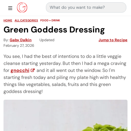
Search for:
Main Navigation
Show Sidebar Navigation
HOME
ALL CATEGORIES
FOOD + DRINK
Green Goddess Dressing
By
Gaby Dalkin
Updated
Jump to Recipe
February 27, 2026
You see, I had the best of intentions to do a little veggie
cleanse starting yesterday. But then I had a mega craving
for
gnocchi
and it all went out the window. So I'm
starting fresh today and piling my plate high with healthy
things like vegetables, salads, fruits and this green
goddess dressing!