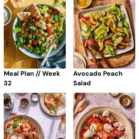
Avocado Peach
Meal Plan // Week
Salad
32