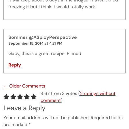
freezing it but I think it would totally work
Sommer @ASpicyPerspective
September 15, 2014 at 4:21 PM
Gaby, this is a great recipe! Pinned
Reply
Comment navigation
← Older Comments
4.67 from 3 votes (
2 ratings without
comment
)
Leave a Reply
Your email address will not be published.
Required fields
are marked
*