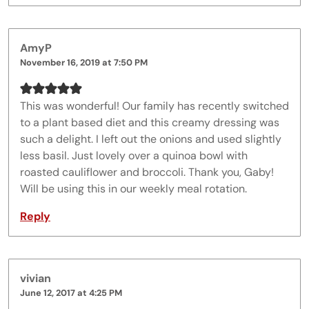
AmyP
November 16, 2019 at 7:50 PM
This was wonderful! Our family has recently switched
to a plant based diet and this creamy dressing was
such a delight. I left out the onions and used slightly
less basil. Just lovely over a quinoa bowl with
roasted cauliflower and broccoli. Thank you, Gaby!
Will be using this in our weekly meal rotation.
Reply
vivian
June 12, 2017 at 4:25 PM