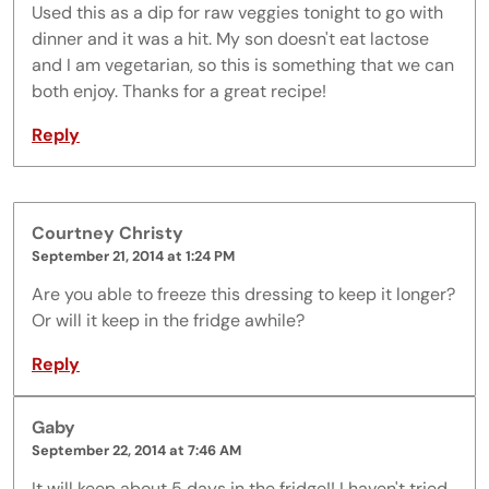
Used this as a dip for raw veggies tonight to go with
dinner and it was a hit. My son doesn't eat lactose
and I am vegetarian, so this is something that we can
both enjoy. Thanks for a great recipe!
Reply
Courtney Christy
September 21, 2014 at 1:24 PM
Are you able to freeze this dressing to keep it longer?
Or will it keep in the fridge awhile?
Reply
Gaby
September 22, 2014 at 7:46 AM
It will keep about 5 days in the fridge!! I haven't tried