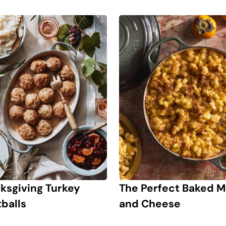
The Perfect Baked 
ksgiving Turkey
and Cheese
balls