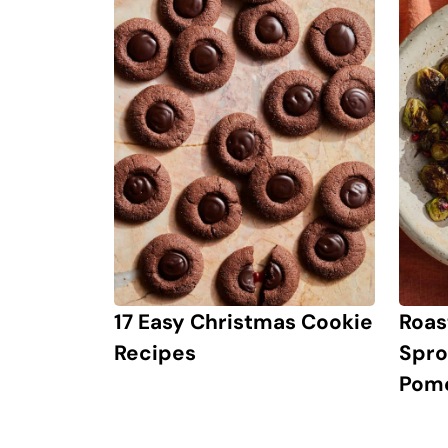
17 Easy Christmas Cookie
Roas
Recipes
Spro
Pom