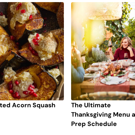
ted Acorn Squash
The Ultimate
Thanksgiving Menu 
Prep Schedule