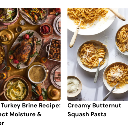
 Turkey Brine Recipe:
Creamy Butternut
ect Moisture &
Squash Pasta
or