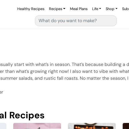
Healthy Recipes
Recipes
Meal Plans
Life
Shop
Sub
Search for:
sually start with what’s in season. That’s because building a di
her than what’s growing right now! I also want to vibe with wh
 summer salads, and rustic fall roasts. No matter the season, I
er
al Recipes