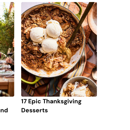
17 Epic Thanksgiving
and
Desserts