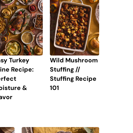
sy Turkey
Wild Mushroom
ine Recipe:
Stuffing //
rfect
Stuffing Recipe
oisture &
101
avor