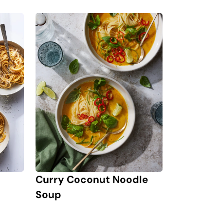
Curry Coconut Noodle
Soup