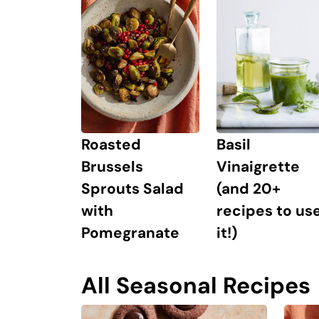
Roasted
Basil
Brussels
Vinaigrette
Sprouts Salad
(and 20+
with
recipes to us
Pomegranate
it!)
All Seasonal Recipes