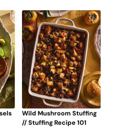
sels
Wild Mushroom Stuffing
// Stuffing Recipe 101