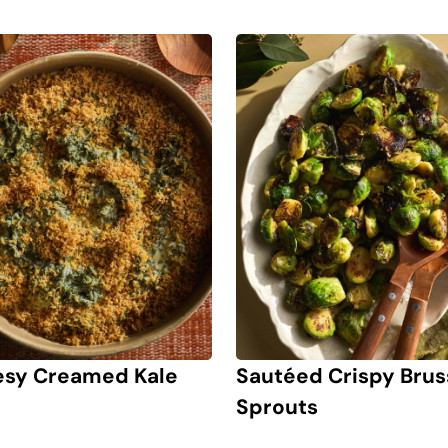
sy Creamed Kale
Sautéed Crispy Brus
Sprouts