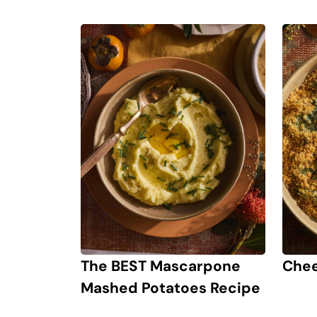
The BEST Mascarpone
Chee
Mashed Potatoes Recipe