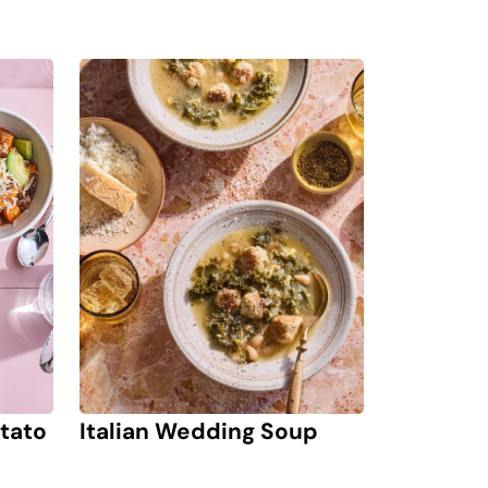
Italian Wedding Soup
tato