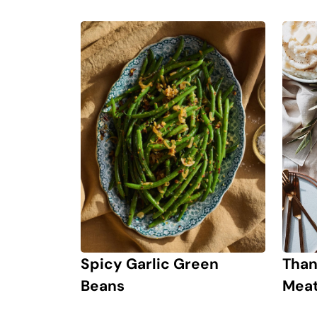
Spicy Garlic Green
Than
Beans
Meat