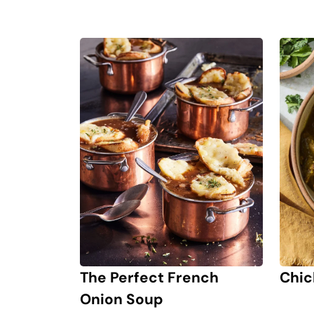
Chic
The Perfect French
Onion Soup