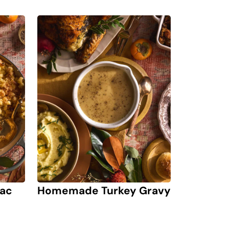
Mac
Homemade Turkey Gravy