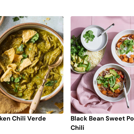
ken Chili Verde
Black Bean Sweet Po
Chili