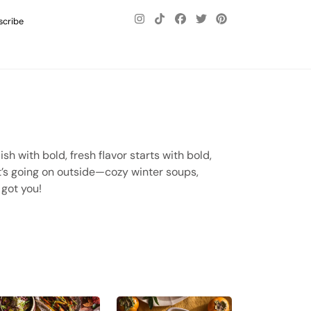
scribe
sh with bold, fresh flavor starts with bold,
at’s going on outside—cozy winter soups,
 got you!