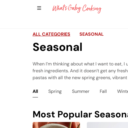
Show Sidebar Navigation
Main Navigation
ALL CATEGORIES
SEASONAL
Seasonal
When I’m thinking about what I want to eat, I u
fresh ingredients. And it doesn’t get any fres
pastas with all the new spring greens, vibrant
All
Spring
Summer
Fall
Wint
Most Popular Season