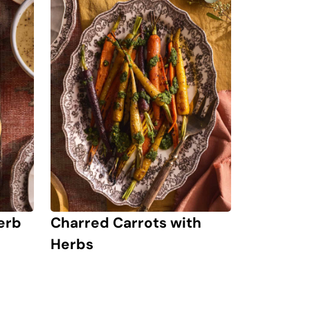
erb
Charred Carrots with
Herbs