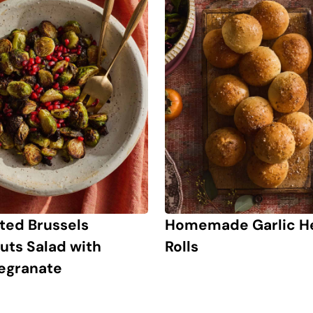
ted Brussels
Homemade Garlic H
uts Salad with
Rolls
egranate