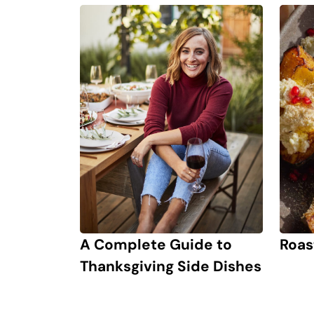
Roas
A Complete Guide to
Thanksgiving Side Dishes