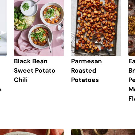
Ea
Black Bean
Parmesan
Br
Sweet Potato
Roasted
Pe
Chili
Potatoes
M
e
Fl