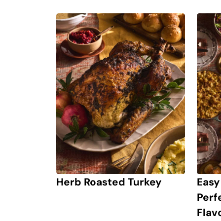
Herb Roasted Turkey
Easy
Perf
Flav