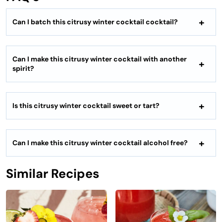
Can I batch this
citrusy winter cocktail
cocktail?
Can I make this
citrusy winter cocktail
with another
spirit?
Is this
citrusy winter cocktail
sweet or tart?
Can I make this
citrusy winter cocktail
alcohol free?
Similar Recipes