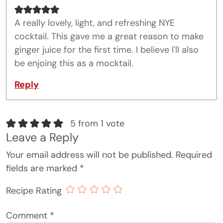
A really lovely, light, and refreshing NYE
cocktail. This gave me a great reason to make
ginger juice for the first time. I believe I'll also
be enjoing this as a mocktail.
Reply
5 from 1 vote
Leave a Reply
Your email address will not be published.
Required
fields are marked
*
Recipe Rating
Comment
*