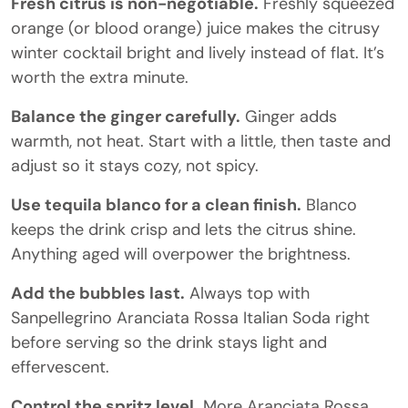
Fresh citrus is non-negotiable.
Freshly squeezed
orange (or blood orange) juice makes the citrusy
winter cocktail bright and lively instead of flat. It’s
worth the extra minute.
Balance the ginger carefully.
Ginger adds
warmth, not heat. Start with a little, then taste and
adjust so it stays cozy, not spicy.
Use tequila blanco for a clean finish.
Blanco
keeps the drink crisp and lets the citrus shine.
Anything aged will overpower the brightness.
Add the bubbles last.
Always top with
Sanpellegrino Aranciata Rossa Italian Soda right
before serving so the drink stays light and
effervescent.
Control the spritz level.
More Aranciata Rossa