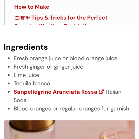
How to Make
🍊🧣✨ Tips & Tricks for the Perfect
Sweater Weather Cocktail
FAQ's
Ingredients
Similar Recipes
Fresh orange juice or blood orange juice
Sweater Weather
Fresh ginger or ginger juice
Lime juice
Tequila blanco
Sanpellegrino Aranciata Rossa
Italian
Soda
Blood oranges or regular oranges for garnish