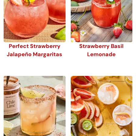
Perfect Strawberry
Strawberry Basil
Jalapeño Margaritas
Lemonade