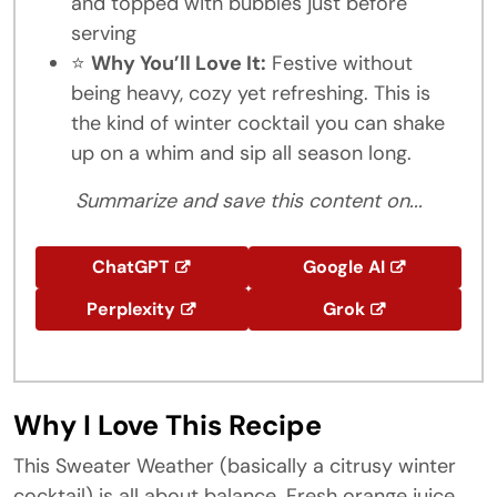
and topped with bubbles just before
serving
⭐
Why You’ll Love It:
Festive without
being heavy, cozy yet refreshing. This is
the kind of winter cocktail you can shake
up on a whim and sip all season long.
Summarize and save this content on...
ChatGPT
Google AI
Perplexity
Grok
Why I Love This Recipe
This Sweater Weather (basically a citrusy winter
cocktail) is all about balance. Fresh orange juice