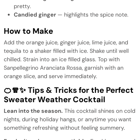
pretty.
Candied ginger
— highlights the spice note.
How to Make
Add the orange juice, ginger juice, lime juice, and
tequila to a shaker filled with ice. Shake until well
chilled. Strain into an ice filled glass. Top with
Sanpellegrino Aranciata Rossa, garnish with an
orange slice, and serve immediately.
🍊🧣✨ Tips & Tricks for the Perfect
Sweater Weather Cocktail
Lean into the season.
This cocktail shines on cold
nights, during holiday hangs, or anytime you want
something refreshing without feeling summery.