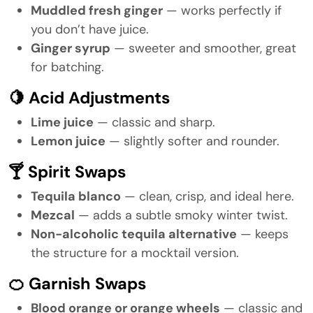
Muddled fresh ginger
— works perfectly if
you don’t have juice.
Ginger syrup
— sweeter and smoother, great
for batching.
🍋 Acid Adjustments
Lime juice
— classic and sharp.
Lemon juice
— slightly softer and rounder.
🍸 Spirit Swaps
Tequila blanco
— clean, crisp, and ideal here.
Mezcal
— adds a subtle smoky winter twist.
Non-alcoholic tequila alternative
— keeps
the structure for a mocktail version.
🍊 Garnish Swaps
Blood orange or orange wheels
— classic and