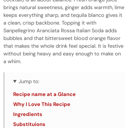
brings natural sweetness, ginger adds warmth, lime
keeps everything sharp, and tequila blanco gives it
a clean, crisp backbone. Topping it with
Sanpellegrino Aranciata Rossa Italian Soda adds
bubbles and that bittersweet blood orange flavor
that makes the whole drink feel special. It is festive
without being heavy and easy enough to make on
a whim.
Jump to:
Recipe name at a Glance
Why I Love This Recipe
Ingredients
Substituions