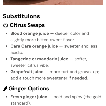
Substituions
🍊 Citrus Swaps
Blood orange juice
— deeper color and
slightly more bitter-sweet flavor.
Cara Cara orange juice
— sweeter and less
acidic.
Tangerine or mandarin juice
— softer,
sweeter citrus vibe.
Grapefruit juice
— more tart and grown-up;
add a touch more sweetener if needed.
🌶 Ginger Options
Fresh ginger juice
— bold and spicy (the gold
standard).