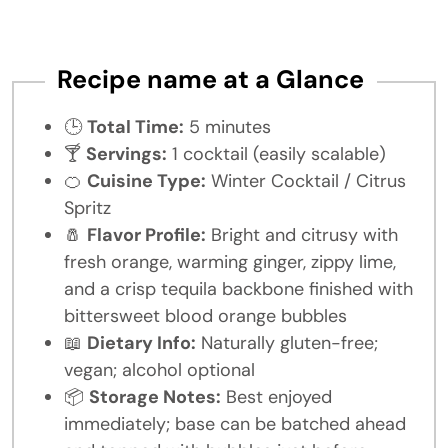
Recipe name at a Glance
🕒
Total Time:
5 minutes
🍸
Servings:
1 cocktail (easily scalable)
🍊
Cuisine Type:
Winter Cocktail / Citrus
Spritz
🧂
Flavor Profile:
Bright and citrusy with
fresh orange, warming ginger, zippy lime,
and a crisp tequila backbone finished with
bittersweet blood orange bubbles
📖
Dietary Info:
Naturally gluten-free;
vegan; alcohol optional
📦
Storage Notes:
Best enjoyed
immediately; base can be batched ahead