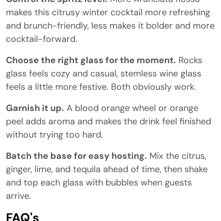
makes this citrusy winter cocktail more refreshing
and brunch-friendly, less makes it bolder and more
cocktail-forward.
Choose the right glass for the moment.
Rocks
glass feels cozy and casual, stemless wine glass
feels a little more festive. Both obviously work.
Garnish it up.
A blood orange wheel or orange
peel adds aroma and makes the drink feel finished
without trying too hard.
Batch the base for easy hosting.
Mix the citrus,
ginger, lime, and tequila ahead of time, then shake
and top each glass with bubbles when guests
arrive.
FAQ's