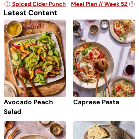
Post navigation
Spiced Cider Punch
Meal Plan // Week 52
Latest Content
Avocado Peach
Caprese Pasta
Salad