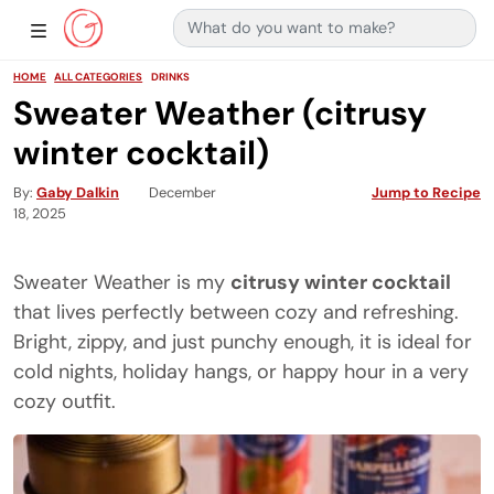
Search for:
Main Navigation
Show Sidebar Navigation
HOME
ALL CATEGORIES
DRINKS
Sweater Weather (citrusy
winter cocktail)
By
Gaby Dalkin
December
Jump to Recipe
18, 2025
Sweater Weather is my
citrusy winter cocktail
that lives perfectly between cozy and refreshing.
Bright, zippy, and just punchy enough, it is ideal for
cold nights, holiday hangs, or happy hour in a very
cozy outfit.