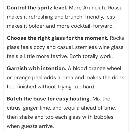
Control the spritz level.
More Aranciata Rossa
makes it refreshing and brunch-friendly, less
makes it bolder and more cocktail-forward.
Choose the right glass for the moment.
Rocks
glass feels cozy and casual, stemless wine glass
feels a little more festive. Both totally work.
Garnish with intention.
A blood orange wheel
or orange peel adds aroma and makes the drink
feel finished without trying too hard.
Batch the base for easy hosting.
Mix the
citrus, ginger, lime, and tequila ahead of time,
then shake and top each glass with bubbles
when guests arrive.