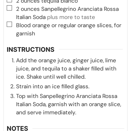
▢
2
ounces
tequila blanco
▢
2
ounces
Sanpellegrino Aranciata Rossa
Italian Soda
plus more to taste
▢
Blood orange or regular orange slices, for
garnish
INSTRUCTIONS
Add the orange juice, ginger juice, lime
juice, and tequila to a shaker filled with
ice. Shake until well chilled.
Strain into an ice filled glass.
Top with Sanpellegrino Aranciata Rossa
Italian Soda, garnish with an orange slice,
and serve immediately.
NOTES