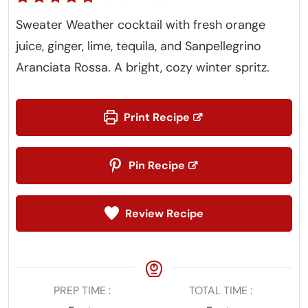
Sweater Weather cocktail with fresh orange
juice, ginger, lime, tequila, and Sanpellegrino
Aranciata Rossa. A bright, cozy winter spritz.
Print Recipe
Pin Recipe
Review Recipe
PREP TIME
TOTAL TIME