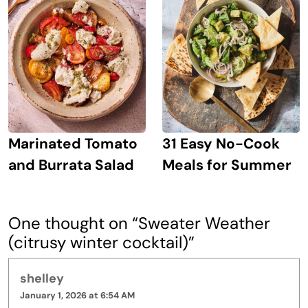
Marinated Tomato
31 Easy No-Cook
and Burrata Salad
Meals for Summer
One thought on “
Sweater Weather
(citrusy winter cocktail)
”
shelley
January 1, 2026 at 6:54 AM