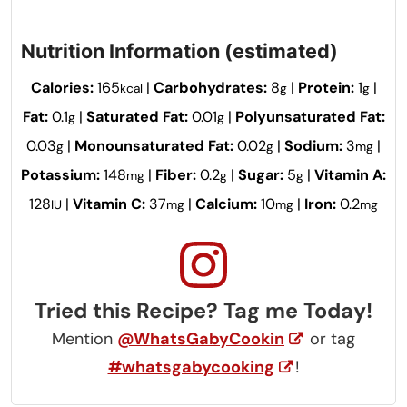
Nutrition Information (estimated)
Calories:
165
|
Carbohydrates:
8
|
Protein:
1
|
kcal
g
g
Fat:
0.1
|
Saturated Fat:
0.01
|
Polyunsaturated Fat:
g
g
0.03
|
Monounsaturated Fat:
0.02
|
Sodium:
3
|
g
g
mg
Potassium:
148
|
Fiber:
0.2
|
Sugar:
5
|
Vitamin A:
mg
g
g
128
|
Vitamin C:
37
|
Calcium:
10
|
Iron:
0.2
IU
mg
mg
mg
Tried this Recipe? Tag me Today!
Mention
@WhatsGabyCookin
or tag
#whatsgabycooking
!