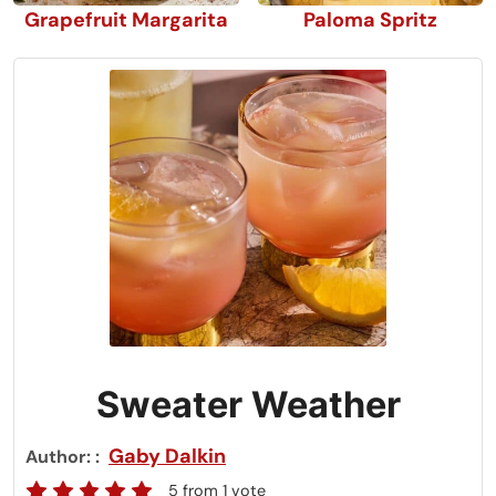
Grapefruit Margarita
Paloma Spritz
Sweater Weather
Gaby Dalkin
Author:
5
from 1 vote