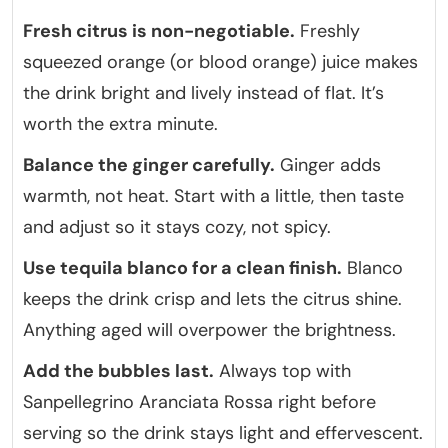
Fresh citrus is non-negotiable.
Freshly
squeezed orange (or blood orange) juice makes
the drink bright and lively instead of flat. It’s
worth the extra minute.
Balance the ginger carefully.
Ginger adds
warmth, not heat. Start with a little, then taste
and adjust so it stays cozy, not spicy.
Use tequila blanco for a clean finish.
Blanco
keeps the drink crisp and lets the citrus shine.
Anything aged will overpower the brightness.
Add the bubbles last.
Always top with
Sanpellegrino Aranciata Rossa right before
serving so the drink stays light and effervescent.