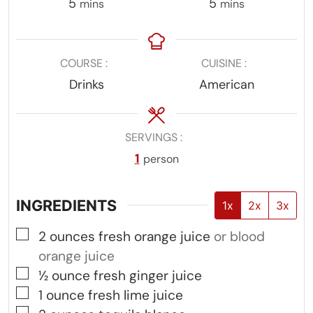
minutes
minutes
5
5
mins
mins
COURSE
CUISINE
Drinks
American
SERVINGS
1
person
INGREDIENTS
1x
2x
3x
▢
2
ounces
fresh orange juice
or blood
orange juice
▢
½
ounce
fresh ginger juice
▢
1
ounce
fresh lime juice