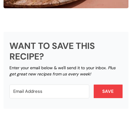
WANT TO SAVE THIS
RECIPE?
Enter your email below & we'll send it to your inbox.
Plus
get great new recipes from us every week!
SAVE