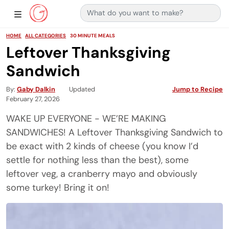
Search for:
Main Navigation
Show Sidebar Navigation
HOME
ALL CATEGORIES
30 MINUTE MEALS
Leftover Thanksgiving
Sandwich
By
Gaby Dalkin
Updated
Jump to Recipe
February 27, 2026
WAKE UP EVERYONE - WE’RE MAKING
SANDWICHES! A Leftover Thanksgiving Sandwich to
be exact with 2 kinds of cheese (you know I’d
settle for nothing less than the best), some
leftover veg, a cranberry mayo and obviously
some turkey! Bring it on!