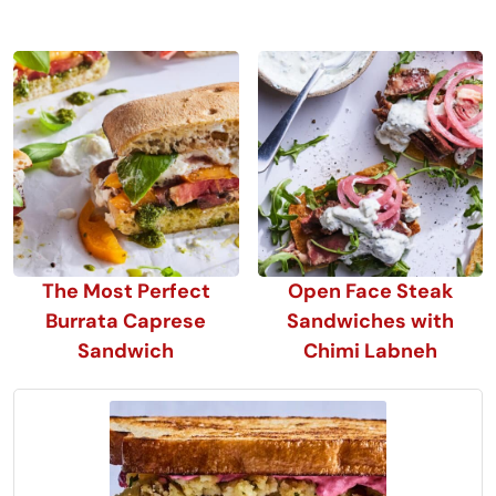
The Most Perfect
Open Face Steak
Burrata Caprese
Sandwiches with
Sandwich
Chimi Labneh