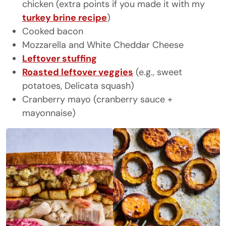
chicken (extra points if you made it with my
turkey brine recipe
)
Cooked bacon
Mozzarella and White Cheddar Cheese
Leftover stuffing
Roasted leftover veggies
(e.g., sweet
potatoes, Delicata squash)
Cranberry mayo (cranberry sauce +
mayonnaise)