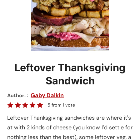
Leftover Thanksgiving
Sandwich
Gaby Dalkin
Author:
5
from 1 vote
Leftover Thanksgiving sandwiches are where it's
at with 2 kinds of cheese (you know I’d settle for
nothing less than the best), some leftover veg, a