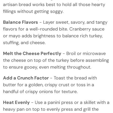
artisan bread works best to hold all those hearty
fillings without getting soggy.
Balance Flavors
- Layer sweet, savory, and tangy
flavors for a well-rounded bite. Cranberry sauce
or mayo adds brightness to balance rich turkey,
stuffing, and cheese.
Melt the Cheese Perfectly
- Broil or microwave
the cheese on top of the turkey before assembling
to ensure gooey, even melting throughout.
Add a Crunch Factor
- Toast the bread with
butter for a golden, crispy crust or toss in a
handful of crispy onions for texture.
Heat Evenly
- Use a panini press or a skillet with a
heavy pan on top to evenly press and grill the