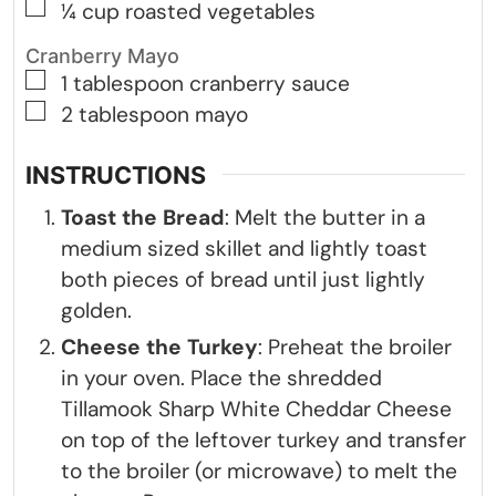
▢
¼
cup
roasted vegetables
Cranberry Mayo
▢
1
tablespoon
cranberry sauce
▢
2
tablespoon
mayo
INSTRUCTIONS
Toast the Bread
: Melt the butter in a
medium sized skillet and lightly toast
both pieces of bread until just lightly
golden.
Cheese the Turkey
: Preheat the broiler
in your oven. Place the shredded
Tillamook Sharp White Cheddar Cheese
on top of the leftover turkey and transfer
to the broiler (or microwave) to melt the