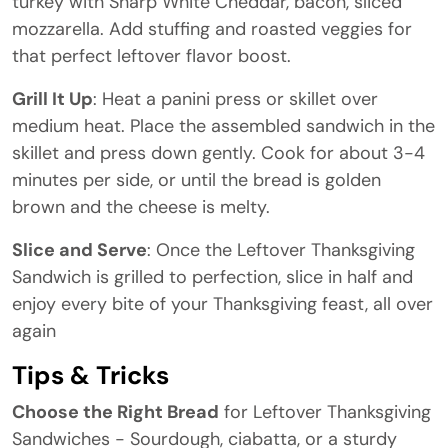
turkey with Sharp White Cheddar, bacon, sliced
mozzarella. Add stuffing and roasted veggies for
that perfect leftover flavor boost.
Grill It Up
: Heat a panini press or skillet over
medium heat. Place the assembled sandwich in the
skillet and press down gently. Cook for about 3-4
minutes per side, or until the bread is golden
brown and the cheese is melty.
Slice and Serve
: Once the Leftover Thanksgiving
Sandwich is grilled to perfection, slice in half and
enjoy every bite of your Thanksgiving feast, all over
again
Tips & Tricks
Choose the Right Bread
for Leftover Thanksgiving
Sandwiches - Sourdough, ciabatta, or a sturdy