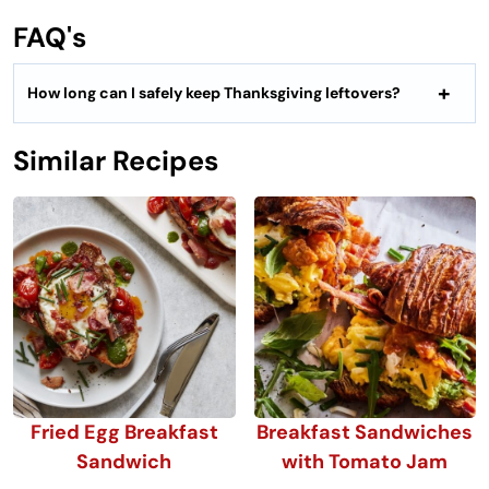
FAQ's
How long can I safely keep Thanksgiving leftovers?
Similar Recipes
Fried Egg Breakfast
Breakfast Sandwiches
Sandwich
with Tomato Jam