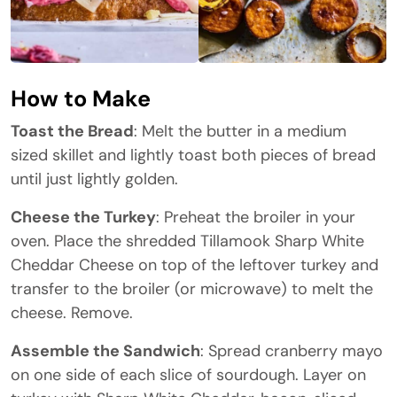
How to Make
Toast the Bread
: Melt the butter in a medium
sized skillet and lightly toast both pieces of bread
until just lightly golden.
Cheese the Turkey
: Preheat the broiler in your
oven. Place the shredded Tillamook Sharp White
Cheddar Cheese on top of the leftover turkey and
transfer to the broiler (or microwave) to melt the
cheese. Remove.
Assemble the Sandwich
: Spread cranberry mayo
on one side of each slice of sourdough. Layer on