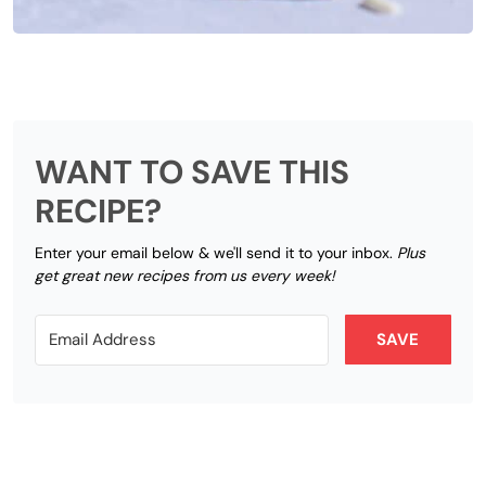
WANT TO SAVE THIS
RECIPE?
Enter your email below & we'll send it to your inbox.
Plus
get great new recipes from us every week!
SAVE