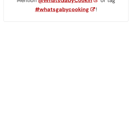
Mention
@WhatsGabyCookin
or tag
#whatsgabycooking
!