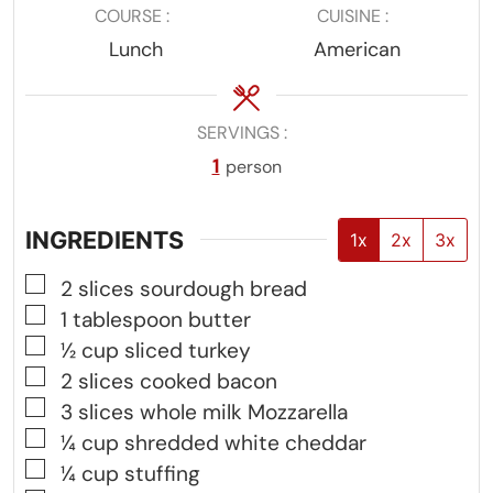
COURSE
CUISINE
Lunch
American
SERVINGS
1
person
INGREDIENTS
1x
2x
3x
▢
2
slices
sourdough bread
▢
1
tablespoon
butter
▢
½
cup
sliced turkey
▢
2
slices
cooked bacon
▢
3
slices
whole milk Mozzarella
▢
¼
cup
shredded white cheddar
▢
¼
cup
stuffing