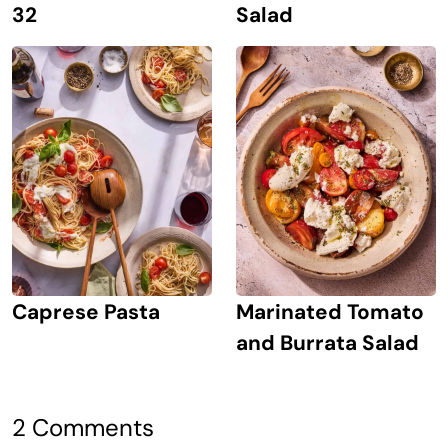
Salad
32
Caprese Pasta
Marinated Tomato
and Burrata Salad
2 Comments