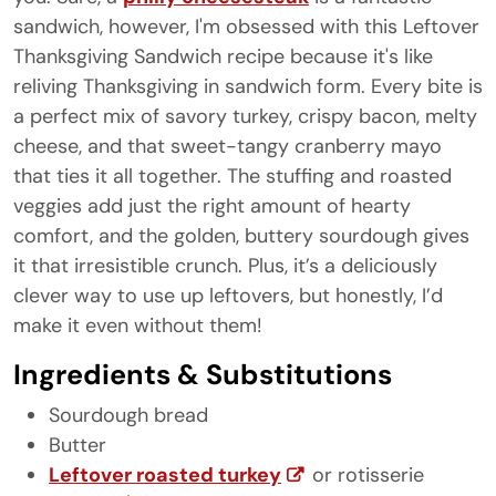
sandwich, however, I'm obsessed with this Leftover
Thanksgiving Sandwich recipe because it's like
reliving Thanksgiving in sandwich form. Every bite is
a perfect mix of savory turkey, crispy bacon, melty
cheese, and that sweet-tangy cranberry mayo
that ties it all together. The stuffing and roasted
veggies add just the right amount of hearty
comfort, and the golden, buttery sourdough gives
it that irresistible crunch. Plus, it’s a deliciously
clever way to use up leftovers, but honestly, I’d
make it even without them!
Ingredients & Substitutions
Sourdough bread
Butter
Leftover roasted turkey
or rotisserie