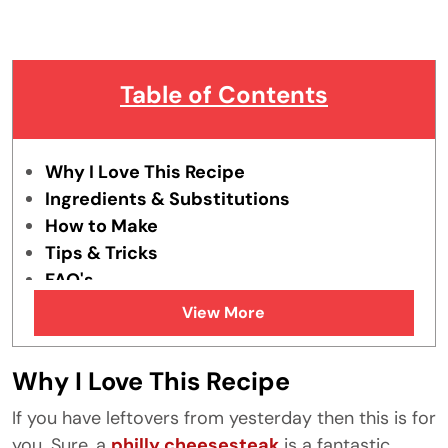
Table of Contents
Why I Love This Recipe
Ingredients & Substitutions
How to Make
Tips & Tricks
FAQ's
Similar Recipes
View More
Why I Love This Recipe
If you have leftovers from yesterday then this is for
you. Sure, a
philly cheesesteak
is a fantastic