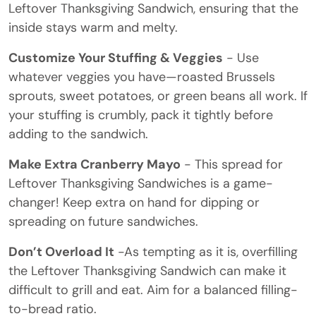
Leftover Thanksgiving Sandwich, ensuring that the
inside stays warm and melty.
Customize Your Stuffing & Veggies
- Use
whatever veggies you have—roasted Brussels
sprouts, sweet potatoes, or green beans all work. If
your stuffing is crumbly, pack it tightly before
adding to the sandwich.
Make Extra Cranberry Mayo
- This spread for
Leftover Thanksgiving Sandwiches is a game-
changer! Keep extra on hand for dipping or
spreading on future sandwiches.
Don’t Overload It
-As tempting as it is, overfilling
the Leftover Thanksgiving Sandwich can make it
difficult to grill and eat. Aim for a balanced filling-
to-bread ratio.