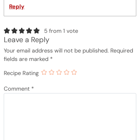
Reply
5 from 1 vote
Leave a Reply
Your email address will not be published.
Required
fields are marked
*
Recipe Rating
Comment
*