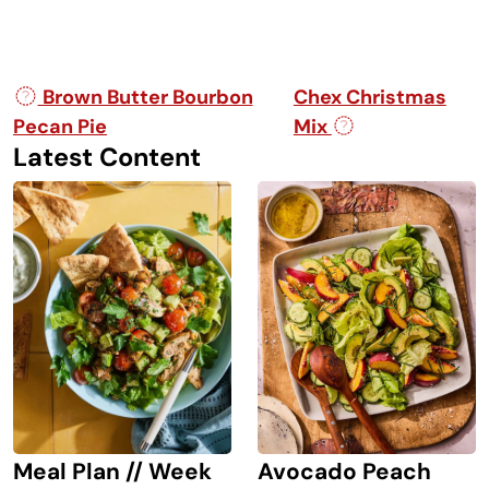
Post navigation
Brown Butter Bourbon
Chex Christmas
Pecan Pie
Mix
Latest Content
Avocado Peach
Meal Plan // Week