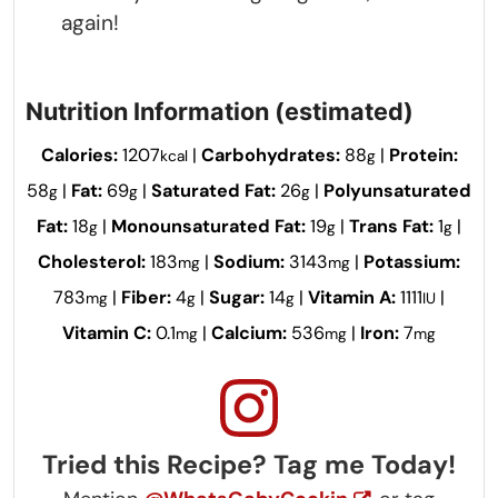
again!
Nutrition Information (estimated)
Calories:
1207
|
Carbohydrates:
88
|
Protein:
kcal
g
58
|
Fat:
69
|
Saturated Fat:
26
|
Polyunsaturated
g
g
g
Fat:
18
|
Monounsaturated Fat:
19
|
Trans Fat:
1
|
g
g
g
Cholesterol:
183
|
Sodium:
3143
|
Potassium:
mg
mg
783
|
Fiber:
4
|
Sugar:
14
|
Vitamin A:
1111
|
mg
g
g
IU
Vitamin C:
0.1
|
Calcium:
536
|
Iron:
7
mg
mg
mg
Tried this Recipe? Tag me Today!