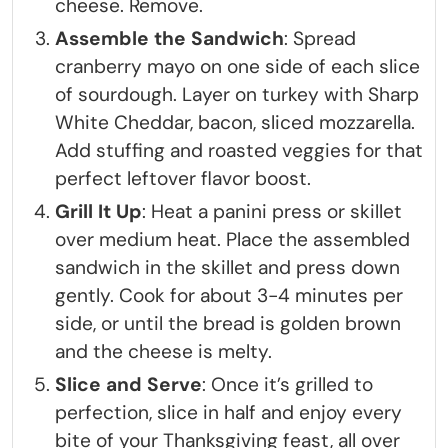
cheese. Remove.
Assemble the Sandwich
: Spread
cranberry mayo on one side of each slice
of sourdough. Layer on turkey with Sharp
White Cheddar, bacon, sliced mozzarella.
Add stuffing and roasted veggies for that
perfect leftover flavor boost.
Grill It Up
: Heat a panini press or skillet
over medium heat. Place the assembled
sandwich in the skillet and press down
gently. Cook for about 3-4 minutes per
side, or until the bread is golden brown
and the cheese is melty.
Slice and Serve
: Once it’s grilled to
perfection, slice in half and enjoy every
bite of your Thanksgiving feast, all over