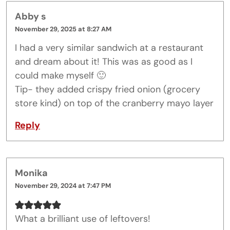
Abby s
November 29, 2025 at 8:27 AM
I had a very similar sandwich at a restaurant
and dream about it! This was as good as I
could make myself 🙂
Tip- they added crispy fried onion (grocery
store kind) on top of the cranberry mayo layer
Reply
Monika
November 29, 2024 at 7:47 PM
What a brilliant use of leftovers!