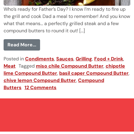
Who’s ready for Father’s Day? I know I’m ready to fire up
the grill and cook Dad a meal to remember! And you know
what that means… a perfectly grilled steak and a few
compound butters to round it out! [...]
from Compound Butters 101 (plus the per
Read More...
Posted in
Condiments
,
Sauces
,
Grilling
,
Food + Drink
,
Meat
Tagged
miso chile Compound Butter
,
chipotle
lime Compound Butter
,
basil caper Compound Butter
,
chive lemon Compound Butter
,
Compound
Butters
12 Comments