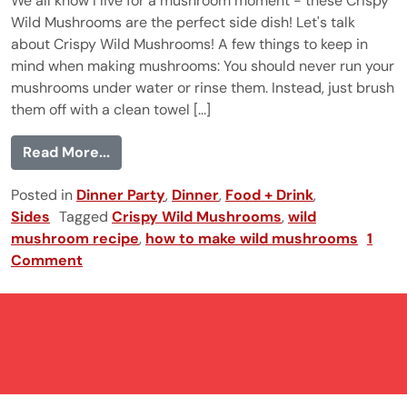
We all know I live for a mushroom moment - these Crispy
Wild Mushrooms are the perfect side dish! Let's talk
about Crispy Wild Mushrooms! A few things to keep in
mind when making mushrooms: You should never run your
mushrooms under water or rinse them. Instead, just brush
them off with a clean towel [...]
from Crispy Wild Mushrooms
Read More...
Posted in
Dinner Party
,
Dinner
,
Food + Drink
,
Sides
Tagged
Crispy Wild Mushrooms
,
wild
mushroom recipe
,
how to make wild mushrooms
1
Comment