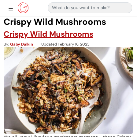
Search for:
Main Navigation
Show Sidebar Navigation
Crispy Wild Mushrooms
Crispy Wild Mushrooms
By
Gaby Dalkin
Updated February 16, 2023