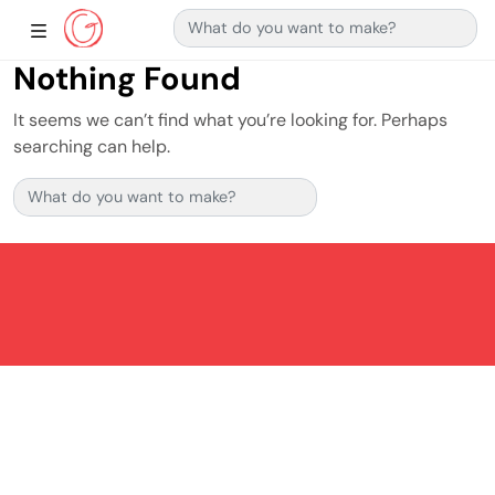
Search for:
Main Navigation
Show Sidebar Navigation
Nothing Found
It seems we can’t find what you’re looking for. Perhaps
searching can help.
Search for: