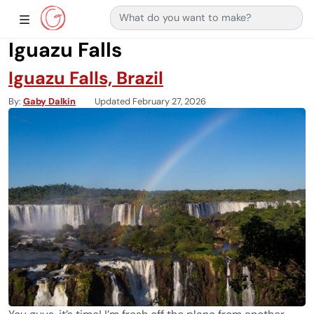
Search for:
Main Navigation
Show Sidebar Navigation
Iguazu Falls
Iguazu Falls, Brazil
By
Gaby Dalkin
Updated February 27, 2026