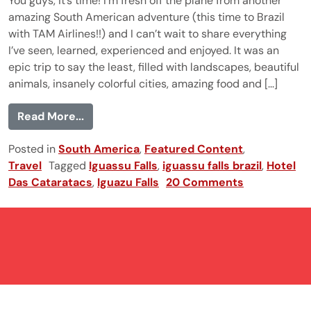
You guys, it’s time! I’m fresh off the plane from another
amazing South American adventure (this time to Brazil
with TAM Airlines!!) and I can’t wait to share everything
I’ve seen, learned, experienced and enjoyed. It was an
epic trip to say the least, filled with landscapes, beautiful
animals, insanely colorful cities, amazing food and [...]
from Iguazu Falls, Brazil
Read More...
Posted in
South America
,
Featured Content
,
Travel
Tagged
Iguassu Falls
,
iguassu falls brazil
,
Hotel
Das Cataratacs
,
Iguazu Falls
20 Comments