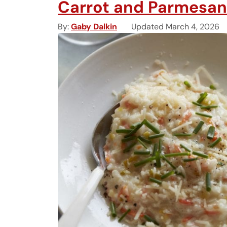
Carrot and Parmesan
By
Gaby Dalkin
Updated March 4, 2026