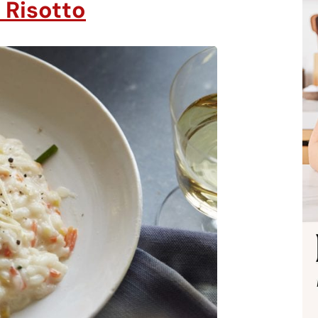
 Risotto