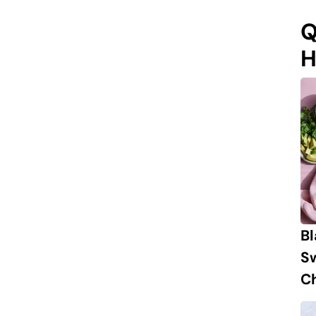
Q
H
B
S
Ch