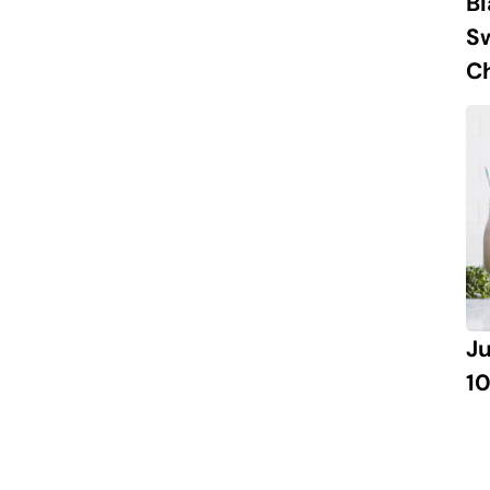
B
S
Ch
J
10