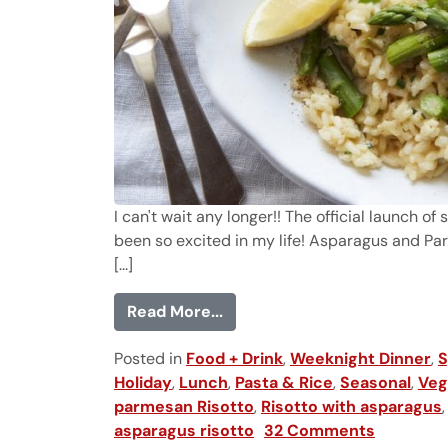
I can't wait any longer!! The official launch of
been so excited in my life! Asparagus and Par
[...]
from Asparagus and Parmesa
Read More...
Posted in
Food + Drink
,
Weeknight Dinner
,
S
Holiday
,
Lunch
,
Pasta & Rice
,
Seasonal
,
Veg
parmesan Risotto
,
Risotto with asparagus
asparagus risotto
32 Comments