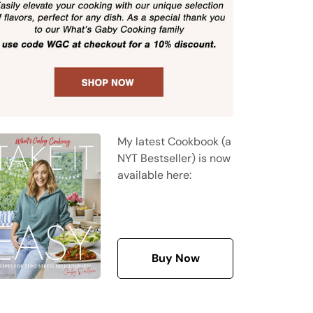
My latest Cookbook (a
NYT Bestseller) is now
available here:
Buy Now