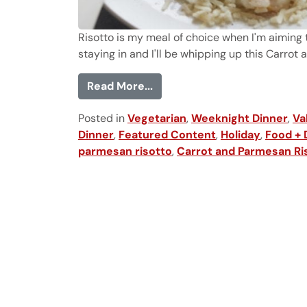
Risotto is my meal of choice when I'm aiming t
staying in and I'll be whipping up this Carrot 
from Carrot and Parmesan R
Read More...
Posted in
Vegetarian
,
Weeknight Dinner
,
Va
Dinner
,
Featured Content
,
Holiday
,
Food + 
parmesan risotto
,
Carrot and Parmesan Ri