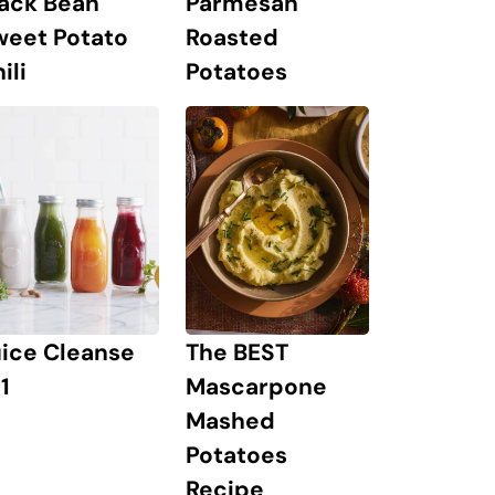
lack Bean
Parmesan
weet Potato
Roasted
ili
Potatoes
The BEST
uice Cleanse
Mascarpone
1
Mashed
Potatoes
Recipe