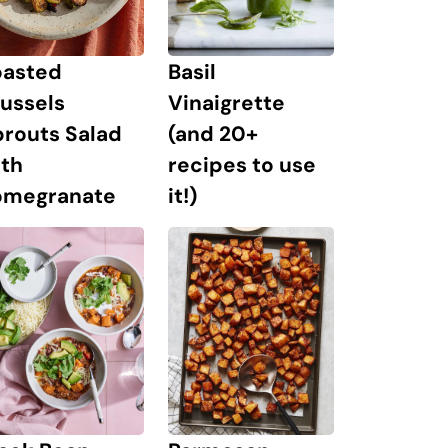
oasted
Basil
ussels
Vinaigrette
prouts Salad
(and 20+
ith
recipes to use
omegranate
it!)