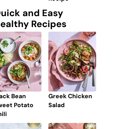
uick and Easy
ealthy Recipes
lack Bean
Greek Chicken
weet Potato
Salad
ili