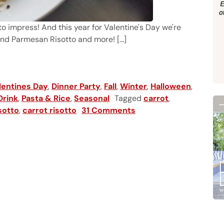
o impress! And this year for Valentine's Day we're
and Parmesan Risotto and more! [...]
isotto
lentines Day
,
Dinner Party
,
Fall
,
Winter
,
Halloween
,
Drink
,
Pasta & Rice
,
Seasonal
Tagged
carrot
,
sotto
,
carrot risotto
31 Comments