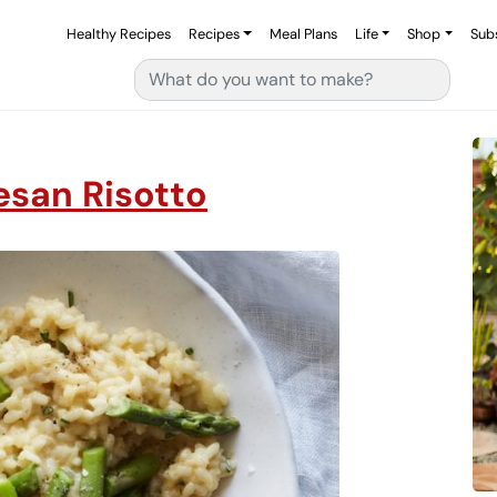
Healthy Recipes
Recipes
Meal Plans
Life
Shop
Sub
Search for:
san Risotto