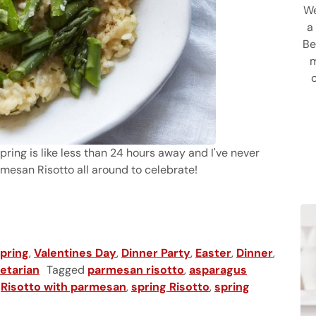
We
a
Be
m
 spring is like less than 24 hours away and I've never
mesan Risotto all around to celebrate!
n Risotto
pring
,
Valentines Day
,
Dinner Party
,
Easter
,
Dinner
,
etarian
Tagged
parmesan risotto
,
asparagus
,
Risotto with parmesan
,
spring Risotto
,
spring