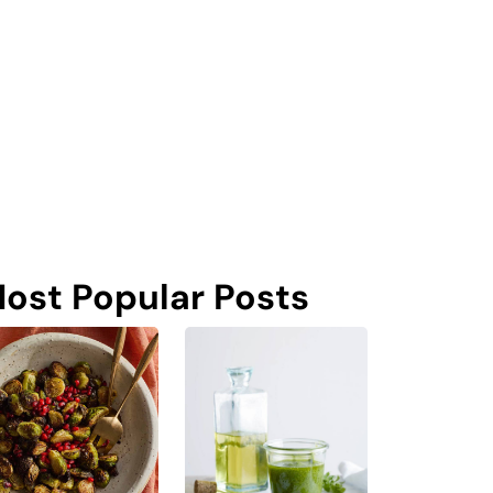
ost Popular Posts