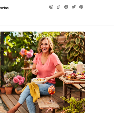
scribe