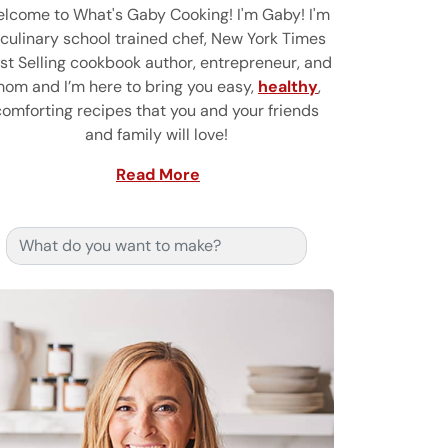
lcome to What's Gaby Cooking! I'm Gaby! I'm
 culinary school trained chef, New York Times
st Selling cookbook author, entrepreneur, and
om and I’m here to bring you easy,
healthy
,
comforting recipes that you and your friends
and family will love!
Read More
Search for: