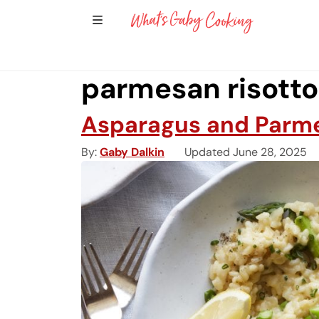
Show Sidebar Navigation
Main Navigation
parmesan risotto
Asparagus and Parme
By
Gaby Dalkin
Updated June 28, 2025