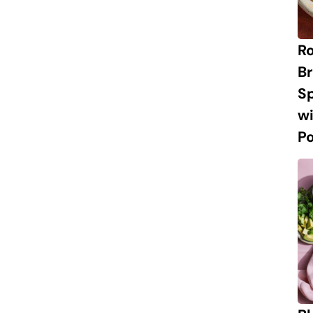
R
Br
S
w
P