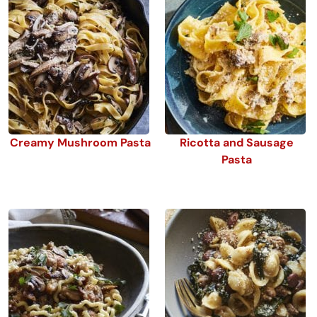
Creamy Mushroom Pasta
Ricotta and Sausage
Pasta