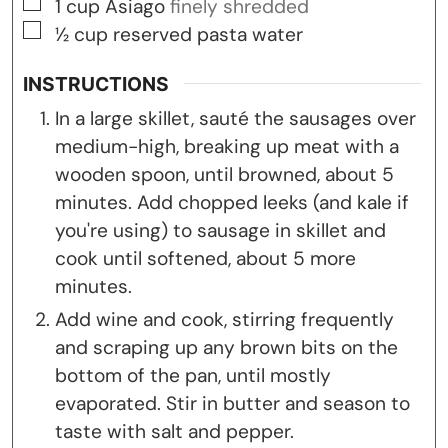
▢
1
cup
Asiago
finely shredded
▢
½
cup
reserved pasta water
INSTRUCTIONS
In a large skillet, sauté the sausages over
medium-high, breaking up meat with a
wooden spoon, until browned, about 5
minutes. Add chopped leeks (and kale if
you're using) to sausage in skillet and
cook until softened, about 5 more
minutes.
Add wine and cook, stirring frequently
and scraping up any brown bits on the
bottom of the pan, until mostly
evaporated. Stir in butter and season to
taste with salt and pepper.