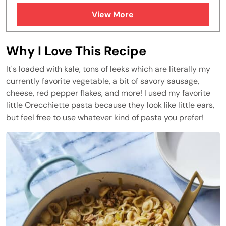
FAQs
View More
Similar Recipes
Why I Love This Recipe
It's loaded with kale, tons of leeks which are literally my
currently favorite vegetable, a bit of savory sausage,
cheese, red pepper flakes, and more! I used my favorite
little Orecchiette pasta because they look like little ears,
but feel free to use whatever kind of pasta you prefer!