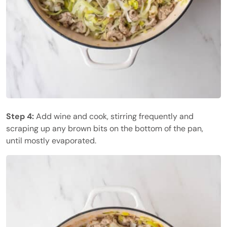
Step 4:
Add wine and cook, stirring frequently and
scraping up any brown bits on the bottom of the pan,
until mostly evaporated.