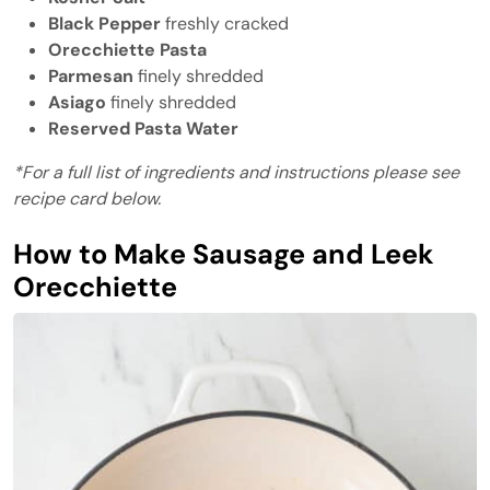
Black Pepper
freshly cracked
Orecchiette Pasta
Parmesan
finely shredded
Asiago
finely shredded
Reserved Pasta Water
*For a full list of ingredients and instructions please see
recipe card below.
How to Make Sausage and Leek
Orecchiette