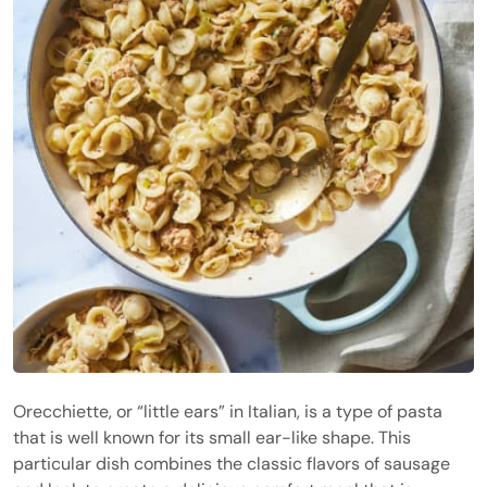
Orecchiette, or “little ears” in Italian, is a type of pasta
that is well known for its small ear-like shape. This
particular dish combines the classic flavors of sausage