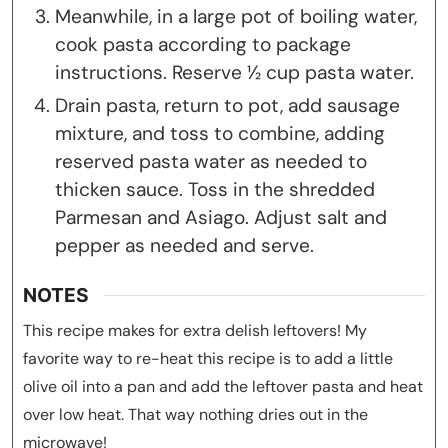
Meanwhile, in a large pot of boiling water,
cook pasta according to package
instructions. Reserve ½ cup pasta water.
Drain pasta, return to pot, add sausage
mixture, and toss to combine, adding
reserved pasta water as needed to
thicken sauce. Toss in the shredded
Parmesan and Asiago. Adjust salt and
pepper as needed and serve.
NOTES
This recipe makes for extra delish leftovers! My
favorite way to re-heat this recipe is to add a little
olive oil into a pan and add the leftover pasta and heat
over low heat. That way nothing dries out in the
microwave!