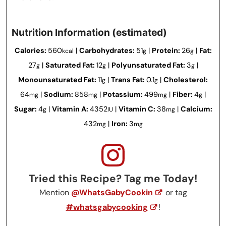
Nutrition Information (estimated)
Calories:
560
|
Carbohydrates:
51
|
Protein:
26
|
Fat:
kcal
g
g
27
|
Saturated Fat:
12
|
Polyunsaturated Fat:
3
|
g
g
g
Monounsaturated Fat:
11
|
Trans Fat:
0.1
|
Cholesterol:
g
g
64
|
Sodium:
858
|
Potassium:
499
|
Fiber:
4
|
mg
mg
mg
g
Sugar:
4
|
Vitamin A:
4352
|
Vitamin C:
38
|
Calcium:
g
IU
mg
432
|
Iron:
3
mg
mg
Tried this Recipe? Tag me Today!
Mention
@WhatsGabyCookin
or tag
#whatsgabycooking
!