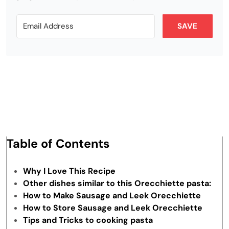
SAVE
Table of Contents
Why I Love This Recipe
Other dishes similar to this Orecchiette pasta:
How to Make Sausage and Leek Orecchiette
How to Store Sausage and Leek Orecchiette
Tips and Tricks to cooking pasta