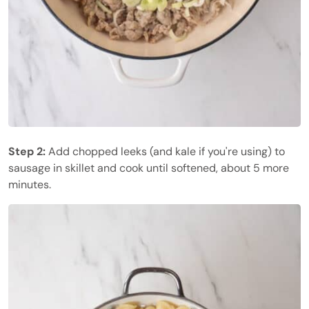
Step 2:
Add chopped leeks (and kale if you're using) to
sausage in skillet and cook until softened, about 5 more
minutes.