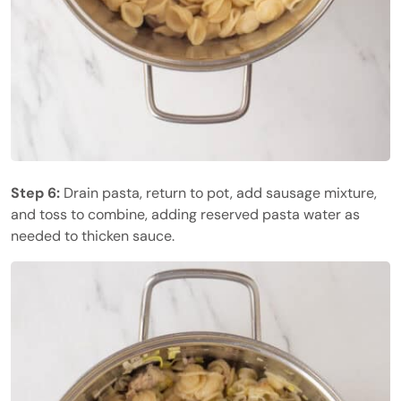
Step 6:
Drain pasta, return to pot, add sausage mixture,
and toss to combine, adding reserved pasta water as
needed to thicken sauce.