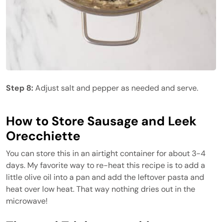
Step 8:
Adjust salt and pepper as needed and serve.
How to Store Sausage and Leek
Orecchiette
You can store this in an airtight container for about 3-4
days. My favorite way to re-heat this recipe is to add a
little olive oil into a pan and add the leftover pasta and
heat over low heat. That way nothing dries out in the
microwave!