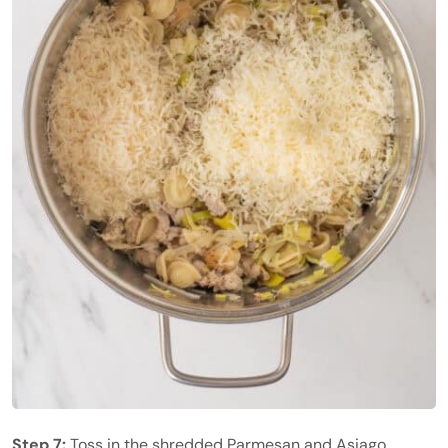
Step 7:
Toss in the shredded Parmesan and Asiago.