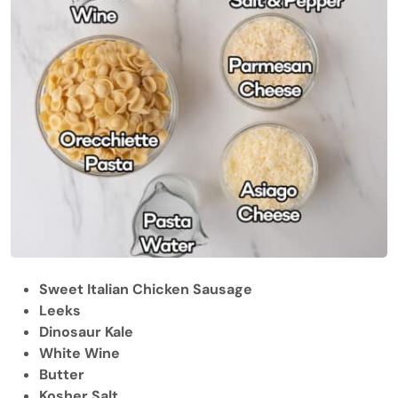
Sweet Italian Chicken Sausage
Leeks
Dinosaur Kale
White Wine
Butter
Kosher Salt