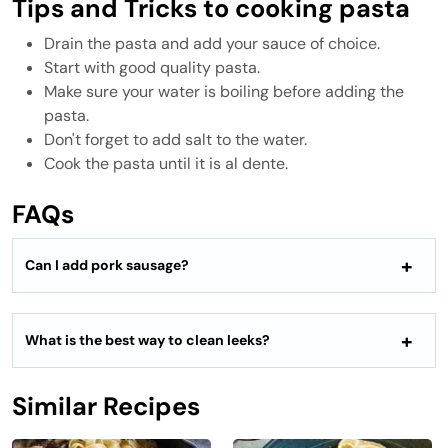
Tips and Tricks to cooking pasta
Drain the pasta and add your sauce of choice.
Start with good quality pasta.
Make sure your water is boiling before adding the
pasta.
Don't forget to add salt to the water.
Cook the pasta until it is al dente.
FAQs
Can I add pork sausage?
What is the best way to clean leeks?
Similar Recipes