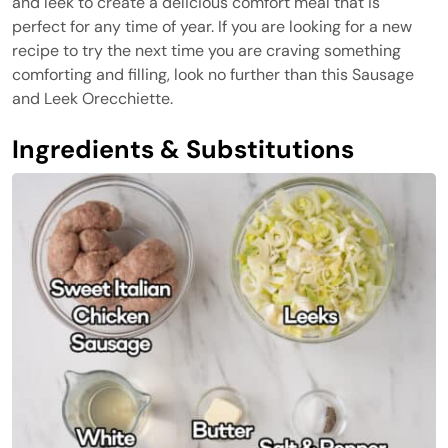
and leek to create a delicious comfort meal that is
perfect for any time of year. If you are looking for a new
recipe to try the next time you are craving something
comforting and filling, look no further than this Sausage
and Leek Orecchiette.
Ingredients & Substitutions