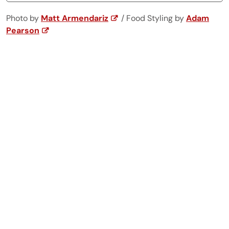
Photo by
Matt Armendariz
/ Food Styling by
Adam
Pearson