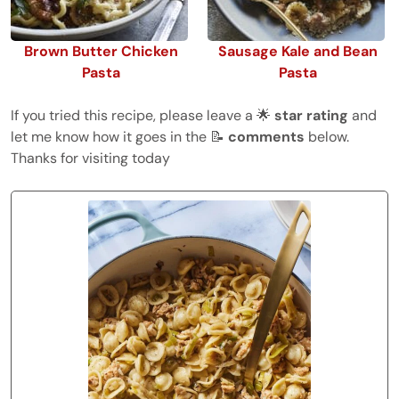
Brown Butter Chicken
Sausage Kale and Bean
Pasta
Pasta
If you tried this recipe, please leave a 🌟
star rating
and
let me know how it goes in the 📝
comments
below.
Thanks for visiting today