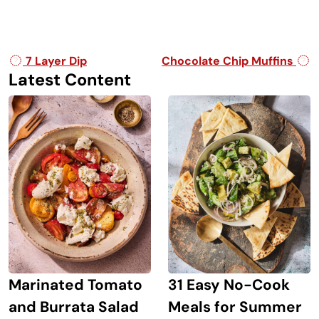
Post navigation
7 Layer Dip
Chocolate Chip Muffins
Latest Content
Marinated Tomato
31 Easy No-Cook
and Burrata Salad
Meals for Summer