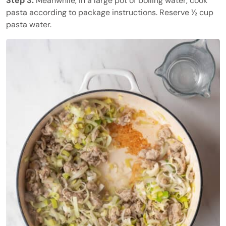
Step 3:
Meanwhile, in a large pot of boiling water, cook
pasta according to package instructions. Reserve ½ cup
pasta water.