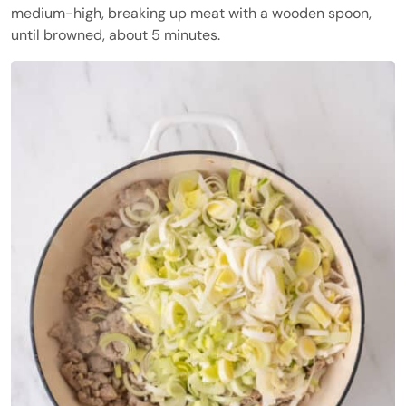
medium-high, breaking up meat with a wooden spoon,
until browned, about 5 minutes.