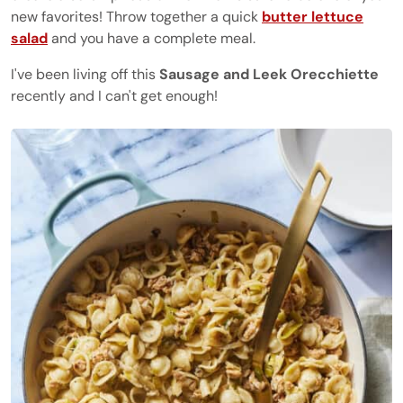
new favorites! Throw together a quick
butter lettuce
salad
and you have a complete meal.
I've been living off this
Sausage and Leek Orecchiette
recently and I can't get enough!