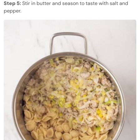
Step 5:
Stir in butter and season to taste with salt and
pepper.