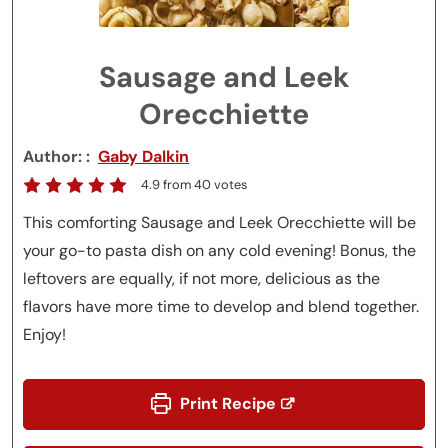
Sausage and Leek
Orecchiette
Author:
Gaby Dalkin
4.9
from
40
votes
This comforting Sausage and Leek Orecchiette will be
your go-to pasta dish on any cold evening! Bonus, the
leftovers are equally, if not more, delicious as the
flavors have more time to develop and blend together.
Enjoy!
Print Recipe