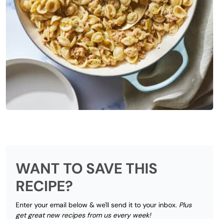
WANT TO SAVE THIS
RECIPE?
Enter your email below & we'll send it to your inbox.
Plus
get great new recipes from us every week!