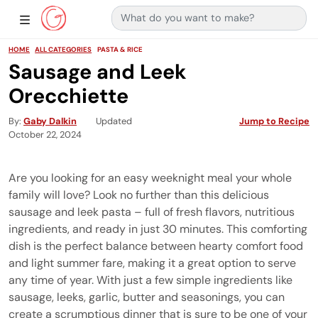
Search for:
Main Navigation
Show Sidebar Navigation
HOME
ALL CATEGORIES
PASTA & RICE
Sausage and Leek
Orecchiette
By
Gaby Dalkin
Updated
Jump to Recipe
October 22, 2024
Are you looking for an easy weeknight meal your whole
family will love? Look no further than this delicious
sausage and leek pasta – full of fresh flavors, nutritious
ingredients, and ready in just 30 minutes. This comforting
dish is the perfect balance between hearty comfort food
and light summer fare, making it a great option to serve
any time of year. With just a few simple ingredients like
sausage, leeks, garlic, butter and seasonings, you can
create a scrumptious dinner that is sure to be one of your