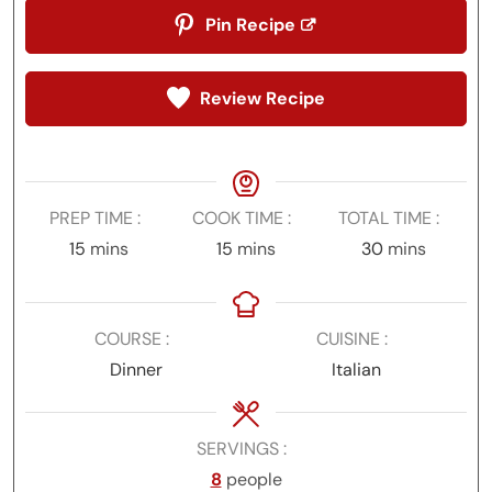
Pin Recipe
Review Recipe
PREP TIME
COOK TIME
TOTAL TIME
minutes
minutes
minutes
15
mins
15
mins
30
mins
COURSE
CUISINE
Dinner
Italian
SERVINGS
8
people