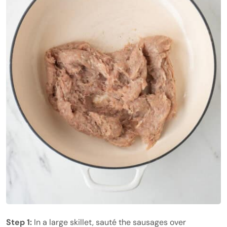
Step 1:
In a large skillet, sauté the sausages over