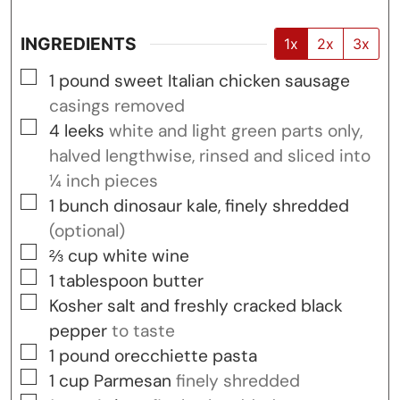
INGREDIENTS
1x
2x
3x
▢
1
pound
sweet Italian chicken sausage
casings removed
▢
4
leeks
white and light green parts only,
halved lengthwise, rinsed and sliced into
¼ inch pieces
▢
1
bunch
dinosaur kale, finely shredded
(optional)
▢
⅔
cup
white wine
▢
1
tablespoon
butter
▢
Kosher salt and freshly cracked black
pepper
to taste
▢
1
pound
orecchiette pasta
▢
1
cup
Parmesan
finely shredded