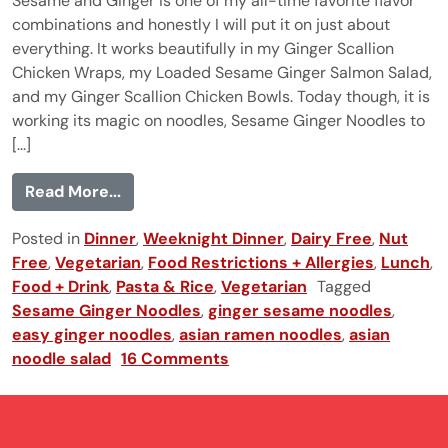
Sesame and Ginger is one of my all-time favorite flavor
combinations and honestly I will put it on just about
everything. It works beautifully in my Ginger Scallion
Chicken Wraps, my Loaded Sesame Ginger Salmon Salad,
and my Ginger Scallion Chicken Bowls. Today though, it is
working its magic on noodles, Sesame Ginger Noodles to
[...]
from Sesame Ginger Noodles
Read More...
Posted in
Dinner
,
Weeknight Dinner
,
Dairy Free
,
Nut
Free
,
Vegetarian
,
Food Restrictions + Allergies
,
Lunch
,
Food + Drink
,
Pasta & Rice
,
Vegetarian
Tagged
Sesame Ginger Noodles
,
ginger sesame noodles
,
easy ginger noodles
,
asian ramen noodles
,
asian
noodle salad
16 Comments