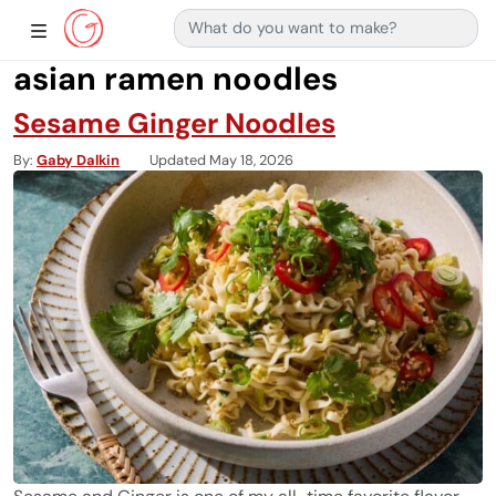
Search for:
Main Navigation
Show Sidebar Navigation
asian ramen noodles
Sesame Ginger Noodles
By
Gaby Dalkin
Updated May 18, 2026