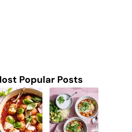
ost Popular Posts