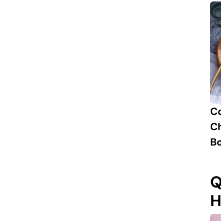
C
Ch
B
Q
H