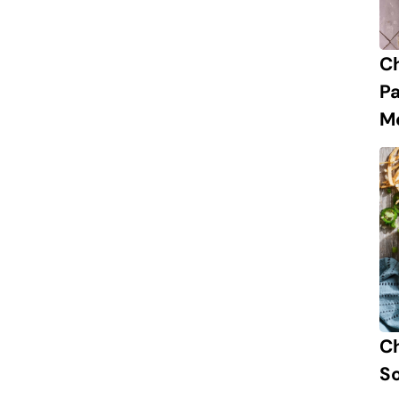
C
P
M
Ch
S