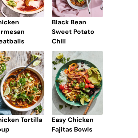
hicken
Black Bean
armesan
Sweet Potato
eatballs
Chili
icken Tortilla
Easy Chicken
oup
Fajitas Bowls