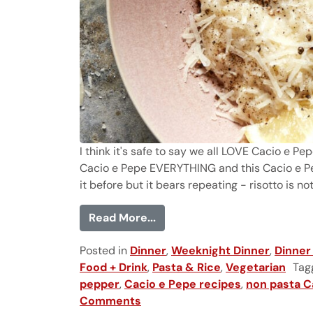
I think it's safe to say we all LOVE Cacio e Pe
Cacio e Pepe EVERYTHING and this Cacio e Pep
it before but it bears repeating - risotto is not 
from Cacio e Pepe Risotto
Read More...
Posted in
Dinner
,
Weeknight Dinner
,
Dinner
Food + Drink
,
Pasta & Rice
,
Vegetarian
Tag
pepper
,
Cacio e Pepe recipes
,
non pasta C
Comments