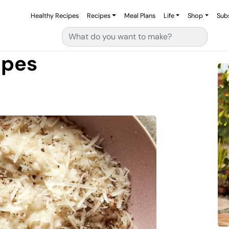
Healthy Recipes
Recipes
Meal Plans
Life
Shop
Sub
Search for:
ipes