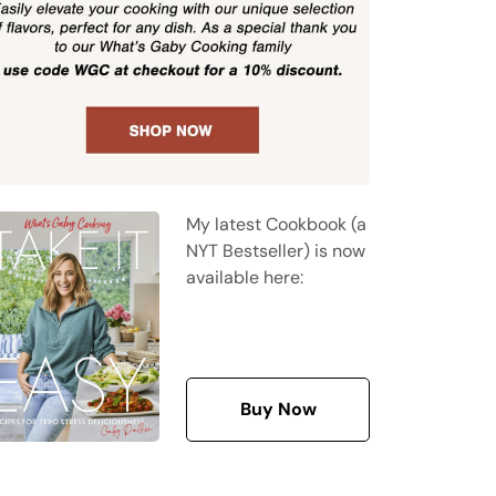
My latest Cookbook (a
NYT Bestseller) is now
available here:
Buy Now