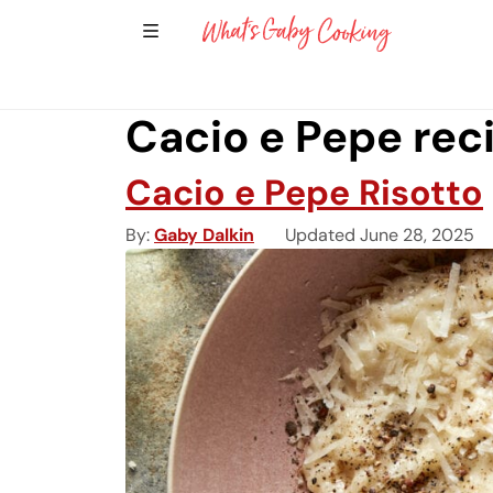
Show Sidebar Navigation
Main Navigation
Cacio e Pepe rec
Cacio e Pepe Risotto
By
Gaby Dalkin
Updated June 28, 2025