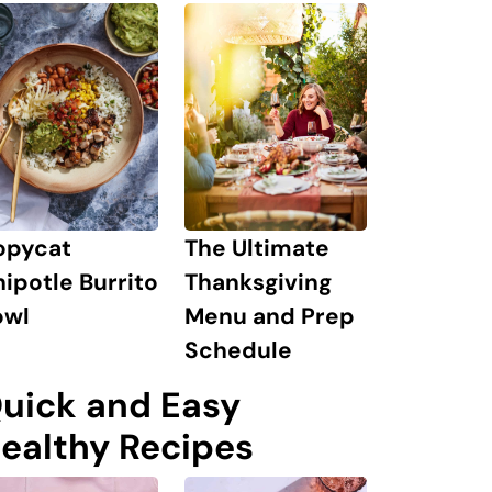
The Ultimate
opycat
Thanksgiving
ipotle Burrito
Menu and Prep
owl
Schedule
uick and Easy
ealthy Recipes