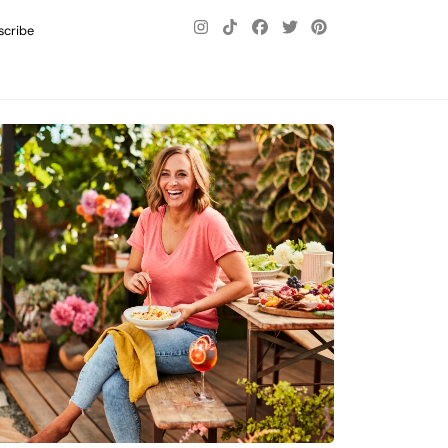
scribe