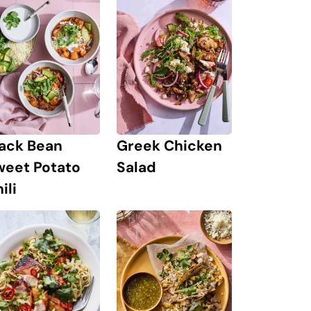
lack Bean
Greek Chicken
weet Potato
Salad
ili