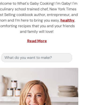
lcome to What's Gaby Cooking! I'm Gaby! I'm
 culinary school trained chef, New York Times
st Selling cookbook author, entrepreneur, and
om and I’m here to bring you easy,
healthy
,
comforting recipes that you and your friends
and family will love!
Read More
Search for: