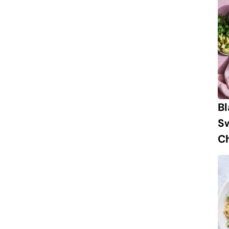
B
S
Ch