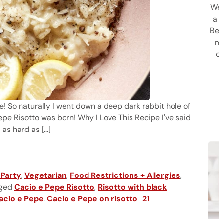
We
a
Be
m
pe! So naturally I went down a deep dark rabbit hole of
e Risotto was born! Why I Love This Recipe I've said
as hard as [...]
 Party
,
Vegetarian
,
Food Restrictions + Allergies
,
ged
Cacio e Pepe Risotto
,
Risotto with black
acio e Pepe
,
Cacio e Pepe on risotto
21