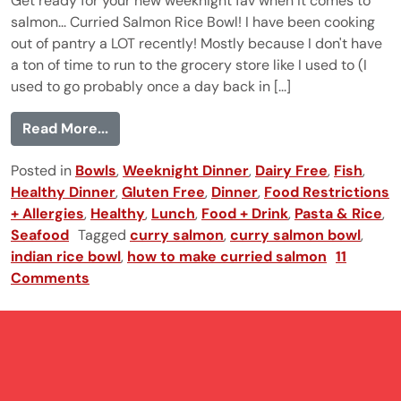
Get ready for your new weeknight fav when it comes to
salmon... Curried Salmon Rice Bowl! I have been cooking
out of pantry a LOT recently! Mostly because I don't have
a ton of time to run to the grocery store like I used to (I
used to go probably once a day back in [...]
from Curried Salmon Rice Bowl
Read More...
Posted in
Bowls
,
Weeknight Dinner
,
Dairy Free
,
Fish
,
Healthy Dinner
,
Gluten Free
,
Dinner
,
Food Restrictions
+ Allergies
,
Healthy
,
Lunch
,
Food + Drink
,
Pasta & Rice
,
Seafood
Tagged
curry salmon
,
curry salmon bowl
,
indian rice bowl
,
how to make curried salmon
11
Comments