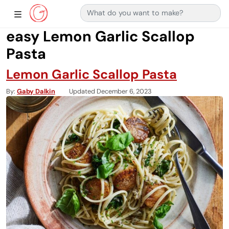
Search for:
Main Navigation
Show Sidebar Navigation
easy Lemon Garlic Scallop
Pasta
Lemon Garlic Scallop Pasta
By
Gaby Dalkin
Updated December 6, 2023