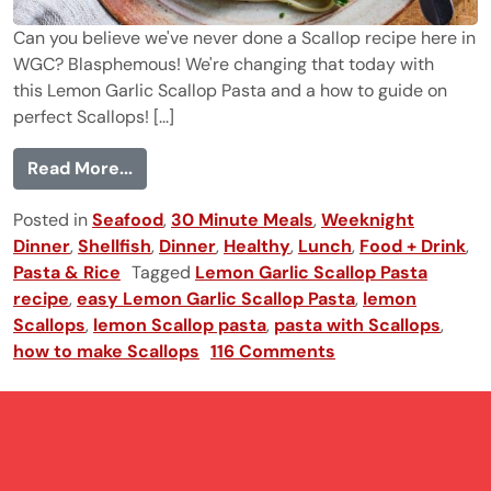
Can you believe we've never done a Scallop recipe here in
WGC? Blasphemous! We're changing that today with
this Lemon Garlic Scallop Pasta and a how to guide on
perfect Scallops! [...]
from Lemon Garlic Scallop Pasta
Read More...
Posted in
Seafood
,
30 Minute Meals
,
Weeknight
Dinner
,
Shellfish
,
Dinner
,
Healthy
,
Lunch
,
Food + Drink
,
Pasta & Rice
Tagged
Lemon Garlic Scallop Pasta
recipe
,
easy Lemon Garlic Scallop Pasta
,
lemon
Scallops
,
lemon Scallop pasta
,
pasta with Scallops
,
how to make Scallops
116 Comments