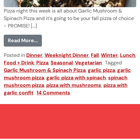
Pizza night this week is all about Garlic Mushroom &
Spinach Pizza and it's going to be your fall pizza of choice
- PROMISE! [...]
from Garlic Mushroom & Spinach Pizza
Read More...
Posted in
Dinner
,
Weeknight Dinner
,
Fall
,
Winter
,
Lunch
,
Food + Drink
,
Pizza
,
Seasonal
,
Vegetarian
Tagged
Garlic Mushroom & Spinach Pizza
,
garlic pizza
,
garlic
mushroom pizza
,
garlic pizza with spinach
,
spinach
mushroom pizza
,
pizza with mushrooms
,
pizza with
garlic confit
14 Comments