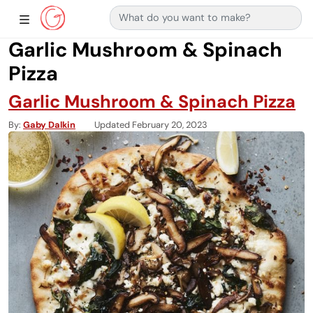
Search for:
Main Navigation
Show Sidebar Navigation
Garlic Mushroom & Spinach
Pizza
Garlic Mushroom & Spinach Pizza
By
Gaby Dalkin
Updated February 20, 2023