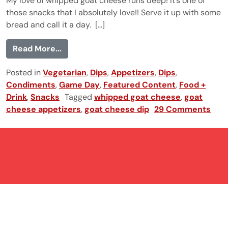
My love of whipped goat cheese runs deep! It’s one of
those snacks that I absolutely love!! Serve it up with some
bread and call it a day. [...]
from Whipped Goat Cheese
Read More...
Posted in
Vegetarian
,
Dips
,
Appetizers
,
Dips
,
Condiments
,
Game Day
,
Featured Content
,
Food +
Drink
,
Snacks
Tagged
whipped goat cheese
,
goat
cheese appetizers
,
goat cheese dip
29 Comments