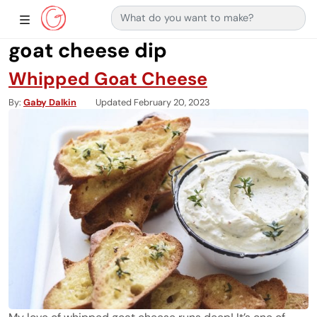
Search for:
Main Navigation
Show Sidebar Navigation
goat cheese dip
Whipped Goat Cheese
By
Gaby Dalkin
Updated February 20, 2023