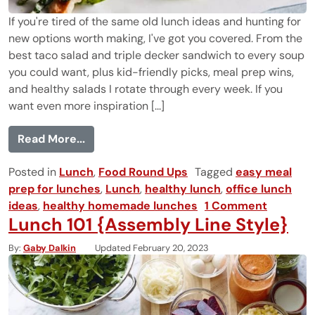
If you're tired of the same old lunch ideas and hunting for
new options worth making, I've got you covered. From the
best taco salad and triple decker sandwich to every soup
you could want, plus kid-friendly picks, meal prep wins,
and healthy salads I rotate through every week. If you
want even more inspiration [...]
from 50 Easy Lunch Ideas That Are Bette
Read More...
Posted in
Lunch
,
Food Round Ups
Tagged
easy meal
prep for lunches
,
Lunch
,
healthy lunch
,
office lunch
ideas
,
healthy homemade lunches
1 Comment
Lunch 101 {Assembly Line Style}
By
Gaby Dalkin
Updated February 20, 2023