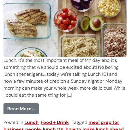
Lunch. It's the most important meal of MY day and it's
something that we should be excited about! No boring
lunch shenanigans... today we're talking Lunch 101 and
how a few minutes of prep on a Sunday night or Monday
morning can make your whole week more delicious! While
I could eat the same thing for [...]
from Lunch 101 {Assembly Line Style}
Read More...
Posted in
Lunch
,
Food + Drink
Tagged
meal prep for
business people
,
lunch 101
,
how to make lunch ahead