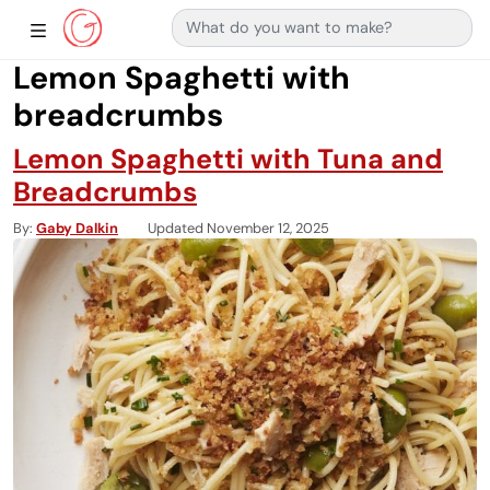
Search for:
Main Navigation
Show Sidebar Navigation
Lemon Spaghetti with
breadcrumbs
Lemon Spaghetti with Tuna and
Breadcrumbs
By
Gaby Dalkin
Updated November 12, 2025