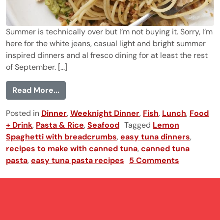
Summer is technically over but I’m not buying it. Sorry, I’m
here for the white jeans, casual light and bright summer
inspired dinners and al fresco dining for at least the rest
of September. [...]
from Lemon Spaghetti with Tuna and Br
Read More...
Posted in
Dinner
,
Weeknight Dinner
,
Fish
,
Lunch
,
Food
+ Drink
,
Pasta & Rice
,
Seafood
Tagged
Lemon
Spaghetti with breadcrumbs
,
easy tuna dinners
,
recipes to make with canned tuna
,
canned tuna
pasta
,
easy tuna pasta recipes
5 Comments