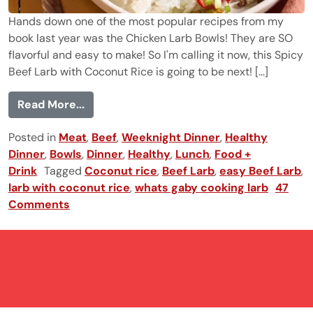
Hands down one of the most popular recipes from my
book last year was the Chicken Larb Bowls! They are SO
flavorful and easy to make! So I'm calling it now, this Spicy
Beef Larb with Coconut Rice is going to be next! [...]
from Spicy Beef Larb with Coconut Rice
Read More...
Posted in
Meat
,
Beef
,
Weeknight Dinner
,
Healthy
Dinner
,
Bowls
,
Dinner
,
Healthy
,
Lunch
,
Food +
Drink
Tagged
Coconut rice
,
Beef Larb
,
easy Beef Larb
,
larb with coconut rice
,
whats gaby cooking larb
47
Comments