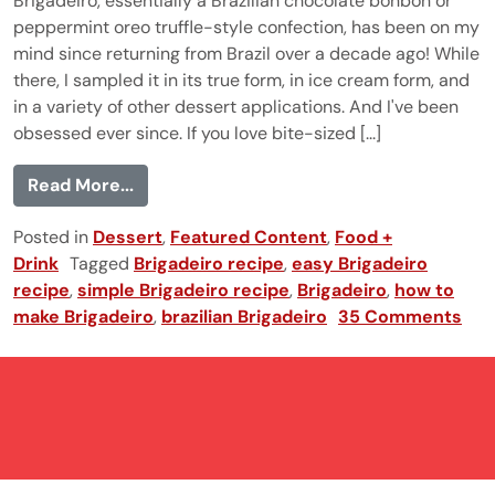
Brigadeiro, essentially a Brazilian chocolate bonbon or
peppermint oreo truffle-style confection, has been on my
mind since returning from Brazil over a decade ago! While
there, I sampled it in its true form, in ice cream form, and
in a variety of other dessert applications. And I've been
obsessed ever since. If you love bite-sized [...]
from Brigadeiro
Read More...
Posted in
Dessert
,
Featured Content
,
Food +
Drink
Tagged
Brigadeiro recipe
,
easy Brigadeiro
recipe
,
simple Brigadeiro recipe
,
Brigadeiro
,
how to
make Brigadeiro
,
brazilian Brigadeiro
35 Comments