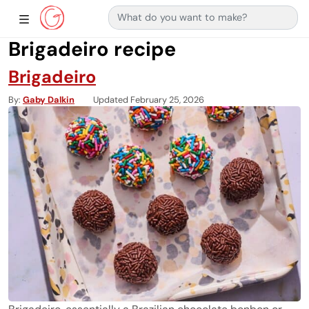
Search for:
Main Navigation
Show Sidebar Navigation
Brigadeiro recipe
Brigadeiro
By
Gaby Dalkin
Updated February 25, 2026