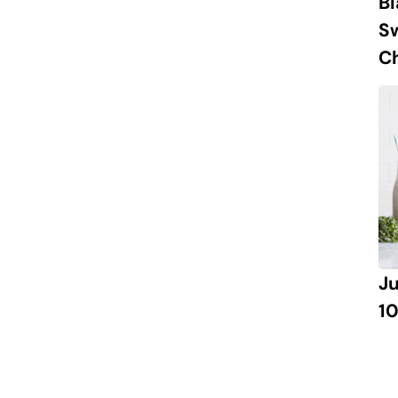
B
S
Ch
J
10