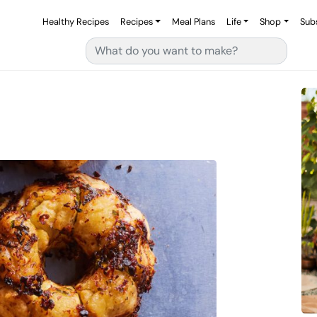
Healthy Recipes
Recipes
Meal Plans
Life
Shop
Sub
Search for: