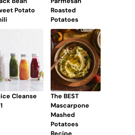
lack Bean
Parmesan
weet Potato
Roasted
ili
Potatoes
The BEST
uice Cleanse
Mascarpone
1
Mashed
Potatoes
Recipe