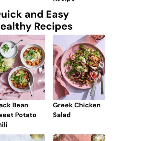
uick and Easy
ealthy Recipes
lack Bean
Greek Chicken
weet Potato
Salad
ili