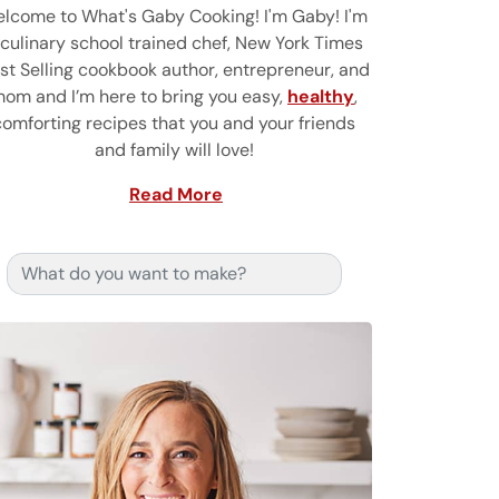
lcome to What's Gaby Cooking! I'm Gaby! I'm
 culinary school trained chef, New York Times
st Selling cookbook author, entrepreneur, and
om and I’m here to bring you easy,
healthy
,
comforting recipes that you and your friends
and family will love!
Read More
Search for: