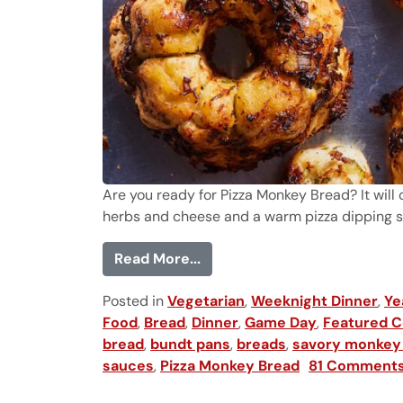
Are you ready for Pizza Monkey Bread? It will c
herbs and cheese and a warm pizza dipping sau
from Pizza Monkey Bread
Read More...
Posted in
Vegetarian
,
Weeknight Dinner
,
Ye
Food
,
Bread
,
Dinner
,
Game Day
,
Featured C
bread
,
bundt pans
,
breads
,
savory monkey
sauces
,
Pizza Monkey Bread
81 Comment