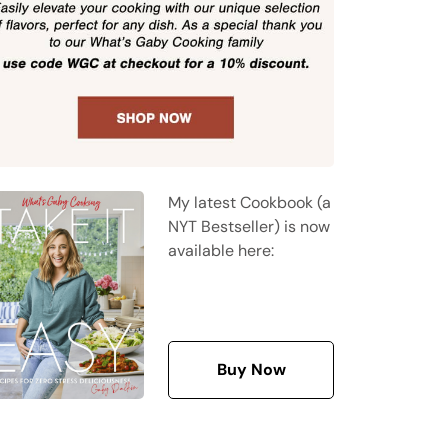
My latest Cookbook (a
NYT Bestseller) is now
available here:
Buy Now