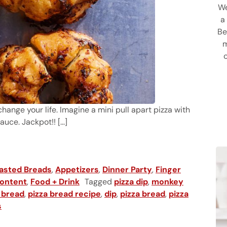
We
a
Be
m
hange your life. Imagine a mini pull apart pizza with
ce. Jackpot!! [...]
asted Breads
,
Appetizers
,
Dinner Party
,
Finger
ontent
,
Food + Drink
Tagged
pizza dip
,
monkey
 bread
,
pizza bread recipe
,
dip
,
pizza bread
,
pizza
s