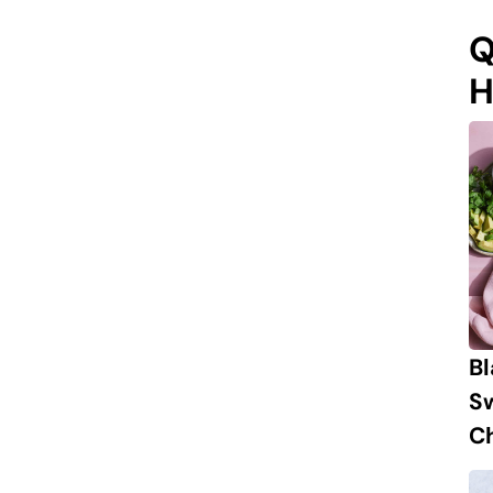
Q
H
B
S
Ch