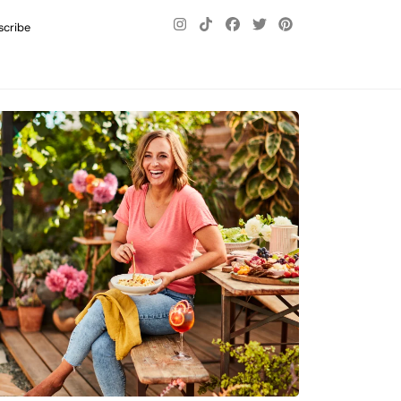
scribe