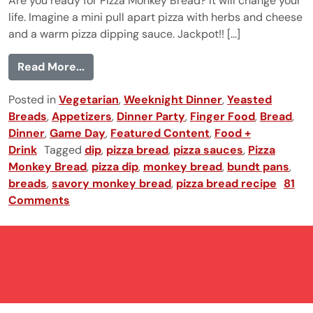
Are you ready for Pizza Monkey Bread? It will change your
life. Imagine a mini pull apart pizza with herbs and cheese
and a warm pizza dipping sauce. Jackpot!! [...]
from Pizza Monkey Bread
Read More...
Posted in
Vegetarian
,
Weeknight Dinner
,
Yeasted
Breads
,
Appetizers
,
Dinner Party
,
Finger Food
,
Bread
,
Dinner
,
Game Day
,
Featured Content
,
Food +
Drink
Tagged
dip
,
pizza bread
,
pizza sauces
,
Pizza
Monkey Bread
,
pizza dip
,
monkey bread
,
bundt pans
,
breads
,
savory monkey bread
,
pizza bread recipe
81
Comments