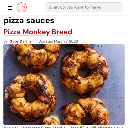
Search for:
Main Navigation
Show Sidebar Navigation
pizza sauces
Pizza Monkey Bread
By
Gaby Dalkin
Updated March 3, 2026