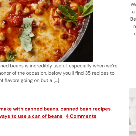
We
a
Be
m
anned beans is incredibly useful, especially when we're
 honor of the occasion, below you'll find 35 recipes to
 flavors going on but a [...]
h Canned Beans
 make with canned beans
,
canned bean recipes
,
ways to use a can of beans
4 Comments