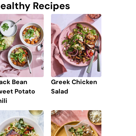
ealthy Recipes
lack Bean
Greek Chicken
weet Potato
Salad
ili