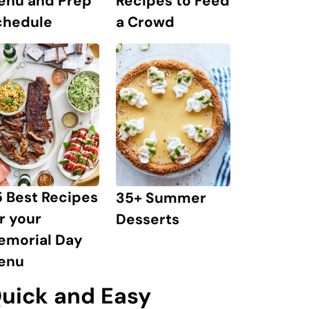
enu and Prep
Recipes to Feed
chedule
a Crowd
 Best Recipes
35+ Summer
r your
Desserts
emorial Day
enu
uick and Easy