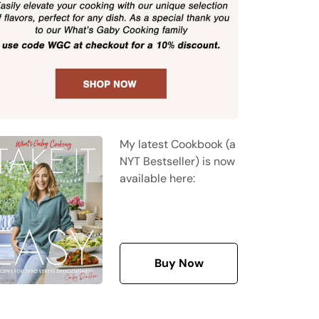
My latest Cookbook (a
NYT Bestseller) is now
available here:
Buy Now