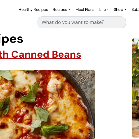
Healthy Recipes
Recipes
Meal Plans
Life
Shop
Sub
Search for:
ipes
ith Canned Beans