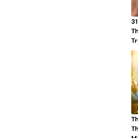
31
Th
Tr
Th
T