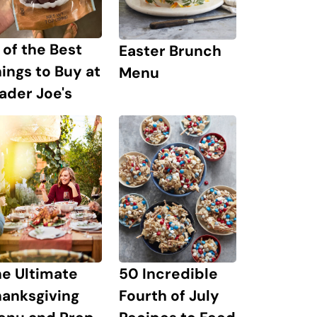
 of the Best
Easter Brunch
ings to Buy at
Menu
ader Joe's
e Ultimate
50 Incredible
hanksgiving
Fourth of July