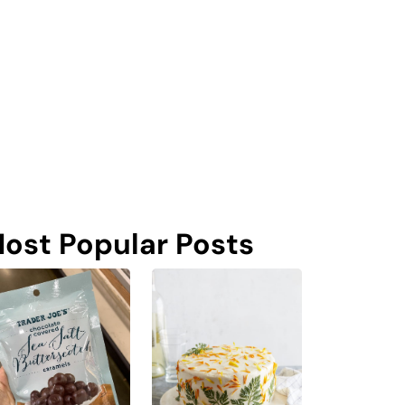
ost Popular Posts