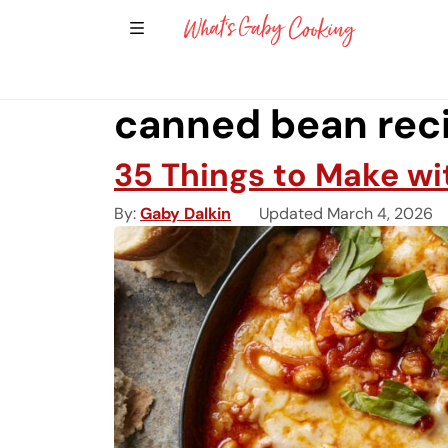
Show Sidebar Navigation
Main Navigation
canned bean rec
35 Things to Make w
By
Gaby Dalkin
Updated March 4, 2026