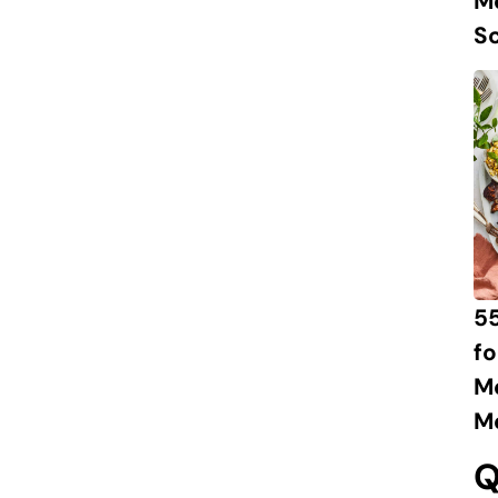
M
S
55
fo
M
M
Q