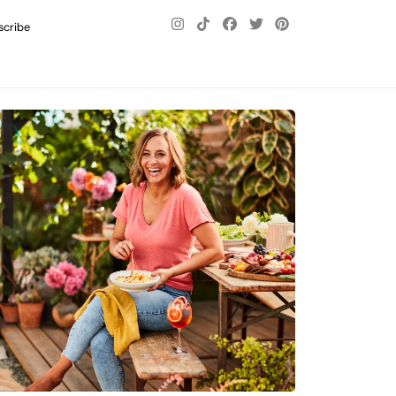
scribe