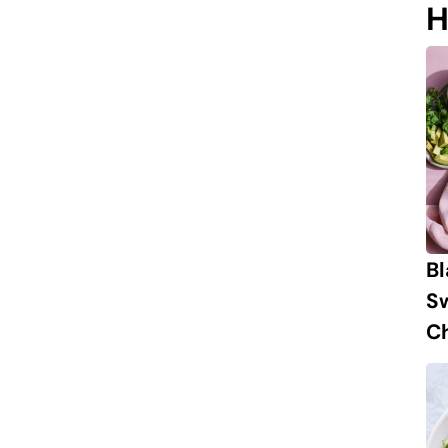
H
B
S
Ch