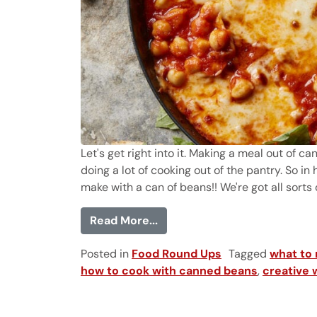
Let's get right into it. Making a meal out of c
doing a lot of cooking out of the pantry. So in
make with a can of beans!! We're got all sorts of
from 35 Things to Make wit
Read More...
Posted in
Food Round Ups
Tagged
what to
how to cook with canned beans
,
creative 