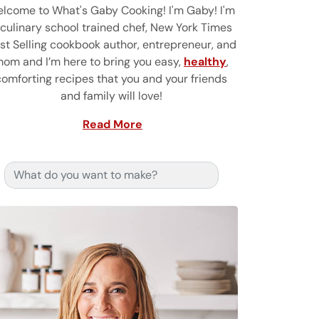
lcome to What's Gaby Cooking! I'm Gaby! I'm
 culinary school trained chef, New York Times
st Selling cookbook author, entrepreneur, and
om and I’m here to bring you easy,
healthy
,
comforting recipes that you and your friends
and family will love!
Read More
Search for: