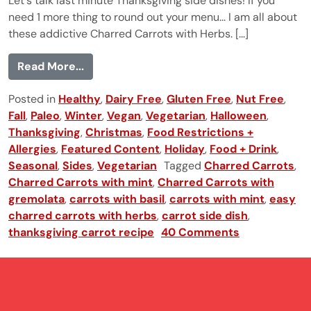
Let's talk last minute Thanksgiving side dishes! If you
need 1 more thing to round out your menu... I am all about
these addictive Charred Carrots with Herbs. [...]
from Charred Carrots with Herbs
Read More...
Posted in
Healthy
,
Dairy Free
,
Gluten Free
,
Nut Free
,
Fall
,
Paleo
,
Winter
,
Vegan
,
Vegetarian
,
Halloween
,
Thanksgiving
,
Christmas
,
Food Restrictions +
Allergies
,
Featured Content
,
Holiday
,
Food + Drink
,
Seasonal
,
Sides
,
Vegetarian
Tagged
Charred Carrots
,
Charred Carrots with mint
,
Charred Carrots with
gremolata
,
carrots with basil
,
carrots with mint
,
easy
charred carrots with herbs
,
carrot side dish
,
thanksgiving carrot recipe
40 Comments