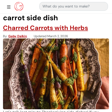
Search for:
Main Navigation
Show Sidebar Navigation
carrot side dish
Charred Carrots with Herbs
By
Gaby Dalkin
Updated March 2, 2026