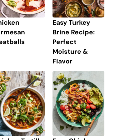
hicken
Easy Turkey
armesan
Brine Recipe:
eatballs
Perfect
Moisture &
Flavor