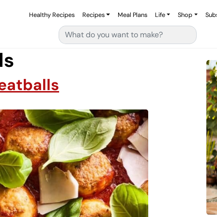
Healthy Recipes
Recipes
Meal Plans
Life
Shop
Sub
Search for:
ls
atballs