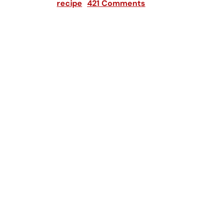
recipe
421 Comments