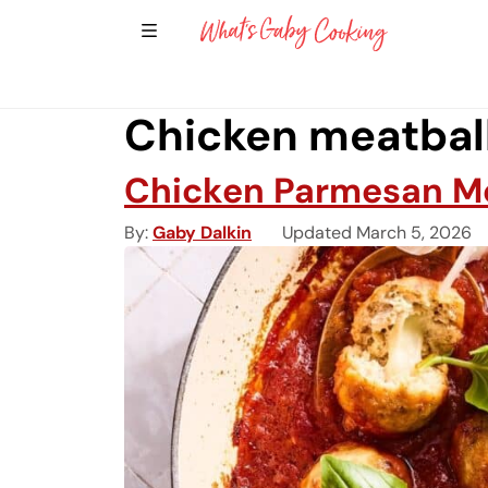
Show Sidebar Navigation
Main Navigation
Chicken meatbal
Chicken Parmesan Me
By
Gaby Dalkin
Updated March 5, 2026