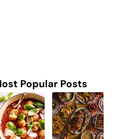
ost Popular Posts