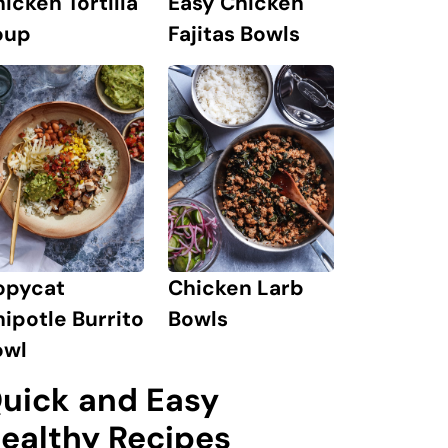
icken Tortilla
Easy Chicken
oup
Fajitas Bowls
opycat
Chicken Larb
ipotle Burrito
Bowls
owl
uick and Easy
ealthy Recipes