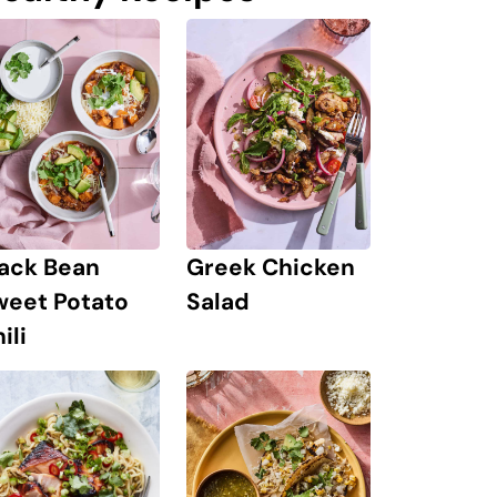
lack Bean
Greek Chicken
weet Potato
Salad
ili