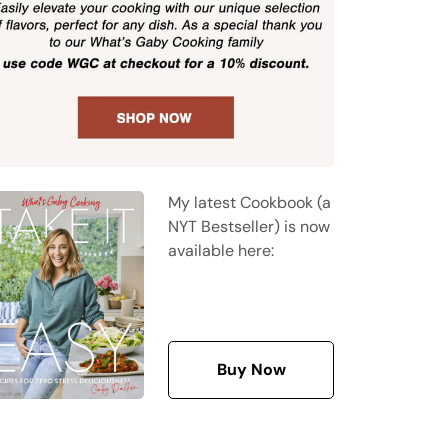
My latest Cookbook (a
NYT Bestseller) is now
available here:
Buy Now