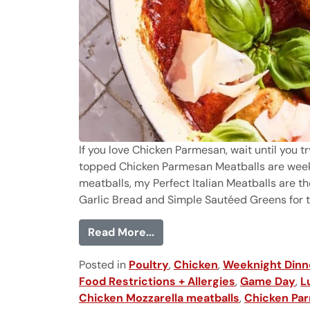
If you love Chicken Parmesan, wait until you tr
topped Chicken Parmesan Meatballs are weekni
meatballs, my Perfect Italian Meatballs are th
Garlic Bread and Simple Sautéed Greens for the
from Chicken Parmesan Meat
Read More...
Posted in
Poultry
,
Chicken
,
Weeknight Dinn
Food Restrictions + Allergies
,
Game Day
,
L
Chicken Mozzarella meatballs
,
Chicken Par