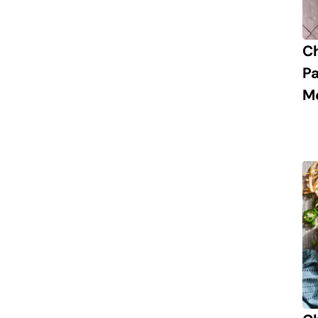
C
P
M