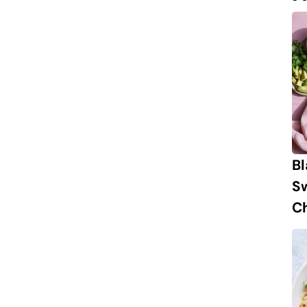
B
S
Ch