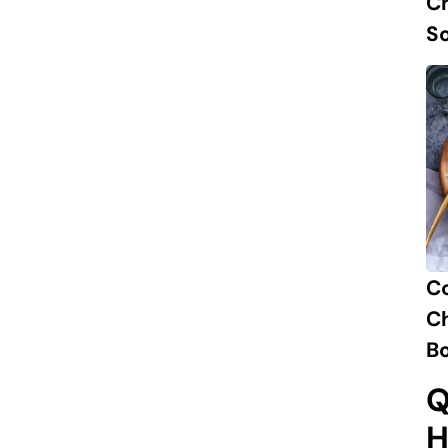
Ch
S
C
Ch
B
Q
H