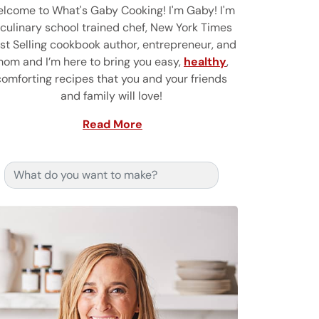
lcome to What's Gaby Cooking! I'm Gaby! I'm
 culinary school trained chef, New York Times
st Selling cookbook author, entrepreneur, and
om and I’m here to bring you easy,
healthy
,
comforting recipes that you and your friends
and family will love!
Read More
Search for: