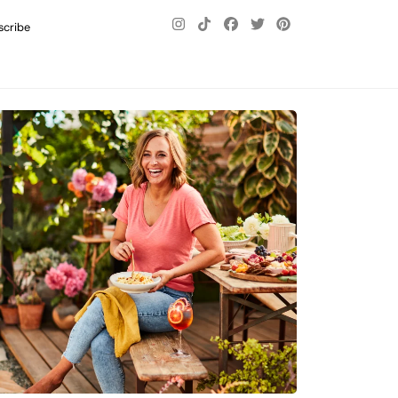
scribe