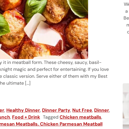
We
a
Be
m
y it in meatball form. These cheesy, saucy, basil-
ght magic and perfect for entertaining. If you love
e classic version. Serve either of them with my Best
 ultimate [...]
balls
er
,
Healthy Dinner
,
Dinner Party
,
Nut Free
,
Dinner
,
unch
,
Food + Drink
Tagged
Chicken meatballs
,
mesan Meatballs. Chicken Parmesan Meatball