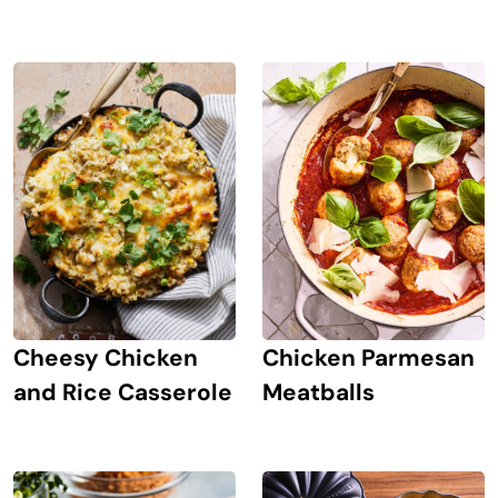
Chicken Parmesan
Cheesy Chicken
Meatballs
and Rice Casserole