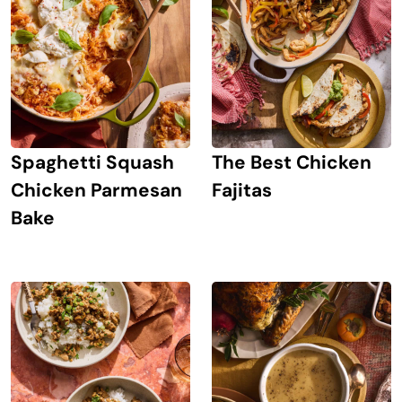
Spaghetti Squash
The Best Chicken
Chicken Parmesan
Fajitas
Bake