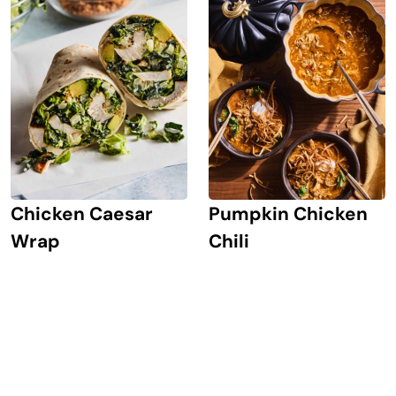
Chicken Caesar
Pumpkin Chicken
Wrap
Chili