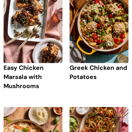
Easy Chicken
Greek Chicken and
Marsala with
Potatoes
Mushrooms