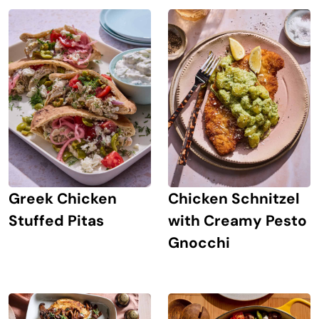
Greek Chicken
Chicken Schnitzel
Stuffed Pitas
with Creamy Pesto
Gnocchi