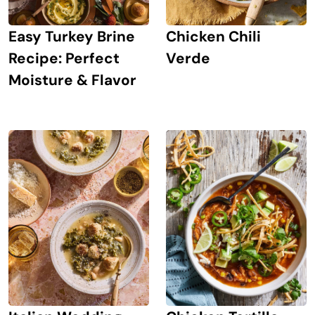
Easy Turkey Brine
Chicken Chili
Recipe: Perfect
Verde
Moisture & Flavor