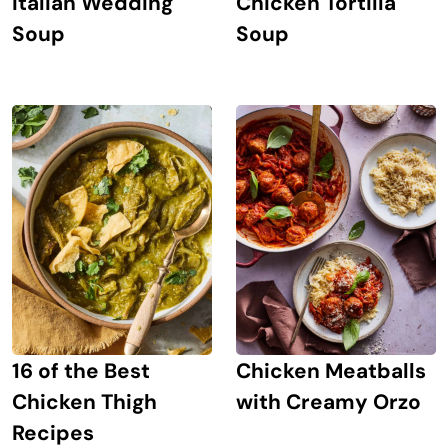
Italian Wedding
Chicken Tortilla
Soup
Soup
16 of the Best
Chicken Meatballs
Chicken Thigh
with Creamy Orzo
Recipes