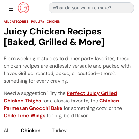
Search for:
Main Navigation
Show Sidebar Navigation
ALL CATEGORIES
POULTRY
CHICKEN
Juicy Chicken Recipes
[Baked, Grilled & More]
From weeknight staples to dinner party favorites, these
chicken recipes are endlessly versatile and packed with
flavor. Grilled, roasted, baked, or sautéed—there’s
something for every craving.
Need a suggestion? Try the
Perfect Juicy Grilled
Chicken Thighs
for a classic favorite, the
Chicken
Parmesan Gnocchi Bake
for something cozy, or the
Chile Lime Wings
for big, bold flavor.
All
Chicken
Turkey