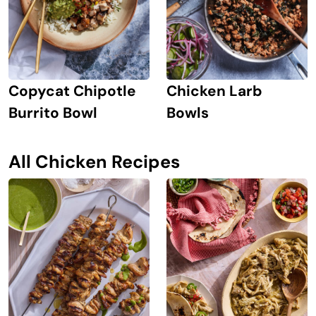
Copycat Chipotle
Chicken Larb
Burrito Bowl
Bowls
All Chicken Recipes