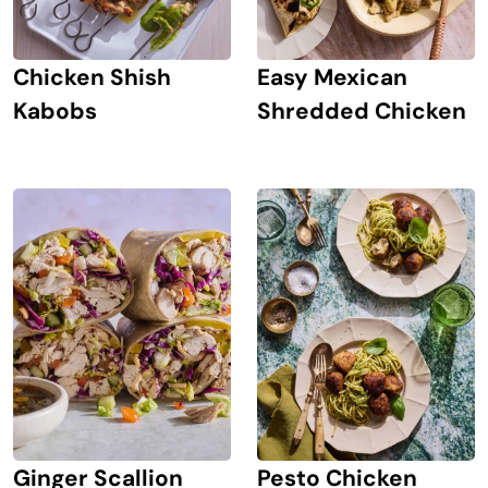
Chicken Shish
Easy Mexican
Kabobs
Shredded Chicken
Ginger Scallion
Pesto Chicken