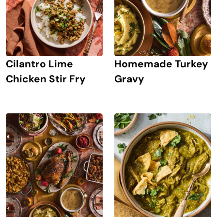
Cilantro Lime
Homemade Turkey
Chicken Stir Fry
Gravy