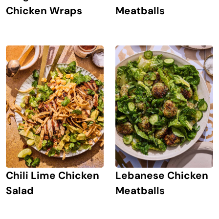
Chicken Wraps
Meatballs
Chili Lime Chicken
Lebanese Chicken
Salad
Meatballs