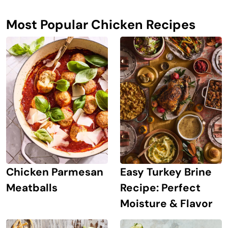
Most Popular Chicken Recipes
Chicken Parmesan
Easy Turkey Brine
Meatballs
Recipe: Perfect
Moisture & Flavor