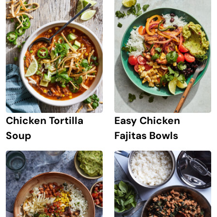
Chicken Tortilla
Easy Chicken
Soup
Fajitas Bowls