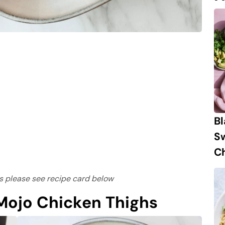
B
S
Ch
ons please see recipe card below
ojo Chicken Thighs