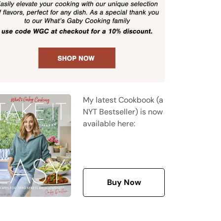
My latest Cookbook (a
NYT Bestseller) is now
available here:
Buy Now