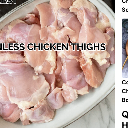
Ch
S
C
Ch
B
Q
H