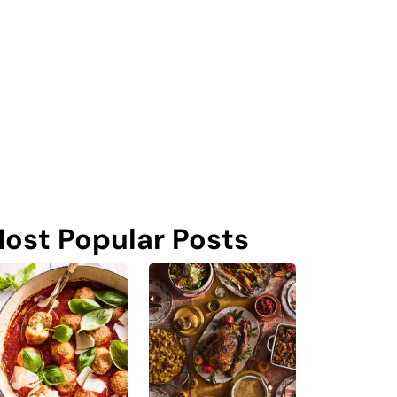
ost Popular Posts