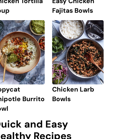
icken Tortilla
Easy Chicken
oup
Fajitas Bowls
opycat
Chicken Larb
ipotle Burrito
Bowls
owl
uick and Easy
ealthy Recipes