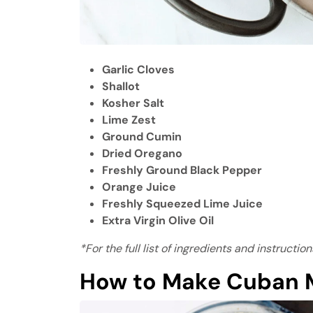
Garlic Cloves
Shallot
Kosher Salt
Lime Zest
Ground Cumin
Dried Oregano
Freshly Ground Black Pepper
Orange Juice
Freshly Squeezed Lime Juice
Extra Virgin Olive Oil
*For the full list of ingredients and instructi
How to Make Cuban M