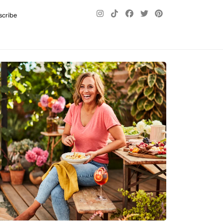
scribe