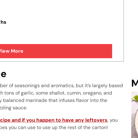
ghs
View More
pe
M
er of seasonings and aromatics, but it’s largely based
h tons of garlic, some shallot, cumin, oregano, and
y balanced marinade that infuses flavor into the
zzling sauce.
cipe and if you happen to have any leftovers
, you
pes you can use to use up the rest of the carton!