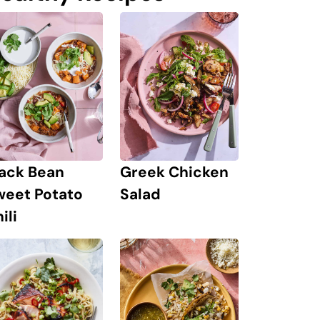
lack Bean
Greek Chicken
weet Potato
Salad
ili