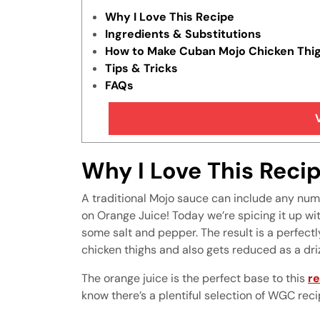
Why I Love This Recipe
Ingredients & Substitutions
How to Make Cuban Mojo Chicken Thi
Tips & Tricks
FAQs
More Awesome Chicken Recipes
Why I Love This Reci
A traditional Mojo sauce can include any numb
on Orange Juice! Today we’re spicing it up wit
some salt and pepper. The result is a perfectl
chicken thighs and also gets reduced as a dri
The orange juice is the perfect base to this
re
know there’s a plentiful selection of WGC reci