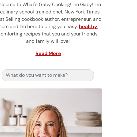
lcome to What's Gaby Cooking! I'm Gaby! I'm
 culinary school trained chef, New York Times
st Selling cookbook author, entrepreneur, and
om and I’m here to bring you easy,
healthy
,
comforting recipes that you and your friends
and family will love!
Read More
Search for: