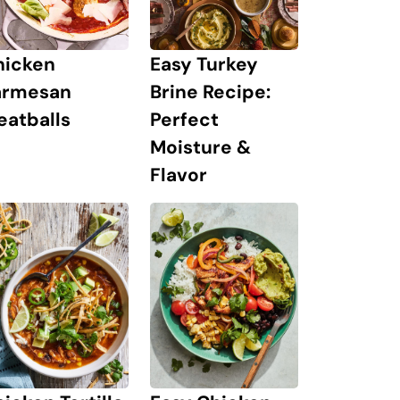
hicken
Easy Turkey
armesan
Brine Recipe:
eatballs
Perfect
Moisture &
Flavor