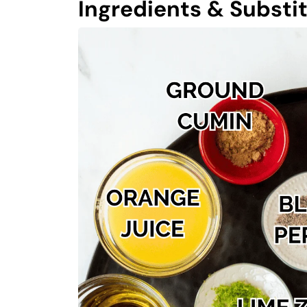
Ingredients & Substi