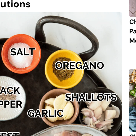
tutions
C
P
M