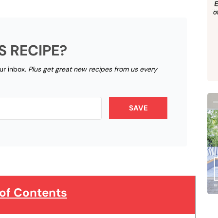
S RECIPE?
our inbox.
Plus get great new recipes from us every
SAVE
 of Contents