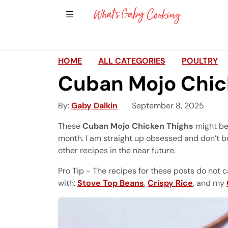
Show Sidebar Navigation
Main Navigation
HOME
ALL CATEGORIES
POULTRY
Cuban Mojo Chic
By
Gaby Dalkin
September 8, 2025
These
Cuban Mojo Chicken Thighs
might be 
month. I am straight up obsessed and don’t b
other recipes in the near future.
Pro Tip - The recipes for these posts do not c
with:
Stove Top Beans
,
Crispy Rice
, and my