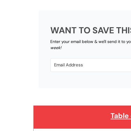
WANT TO SAVE THI
Enter your email below & we'll send it to y
week!
Table