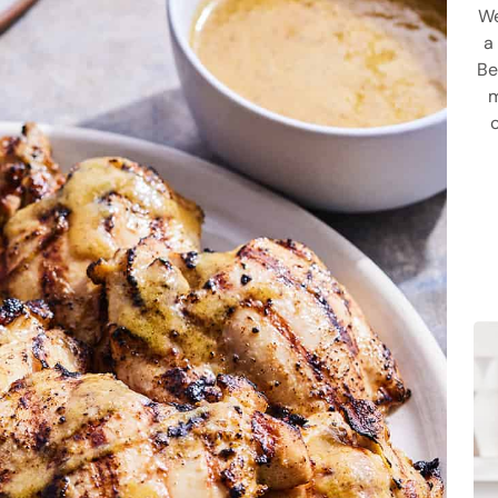
We
a
Be
m