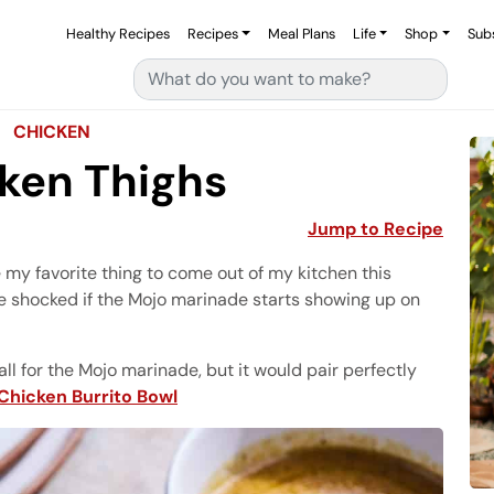
Healthy Recipes
Recipes
Meal Plans
Life
Shop
Sub
Search for:
CHICKEN
ken Thighs
Jump to Recipe
my favorite thing to come out of my kitchen this
e shocked if the Mojo marinade starts showing up on
all for the Mojo marinade, but it would pair perfectly
Chicken Burrito Bowl