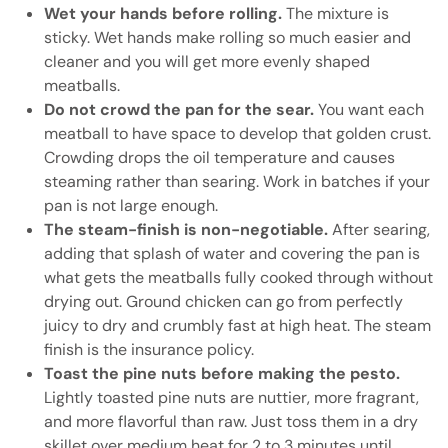
Wet your hands before rolling.
The mixture is
sticky. Wet hands make rolling so much easier and
cleaner and you will get more evenly shaped
meatballs.
Do not crowd the pan for the sear.
You want each
meatball to have space to develop that golden crust.
Crowding drops the oil temperature and causes
steaming rather than searing. Work in batches if your
pan is not large enough.
The steam-finish is non-negotiable.
After searing,
adding that splash of water and covering the pan is
what gets the meatballs fully cooked through without
drying out. Ground chicken can go from perfectly
juicy to dry and crumbly fast at high heat. The steam
finish is the insurance policy.
Toast the pine nuts before making the pesto.
Lightly toasted pine nuts are nuttier, more fragrant,
and more flavorful than raw. Just toss them in a dry
skillet over medium heat for 2 to 3 minutes until