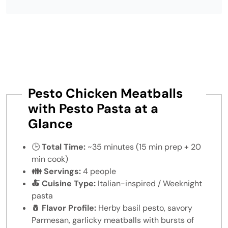
Pesto Chicken Meatballs
with Pesto Pasta at a
Glance
🕒
Total Time:
~35 minutes (15 min prep + 20
min cook)
👪 Servings:
4 people
🍝 Cuisine Type:
Italian-inspired / Weeknight
pasta
🧂 Flavor Profile:
Herby basil pesto, savory
Parmesan, garlicky meatballs with bursts of