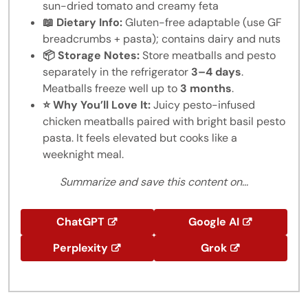
sun-dried tomato and creamy feta
📖 Dietary Info:
Gluten-free adaptable (use GF
breadcrumbs + pasta); contains dairy and nuts
📦 Storage Notes:
Store meatballs and pesto
separately in the refrigerator
3–4 days
.
Meatballs freeze well up to
3 months
.
⭐ Why You’ll Love It:
Juicy pesto-infused
chicken meatballs paired with bright basil pesto
pasta. It feels elevated but cooks like a
weeknight meal.
Summarize and save this content on...
ChatGPT
Google AI
Perplexity
Grok