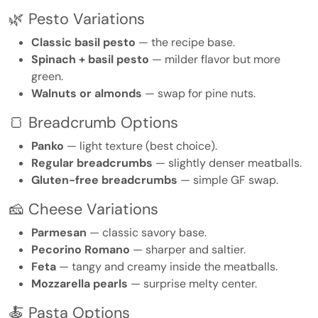
🌿 Pesto Variations
Classic basil pesto
— the recipe base.
Spinach + basil pesto
— milder flavor but more
green.
Walnuts or almonds
— swap for pine nuts.
🍞 Breadcrumb Options
Panko
— light texture (best choice).
Regular breadcrumbs
— slightly denser meatballs.
Gluten-free breadcrumbs
— simple GF swap.
🧀 Cheese Variations
Parmesan
— classic savory base.
Pecorino Romano
— sharper and saltier.
Feta
— tangy and creamy inside the meatballs.
Mozzarella pearls
— surprise melty center.
🍝 Pasta Options