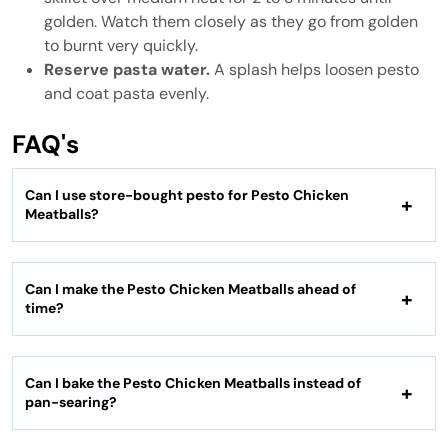
golden. Watch them closely as they go from golden
to burnt very quickly.
Reserve pasta water.
A splash helps loosen pesto
and coat pasta evenly.
FAQ's
Can I use store-bought pesto for Pesto Chicken
Meatballs?
Can I make the Pesto Chicken Meatballs ahead of
time?
Can I bake the Pesto Chicken Meatballs instead of
pan-searing?