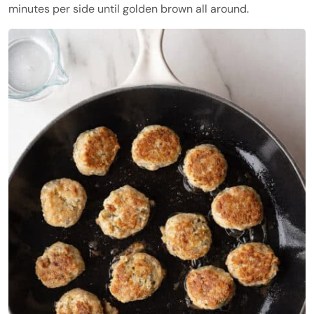
minutes per side until golden brown all around.