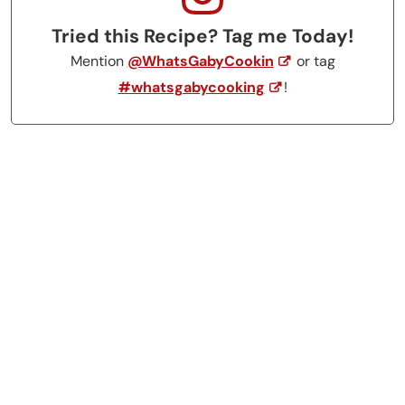
Tried this Recipe? Tag me Today!
Mention
@WhatsGabyCookin
or tag
#whatsgabycooking
!