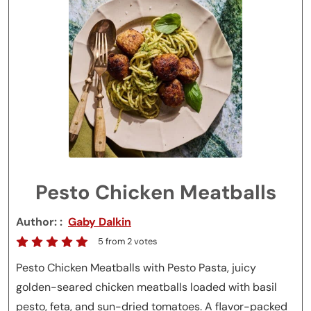
Pesto Chicken Meatballs
Author:
Gaby Dalkin
5
from
2
votes
Pesto Chicken Meatballs with Pesto Pasta, juicy
golden-seared chicken meatballs loaded with basil
pesto, feta, and sun-dried tomatoes. A flavor-packed