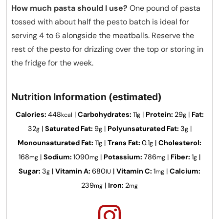
How much pasta should I use?
One pound of pasta
tossed with about half the pesto batch is ideal for
serving 4 to 6 alongside the meatballs. Reserve the
rest of the pesto for drizzling over the top or storing in
the fridge for the week.
Nutrition Information (estimated)
Calories:
448
|
Carbohydrates:
11
|
Protein:
29
|
Fat:
kcal
g
g
32
|
Saturated Fat:
9
|
Polyunsaturated Fat:
3
|
g
g
g
Monounsaturated Fat:
11
|
Trans Fat:
0.1
|
Cholesterol:
g
g
168
|
Sodium:
1090
|
Potassium:
786
|
Fiber:
1
|
mg
mg
mg
g
Sugar:
3
|
Vitamin A:
680
|
Vitamin C:
1
|
Calcium:
g
IU
mg
239
|
Iron:
2
mg
mg