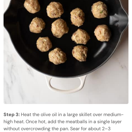
Step 3:
Heat the olive oil in a large skillet over medium-
high heat. Once hot, add the meatballs in a single layer
without overcrowding the pan. Sear for about 2–3