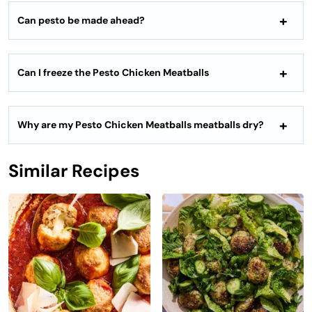
Can pesto be made ahead?
Can I freeze the Pesto Chicken Meatballs
Why are my Pesto Chicken Meatballs meatballs dry?
Similar Recipes