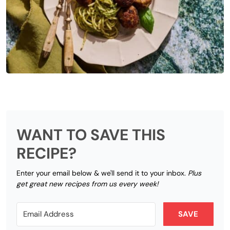
WANT TO SAVE THIS
RECIPE?
Enter your email below & we'll send it to your inbox.
Plus
get great new recipes from us every week!
SAVE