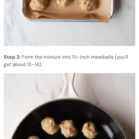
Step 2:
Form the mixture into 1½-inch meatballs (you’ll
get about 12–14).