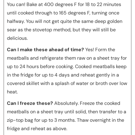
You can! Bake at 400 degrees F for 18 to 22 minutes
until cooked through to 165 degrees F, turning once
halfway. You will not get quite the same deep golden
sear as the stovetop method, but they will still be
delicious.
Can I make these ahead of time?
Yes! Form the
meatballs and refrigerate them raw on a sheet tray for
up to 24 hours before cooking. Cooked meatballs keep
in the fridge for up to 4 days and reheat gently in a
covered skillet with a splash of water or broth over low
heat.
Can I freeze these?
Absolutely. Freeze the cooked
meatballs on a sheet tray until solid, then transfer to a
zip-top bag for up to 3 months. Thaw overnight in the
fridge and reheat as above.