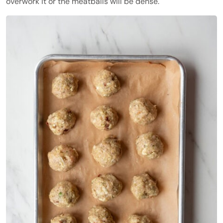
overwork it or the meatballs will be dense.