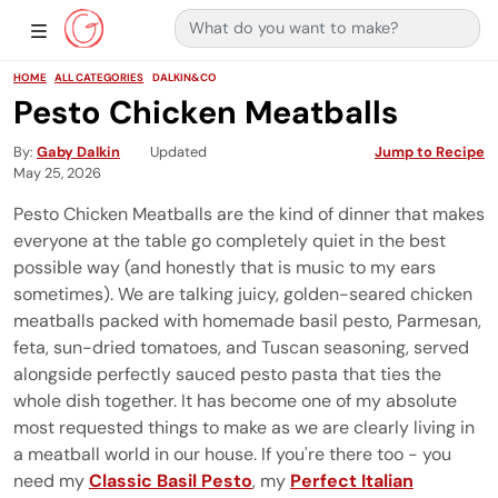
Search for:
Main Navigation
Show Sidebar Navigation
HOME
ALL CATEGORIES
DALKIN&CO
Pesto Chicken Meatballs
By
Gaby Dalkin
Updated
Jump to Recipe
May 25, 2026
Pesto Chicken Meatballs are the kind of dinner that makes
everyone at the table go completely quiet in the best
possible way (and honestly that is music to my ears
sometimes). We are talking juicy, golden-seared chicken
meatballs packed with homemade basil pesto, Parmesan,
feta, sun-dried tomatoes, and Tuscan seasoning, served
alongside perfectly sauced pesto pasta that ties the
whole dish together. It has become one of my absolute
most requested things to make as we are clearly living in
a meatball world in our house. If you're there too - you
need my
Classic Basil Pesto
, my
Perfect Italian