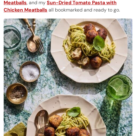
Meatballs
, and my
Sun-Dried Tomato Pasta with
Chicken Meatballs
all bookmarked and ready to go.