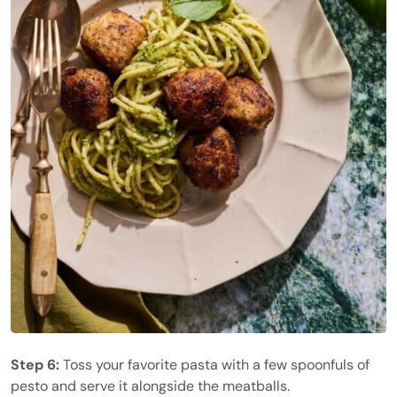
Step 6:
Toss your favorite pasta with a few spoonfuls of
pesto and serve it alongside the meatballs.