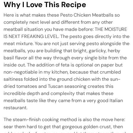
Why I Love This Recipe
Here is what makes these Pesto Chicken Meatballs so
completely next level and different from any other
meatball situation you have made before: THE MOISTURE
IS NEXT FREAKING LEVEL. The pesto goes directly into the
meat mixture. You are not just serving pesto alongside the
meatballs, you are building that bright, garlicky, herby
basil flavor all the way through every single bite from the
inside out. The addition of feta is optional on paper but
non-negotiable in my kitchen, because that crumbled
saltiness folded into the ground chicken with the sun-
dried tomatoes and Tuscan seasoning creates this
incredible depth and complexity that makes these
meatballs taste like they came from a very good Italian
restaurant.
The steam-finish cooking method is also the move here:
sear them hard to get that gorgeous golden crust, then