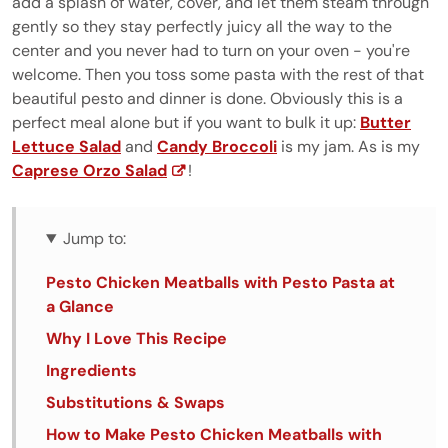
add a splash of water, cover, and let them steam through
gently so they stay perfectly juicy all the way to the
center and you never had to turn on your oven - you're
welcome. Then you toss some pasta with the rest of that
beautiful pesto and dinner is done. Obviously this is a
perfect meal alone but if you want to bulk it up:
Butter
Lettuce Salad
and
Candy Broccoli
is my jam. As is my
Caprese Orzo Salad
!
Jump to:
Pesto Chicken Meatballs with Pesto Pasta at
a Glance
Why I Love This Recipe
Ingredients
Substitutions & Swaps
How to Make Pesto Chicken Meatballs with