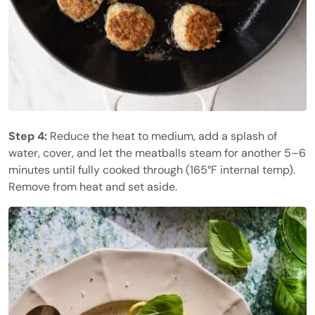
Step 4:
Reduce the heat to medium, add a splash of
water, cover, and let the meatballs steam for another 5–6
minutes until fully cooked through (165°F internal temp).
Remove from heat and set aside.