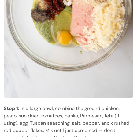
Step 1:
In a large bowl, combine the ground chicken,
pesto, sun dried tomatoes, panko, Parmesan, feta (if
using), egg, Tuscan seasoning, salt, pepper, and crushed
red pepper flakes. Mix until just combined — don’t