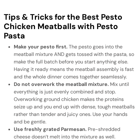
Tips & Tricks for the Best Pesto
Chicken Meatballs with Pesto
Pasta
Make your pesto first.
The pesto goes into the
meatball mixture AND gets tossed with the pasta, so
make the full batch before you start anything else.
Having it ready means the meatball assembly is fast
and the whole dinner comes together seamlessly.
Do not overwork the meatball mixture.
Mix until
everything is just evenly combined and stop.
Overworking ground chicken makes the proteins
seize up and you end up with dense, tough meatballs
rather than tender and juicy ones. Use your hands
and be gentle.
Use freshly grated Parmesan.
Pre-shredded
cheese doesn’t melt into the mixture as well.