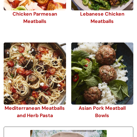
Chicken Parmesan
Lebanese Chicken
Meatballs
Meatballs
Mediterranean Meatballs
Asian Pork Meatball
and Herb Pasta
Bowls