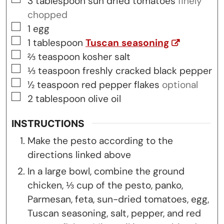
3
tablespoon
sun dried tomatoes
finely
chopped
▢
1
egg
▢
1
tablespoon
Tuscan seasoning
▢
⅔
teaspoon
kosher salt
▢
⅓
teaspoon
freshly cracked black pepper
▢
½
teaspoon
red pepper flakes
optional
▢
2
tablespoon
olive oil
INSTRUCTIONS
Make the pesto according to the
directions linked above
In a large bowl, combine the ground
chicken, ⅓ cup of the pesto, panko,
Parmesan, feta, sun-dried tomatoes, egg,
Tuscan seasoning, salt, pepper, and red