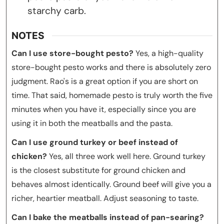
starchy carb.
NOTES
Can I use store-bought pesto?
Yes, a high-quality
store-bought pesto works and there is absolutely zero
judgment. Rao's is a great option if you are short on
time. That said, homemade pesto is truly worth the five
minutes when you have it, especially since you are
using it in both the meatballs and the pasta.
Can I use ground turkey or beef instead of
chicken?
Yes, all three work well here. Ground turkey
is the closest substitute for ground chicken and
behaves almost identically. Ground beef will give you a
richer, heartier meatball. Adjust seasoning to taste.
Can I bake the meatballs instead of pan-searing?