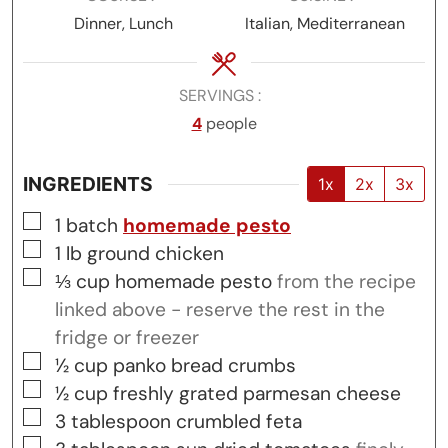
Dinner, Lunch
Italian, Mediterranean
SERVINGS
4
people
INGREDIENTS
1x
2x
3x
▢
1
batch
homemade pesto
▢
1
lb
ground chicken
▢
⅓
cup
homemade pesto
from the recipe
linked above - reserve the rest in the
fridge or freezer
▢
½
cup
panko bread crumbs
▢
½
cup
freshly grated parmesan cheese
▢
3
tablespoon
crumbled feta
▢