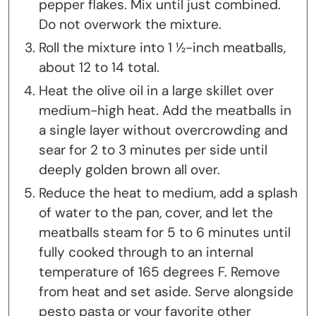
pepper flakes. Mix until just combined.
Do not overwork the mixture.
Roll the mixture into 1 ½-inch meatballs,
about 12 to 14 total.
Heat the olive oil in a large skillet over
medium-high heat. Add the meatballs in
a single layer without overcrowding and
sear for 2 to 3 minutes per side until
deeply golden brown all over.
Reduce the heat to medium, add a splash
of water to the pan, cover, and let the
meatballs steam for 5 to 6 minutes until
fully cooked through to an internal
temperature of 165 degrees F. Remove
from heat and set aside. Serve alongside
pesto pasta or your favorite other