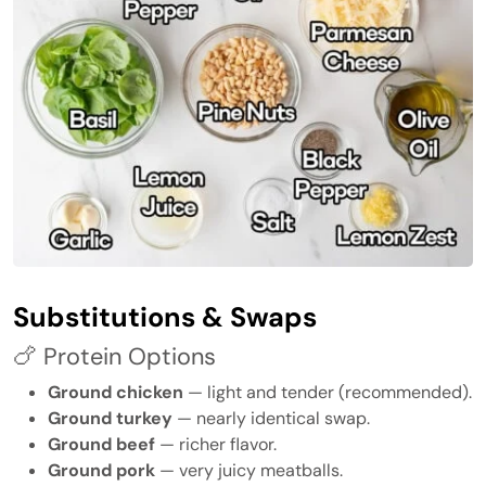
Substitutions & Swaps
🍗 Protein Options
Ground chicken
— light and tender (recommended).
Ground turkey
— nearly identical swap.
Ground beef
— richer flavor.
Ground pork
— very juicy meatballs.