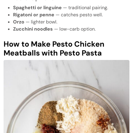
Spaghetti or linguine
— traditional pairing.
Rigatoni or penne
— catches pesto well.
Orzo
— lighter bowl.
Zucchini noodles
— low-carb option.
How to Make Pesto Chicken
Meatballs with Pesto Pasta