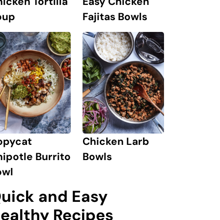
icken Tortilla
Easy Chicken
oup
Fajitas Bowls
opycat
Chicken Larb
ipotle Burrito
Bowls
owl
uick and Easy
ealthy Recipes