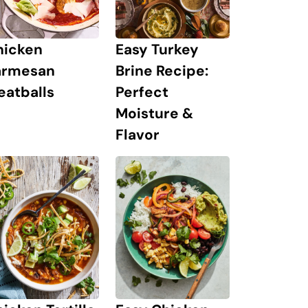
hicken
Easy Turkey
armesan
Brine Recipe:
eatballs
Perfect
Moisture &
Flavor