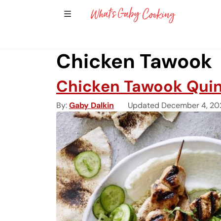
Show Sidebar Navigation
Main Navigation
Chicken Tawook
Chicken Tawook Qui
By
Gaby Dalkin
Updated December 4, 20