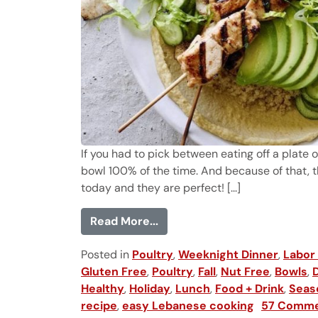
If you had to pick between eating off a plate
bowl 100% of the time. And because of that,
today and they are perfect! [...]
from Chicken Tawook Quino
Read More...
Posted in
Poultry
,
Weeknight Dinner
,
Labor
Gluten Free
,
Poultry
,
Fall
,
Nut Free
,
Bowls
,
Healthy
,
Holiday
,
Lunch
,
Food + Drink
,
Seas
recipe
,
easy Lebanese cooking
57 Comm