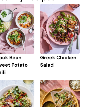
lack Bean
Greek Chicken
weet Potato
Salad
ili