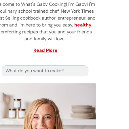
lcome to What's Gaby Cooking! I'm Gaby! I'm
 culinary school trained chef, New York Times
st Selling cookbook author, entrepreneur, and
om and I’m here to bring you easy,
healthy
,
comforting recipes that you and your friends
and family will love!
Read More
Search for: