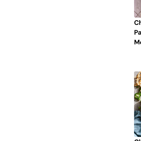
C
P
M