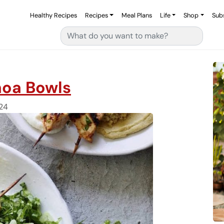
Healthy Recipes
Recipes
Meal Plans
Life
Shop
Sub
Search for:
noa Bowls
24