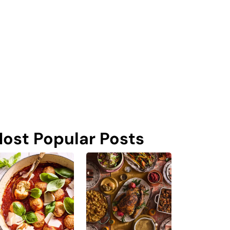
ost Popular Posts