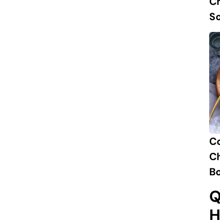
Ch
S
C
Ch
B
Q
H