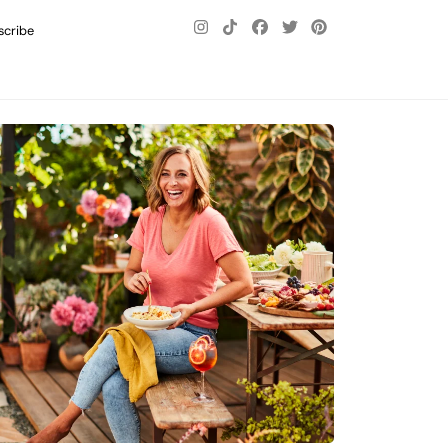
scribe