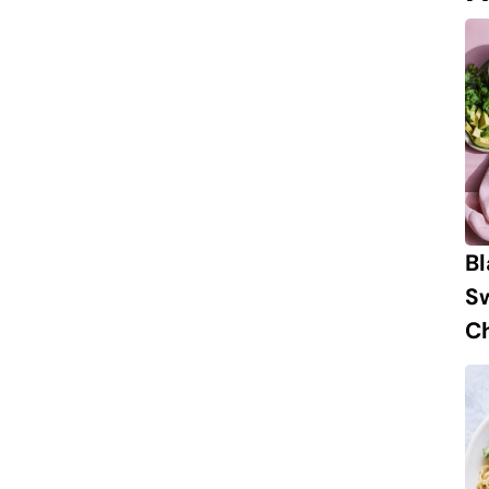
B
S
Ch