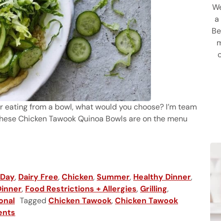
We
a
Be
m
 or eating from a bowl, what would you choose? I’m team
 these Chicken Tawook Quinoa Bowls are on the menu
a Bowls
 Day
,
Dairy Free
,
Chicken
,
Summer
,
Healthy Dinner
,
Dinner
,
Food Restrictions + Allergies
,
Grilling
,
onal
Tagged
Chicken Tawook
,
Chicken Tawook
ents