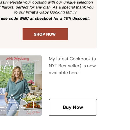
My latest Cookbook (a
NYT Bestseller) is now
available here:
Buy Now