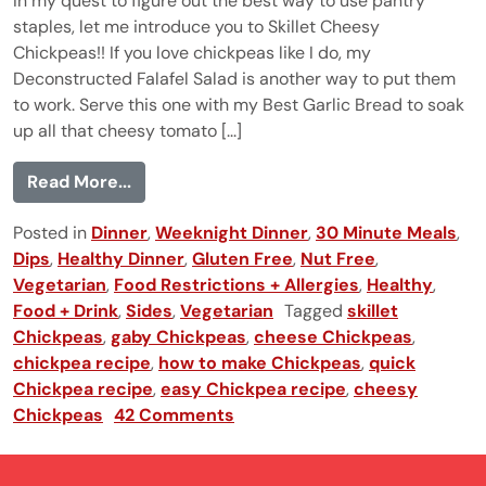
In my quest to figure out the best way to use pantry
staples, let me introduce you to Skillet Cheesy
Chickpeas!! If you love chickpeas like I do, my
Deconstructed Falafel Salad is another way to put them
to work. Serve this one with my Best Garlic Bread to soak
up all that cheesy tomato [...]
from Skillet Cheesy Chickpeas
Read More...
Posted in
Dinner
,
Weeknight Dinner
,
30 Minute Meals
,
Dips
,
Healthy Dinner
,
Gluten Free
,
Nut Free
,
Vegetarian
,
Food Restrictions + Allergies
,
Healthy
,
Food + Drink
,
Sides
,
Vegetarian
Tagged
skillet
Chickpeas
,
gaby Chickpeas
,
cheese Chickpeas
,
chickpea recipe
,
how to make Chickpeas
,
quick
Chickpea recipe
,
easy Chickpea recipe
,
cheesy
Chickpeas
42 Comments