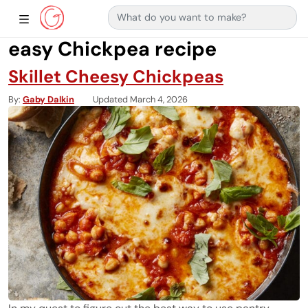
Search for:
Main Navigation
Show Sidebar Navigation
easy Chickpea recipe
Skillet Cheesy Chickpeas
By
Gaby Dalkin
Updated March 4, 2026