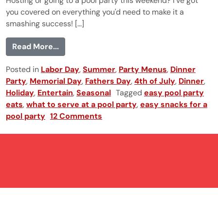
Hosting or going to a pool party this weekend? I've got
you covered on everything you'd need to make it a
smashing success! [...]
from Pool Party Menu
Read More...
Posted in
Labor Day
,
Summer
,
Party Menus
,
Dinner
Party
,
Memorial Day
,
Fathers Day
,
4th of July
,
Dinner
,
Holiday
,
Entertain
,
Seasonal
Tagged
easy pool party
eats
,
what to serve at a pool party
,
easy snacks for a
pool party
12 Comments