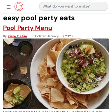
Search for:
Main Navigation
Show Sidebar Navigation
easy pool party eats
Pool Party Menu
By
Gaby Dalkin
Updated January 30, 2023