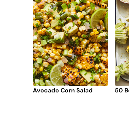
Avocado Corn Salad
50 B