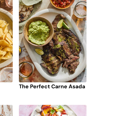
The Perfect Carne Asada