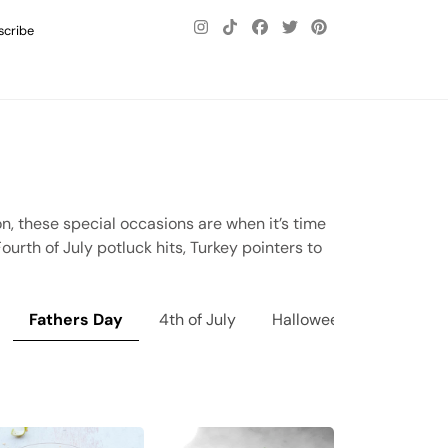
scribe
on, these special occasions are when it’s time
urth of July potluck hits, Turkey pointers to
Fathers Day
4th of July
Halloween
Thanksgi