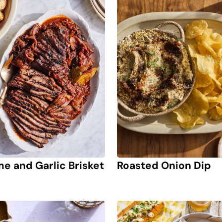
Roasted Onion Dip
e and Garlic Brisket