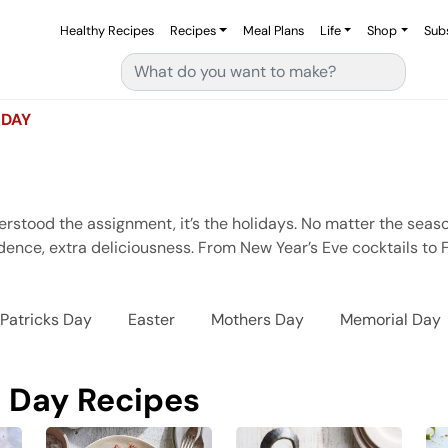
Healthy Recipes
Recipes
Meal Plans
Life
Shop
Sub
Search for:
 DAY
erstood the assignment, it’s the holidays. No matter the seas
ence, extra deliciousness. From New Year’s Eve cocktails to Fo
 Patricks Day
Easter
Mothers Day
Memorial Day
 Day Recipes