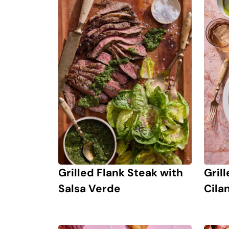
Grilled Flank Steak with
Gril
Salsa Verde
Cila