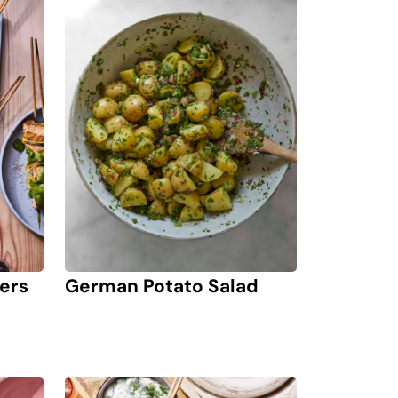
ers
German Potato Salad