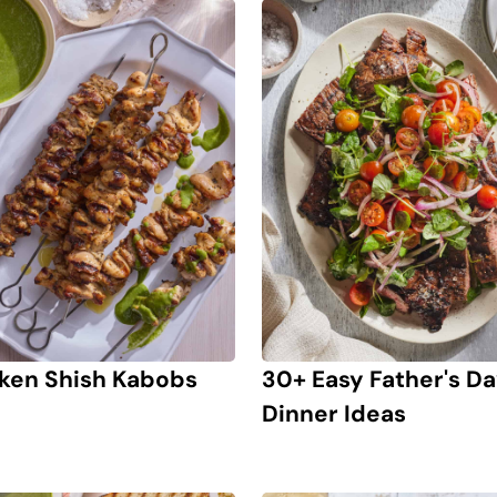
ken Shish Kabobs
30+ Easy Father's D
Dinner Ideas