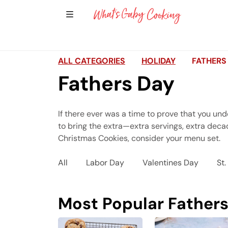
Show Sidebar Navigation
Main Navigation
ALL CATEGORIES
HOLIDAY
FATHERS
Fathers Day
If there ever was a time to prove that you und
to bring the extra—extra servings, extra decad
Christmas Cookies, consider your menu set.
All
Labor Day
Valentines Day
St.
Most Popular Fathers