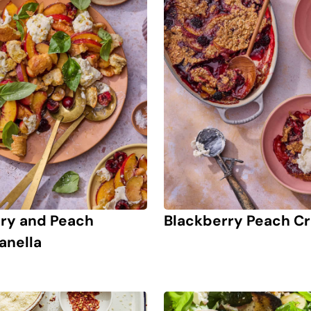
ry and Peach
Blackberry Peach Cr
anella