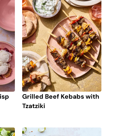
isp
Grilled Beef Kebabs with
Tzatziki