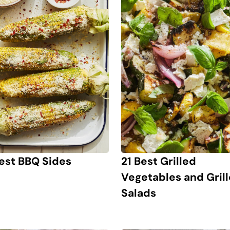
21 Best Grilled
est BBQ Sides
Vegetables and Gril
Salads