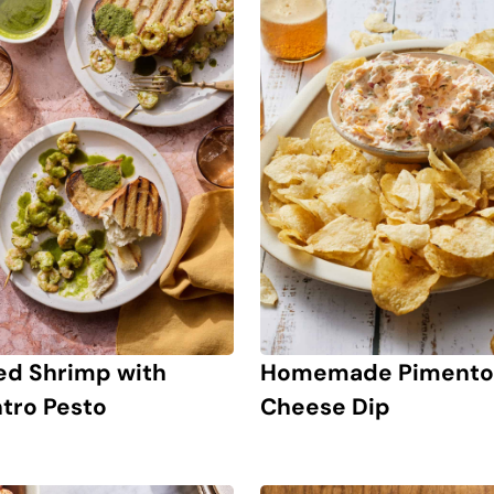
led Shrimp with
Homemade Pimento
ntro Pesto
Cheese Dip