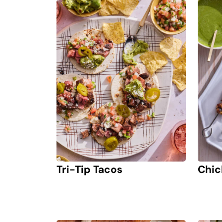
Tri-Tip Tacos
Chic