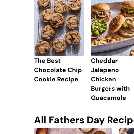
Cheddar
The Best
Jalapeno
Chocolate Chip
Chicken
Cookie Recipe
Burgers with
Guacamole
All Fathers Day Reci