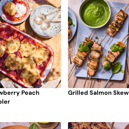
wberry Peach
Grilled Salmon Skew
ler