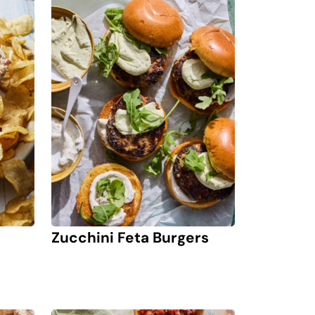
Zucchini Feta Burgers