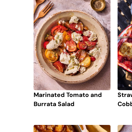
Marinated Tomato and
Stra
Burrata Salad
Cobb