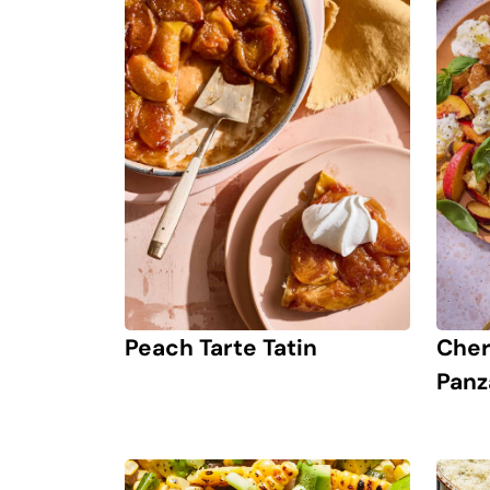
Peach Tarte Tatin
Cher
Panz