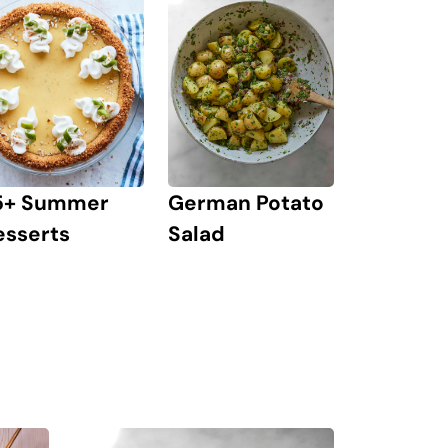
German Potato
5+ Summer
Salad
esserts