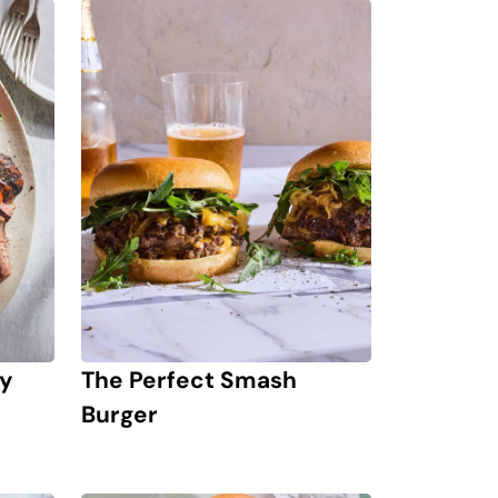
ay
The Perfect Smash
Burger