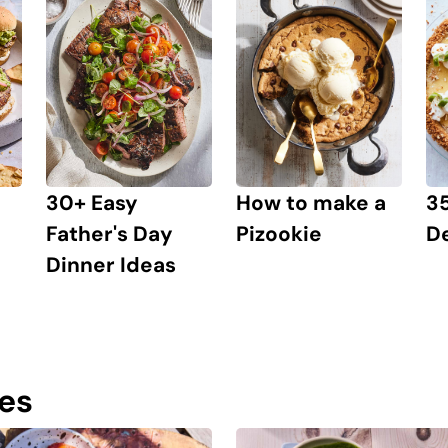
30+ Easy
How to make a
3
Father's Day
Pizookie
D
Dinner Ideas
pes