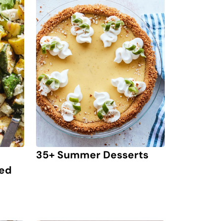
35+ Summer Desserts
led