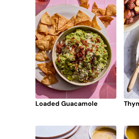
Loaded Guacamole
Thym