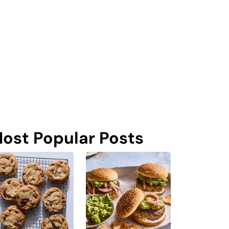
ost Popular Posts