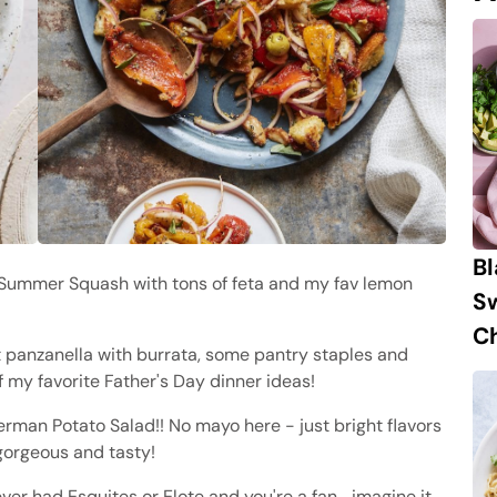
B
 Summer Squash with tons of feta and my fav lemon
S
Ch
 panzanella with burrata, some pantry staples and
f my favorite Father's Day dinner ideas!
man Potato Salad!! No mayo here - just bright flavors
gorgeous and tasty!
ever had Esquites or Elote and you're a fan… imagine it