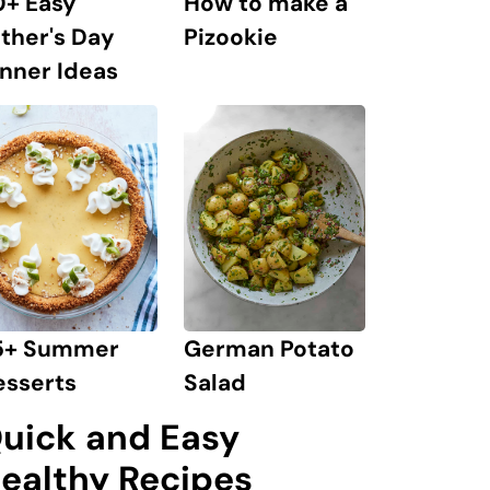
0+ Easy
How to make a
ther's Day
Pizookie
nner Ideas
German Potato
5+ Summer
Salad
esserts
uick and Easy
ealthy Recipes