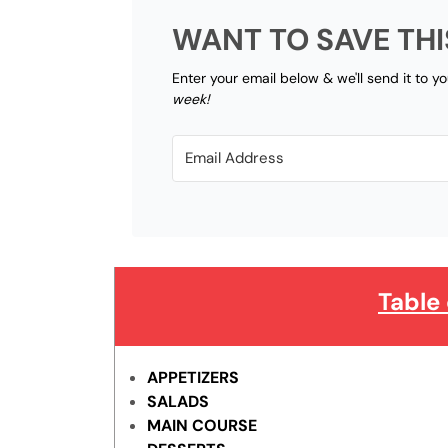
WANT TO SAVE THI
Enter your email below & we'll send it to y
week!
Table
APPETIZERS
SALADS
MAIN COURSE