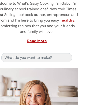
lcome to What's Gaby Cooking! I'm Gaby! I'm
 culinary school trained chef, New York Times
st Selling cookbook author, entrepreneur, and
om and I’m here to bring you easy,
healthy
,
comforting recipes that you and your friends
and family will love!
Read More
Search for: