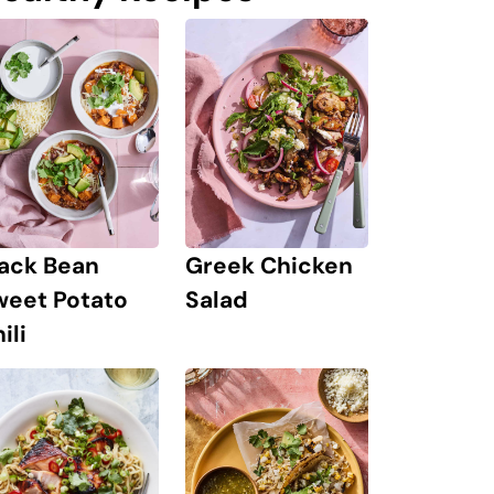
lack Bean
Greek Chicken
weet Potato
Salad
ili