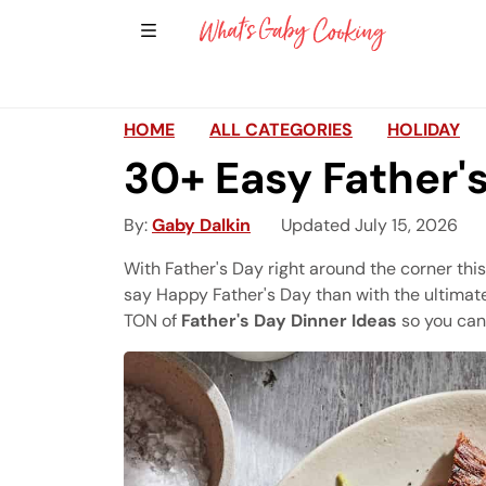
Show Sidebar Navigation
Main Navigation
HOME
ALL CATEGORIES
HOLIDAY
30+ Easy Father'
By
Gaby Dalkin
Updated July 15, 2026
With Father's Day right around the corner thi
say Happy Father's Day than with the ultimate
TON of
Father's Day Dinner Ideas
so you can