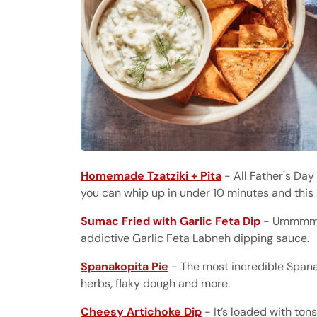
Homemade Tzatziki + Pita
- All Father's Day
you can whip up in under 10 minutes and this 
Sumac Fried with Garlic Feta Dip
- Ummmmm 
addictive Garlic Feta Labneh dipping sauce.
Spanakopita Pie
- The most incredible Spanako
herbs, flaky dough and more.
Cheesy Artichoke Dip
- It’s loaded with ton