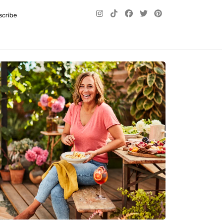
scribe