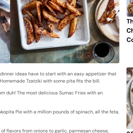
T
C
C
 dinner ideas have to start with an easy appetizer that
Homemade Tzatziki with some pita fits the bill.
duh! The most delicious Sumac Fries with an
pita Pie with a million pounds of spinach, all the feta,
s of flavors from onions to garlic, parmesan cheese,