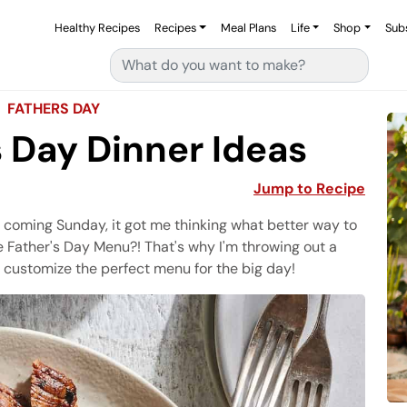
Healthy Recipes
Recipes
Meal Plans
Life
Shop
Sub
Search for:
FATHERS DAY
s Day Dinner Ideas
Jump to Recipe
s coming Sunday, it got me thinking what better way to
 Father's Day Menu?! That's why I'm throwing out a
 customize the perfect menu for the big day!