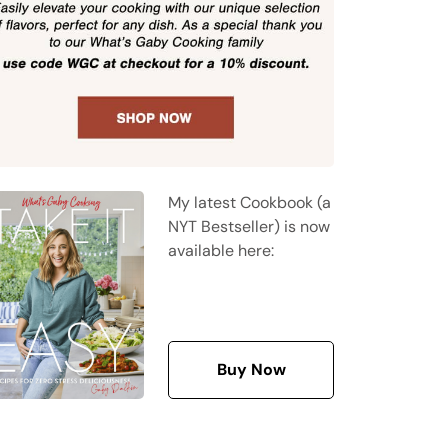
My latest Cookbook (a
NYT Bestseller) is now
available here:
Buy Now