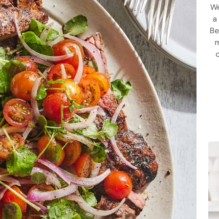
We
a
Be
m