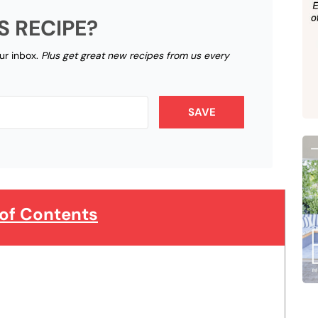
S RECIPE?
our inbox.
Plus get great new recipes from us every
SAVE
 of Contents