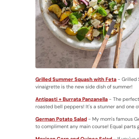
Grilled Summer Squash with Feta
- Grilled
vinaigrette is the new side dish of summer!
Antipasti + Burrata Panzanella
- The perfect
roasted bell peppers! It's a stunner and one o
German Potato Salad
- My mom's famous Ger
to compliment any main course! Equal parts 
Mexican Corn and Quinoa Salad
- If you've 