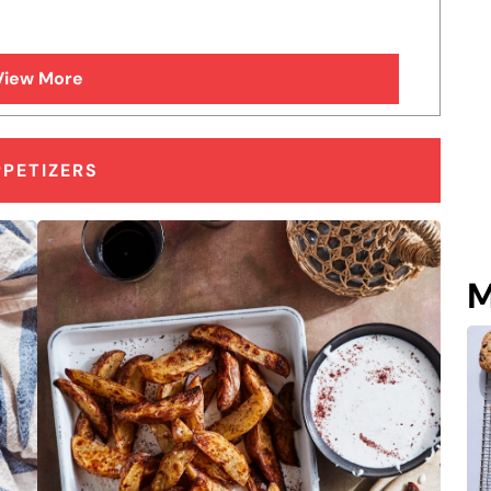
View More
PPETIZERS
M