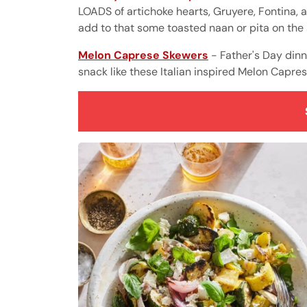
LOADS of artichoke hearts, Gruyere, Fontina, 
add to that some toasted naan or pita on the s
Melon Caprese Skewers
- Father's Day din
snack like these Italian inspired Melon Capre