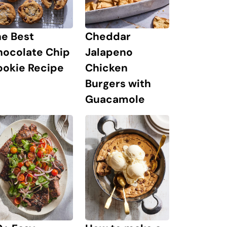
Cheddar
he Best
Jalapeno
hocolate Chip
Chicken
ookie Recipe
Burgers with
Guacamole