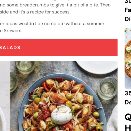
3
and some breadcrumbs to give it a bit of a bite. Then
Fa
ide and it’s a recipe for success.
Di
ner ideas wouldn't be complete without a summer
se Skewers.
SALADS
3
D
Q
H