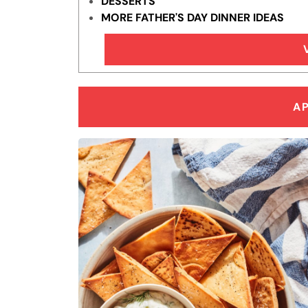
DESSERTS
MORE FATHER'S DAY DINNER IDEAS
A