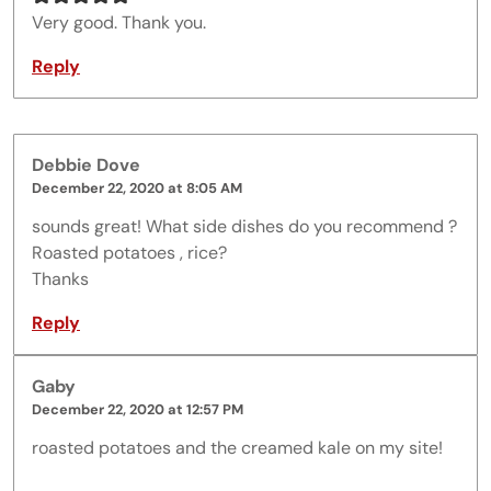
Very good. Thank you.
Reply
Debbie Dove
December 22, 2020 at 8:05 AM
sounds great! What side dishes do you recommend ?
Roasted potatoes , rice?
Thanks
Reply
Gaby
December 22, 2020 at 12:57 PM
roasted potatoes and the creamed kale on my site!