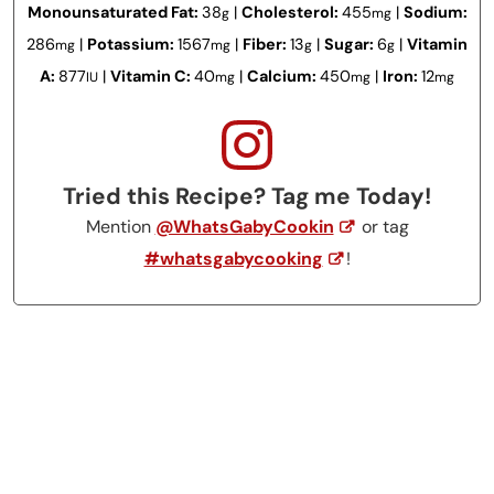
Monounsaturated Fat:
38
|
Cholesterol:
455
|
Sodium:
g
mg
286
|
Potassium:
1567
|
Fiber:
13
|
Sugar:
6
|
Vitamin
mg
mg
g
g
A:
877
|
Vitamin C:
40
|
Calcium:
450
|
Iron:
12
IU
mg
mg
mg
Tried this Recipe? Tag me Today!
Mention
@WhatsGabyCookin
or tag
#whatsgabycooking
!