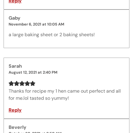
Reply
Gaby
November 6, 2021 at 10:05 AM
a large baking sheet or 2 baking sheets!
Sarah
August 12, 2021 at 2:40 PM
Thanks for recipe my 1 hen came out perfect and all
for me.lol tasted so yummy!
Reply
Beverly