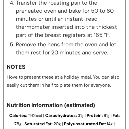
Transfer the roasting pan to the
preheated oven and bake for 50 to 60
minutes or until an instant-read
thermometer inserted into the thickest
part of the breast registers at 165 °F.
Remove the hens from the oven and let
them rest for 20 minutes and serve.
NOTES
I love to present these at a holiday meal. You can also
easily cut them in half to plate them for everyone.
Nutrition Information (estimated)
Calories:
1142
|
Carbohydrates:
31
|
Protein:
81
|
Fat:
kcal
g
g
78
|
Saturated Fat:
20
|
Polyunsaturated Fat:
14
|
g
g
g