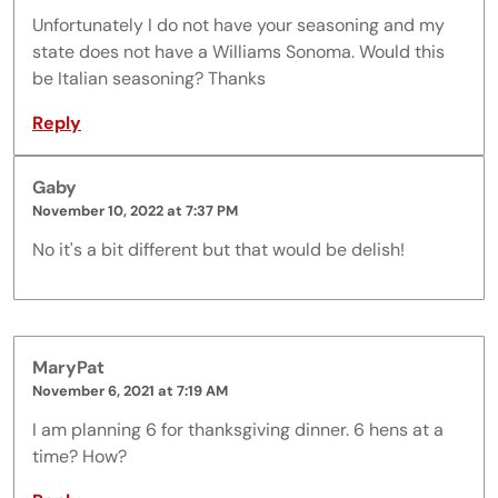
Unfortunately I do not have your seasoning and my
state does not have a Williams Sonoma. Would this
be Italian seasoning? Thanks
Reply
Gaby
November 10, 2022 at 7:37 PM
No it's a bit different but that would be delish!
MaryPat
November 6, 2021 at 7:19 AM
I am planning 6 for thanksgiving dinner. 6 hens at a
time? How?