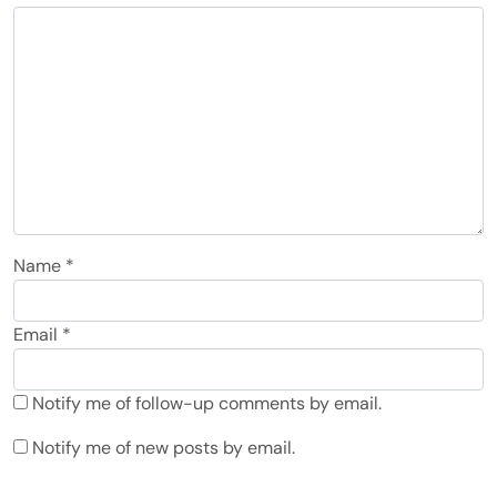
Name
*
Email
*
Notify me of follow-up comments by email.
Notify me of new posts by email.