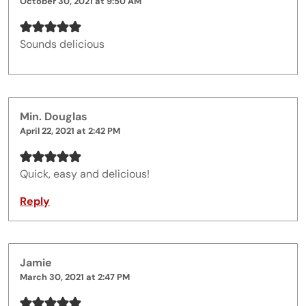
October 30, 2021 at 9:50 AM
Sounds delicious
Min. Douglas
April 22, 2021 at 2:42 PM
Quick, easy and delicious!
Reply
Jamie
March 30, 2021 at 2:47 PM