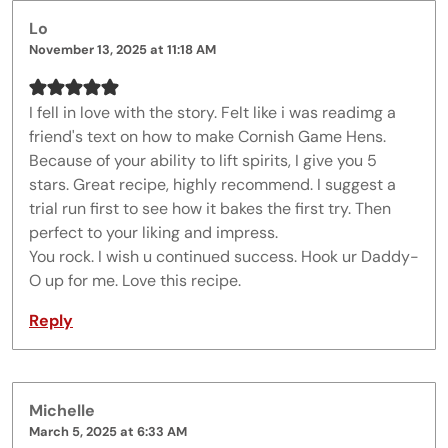
Lo
November 13, 2025 at 11:18 AM
I fell in love with the story. Felt like i was readimg a
friend's text on how to make Cornish Game Hens.
Because of your ability to lift spirits, I give you 5
stars. Great recipe, highly recommend. I suggest a
trial run first to see how it bakes the first try. Then
perfect to your liking and impress.
You rock. I wish u continued success. Hook ur Daddy-
O up for me. Love this recipe.
Reply
Michelle
March 5, 2025 at 6:33 AM