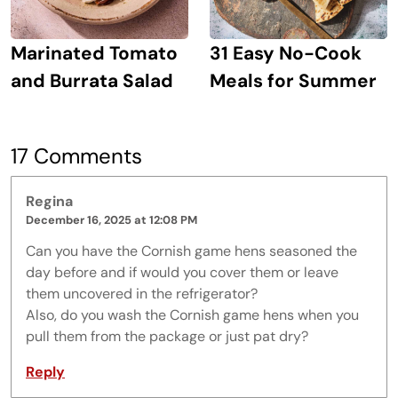
Marinated Tomato
31 Easy No-Cook
and Burrata Salad
Meals for Summer
17 Comments
Regina
December 16, 2025 at 12:08 PM
Can you have the Cornish game hens seasoned the
day before and if would you cover them or leave
them uncovered in the refrigerator?
Also, do you wash the Cornish game hens when you
pull them from the package or just pat dry?
Reply