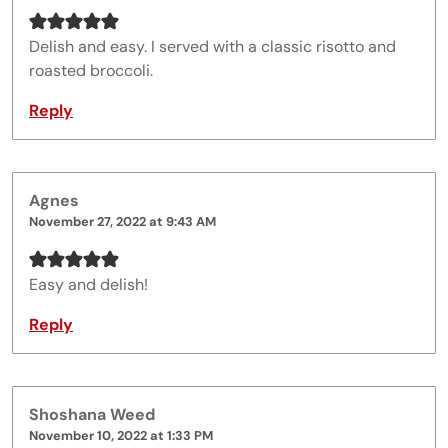
Delish and easy. I served with a classic risotto and
roasted broccoli.
Reply
Agnes
November 27, 2022 at 9:43 AM
Easy and delish!
Reply
Shoshana Weed
November 10, 2022 at 1:33 PM