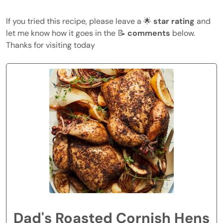
If you tried this recipe, please leave a 🌟
star rating
and
let me know how it goes in the 📝
comments
below.
Thanks for visiting today
Dad's Roasted Cornish Hens