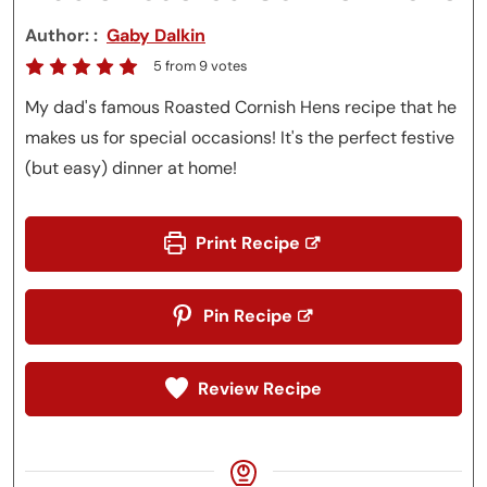
Author:
Gaby Dalkin
5
from
9
votes
My dad's famous Roasted Cornish Hens recipe that he
makes us for special occasions! It's the perfect festive
(but easy) dinner at home!
Print Recipe
Pin Recipe
Review Recipe