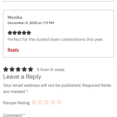
Monika
December 8, 2020 at 7:11 PM
Perfect for the scaled down celebrations this year.
Reply
5 from 9 votes
Leave a Reply
Your email address will not be published.
Required fields
are marked
*
Recipe Rating
Comment
*