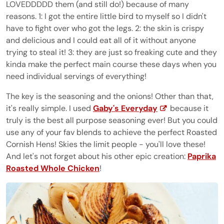
LOVEDDDDD them (and still do!) because of many
reasons. 1: I got the entire little bird to myself so I didn't
have to fight over who got the legs. 2: the skin is crispy
and delicious and I could eat all of it without anyone
trying to steal it! 3: they are just so freaking cute and they
kinda make the perfect main course these days when you
need individual servings of everything!
The key is the seasoning and the onions! Other than that,
it's really simple. I used
Gaby's Everyday
because it
truly is the best all purpose seasoning ever! But you could
use any of your fav blends to achieve the perfect Roasted
Cornish Hens! Skies the limit people - you'll love these!
And let's not forget about his other epic creation:
Paprika
Roasted Whole Chicken
!