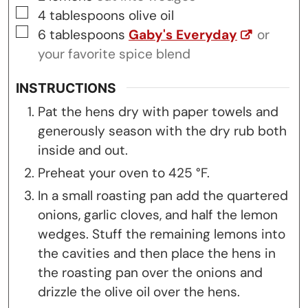
▢
4
tablespoons
olive oil
▢
6
tablespoons
Gaby's Everyday
or
your favorite spice blend
INSTRUCTIONS
Pat the hens dry with paper towels and
generously season with the dry rub both
inside and out.
Preheat your oven to 425 °F.
In a small roasting pan add the quartered
onions, garlic cloves, and half the lemon
wedges. Stuff the remaining lemons into
the cavities and then place the hens in
the roasting pan over the onions and
drizzle the olive oil over the hens.