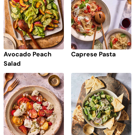
Avocado Peach
Caprese Pasta
Salad