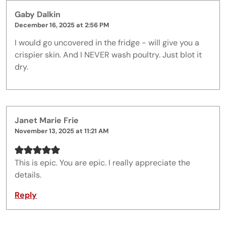
Gaby Dalkin
December 16, 2025 at 2:56 PM
I would go uncovered in the fridge - will give you a
crispier skin. And I NEVER wash poultry. Just blot it
dry.
Janet Marie Frie
November 13, 2025 at 11:21 AM
This is epic. You are epic. I really appreciate the
details.
Reply