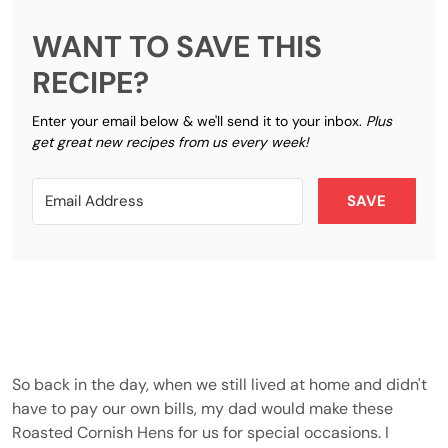
WANT TO SAVE THIS
RECIPE?
Enter your email below & we'll send it to your inbox.
Plus
get great new recipes from us every week!
SAVE
So back in the day, when we still lived at home and didn't
have to pay our own bills, my dad would make these
Roasted Cornish Hens for us for special occasions. I