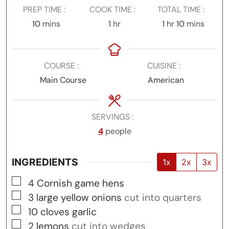
PREP TIME
COOK TIME
TOTAL TIME
minutes
hour
hour
minutes
10
mins
1
hr
1
hr
10
mins
COURSE
CUISINE
Main Course
American
SERVINGS
4
people
INGREDIENTS
1x
2x
3x
▢
4
Cornish game hens
▢
3
large yellow onions
cut into quarters
▢
10
cloves
garlic
▢
2
lemons
cut into wedges