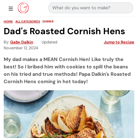
Search for:
Main Navigation
Show Sidebar Navigation
HOME
ALL CATEGORIES
DINNER
Dad's Roasted Cornish Hens
By
Gaby Dalkin
Updated
Jump to Recipe
November 12, 2024
My dad makes a MEAN Cornish Hen! Like truly the
best! So I bribed him with cookies to spill the beans
on his tried and true methods! Papa Dalkin's Roasted
Cornish Hens coming in hot today!