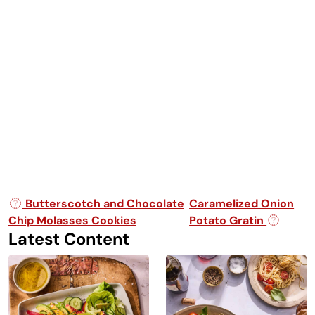
Post navigation
Butterscotch and Chocolate
Caramelized Onion
Chip Molasses Cookies
Potato Gratin
Latest Content