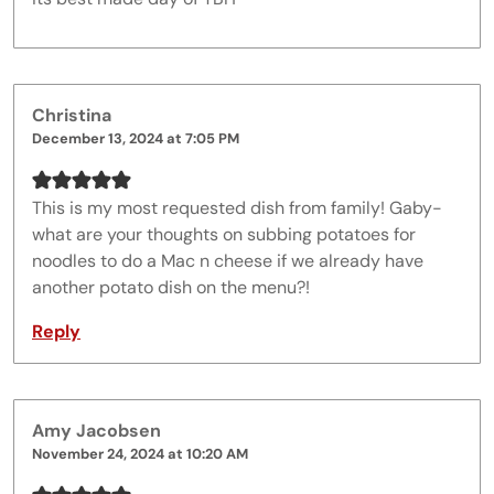
Christina
December 13, 2024 at 7:05 PM
This is my most requested dish from family! Gaby-
what are your thoughts on subbing potatoes for
noodles to do a Mac n cheese if we already have
another potato dish on the menu?!
Reply
Amy Jacobsen
November 24, 2024 at 10:20 AM