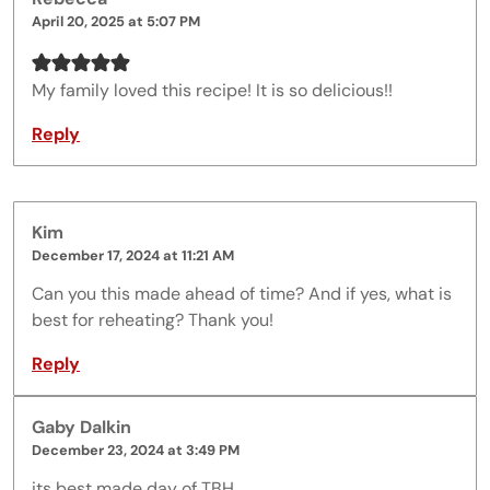
April 20, 2025 at 5:07 PM
My family loved this recipe! It is so delicious!!
Reply
Kim
December 17, 2024 at 11:21 AM
Can you this made ahead of time? And if yes, what is
best for reheating? Thank you!
Reply
Gaby Dalkin
December 23, 2024 at 3:49 PM
its best made day of TBH