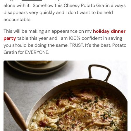
alone with it. Somehow this Cheesy Potato Gratin always
disappears very quickly and I don't want to be held
accountable.
This will be making an appearance on my
holiday dinner
party
table this year and I am 100% confident in saying
you should be doing the same. TRUST. It's the best. Potato
Gratin for EVERYONE.