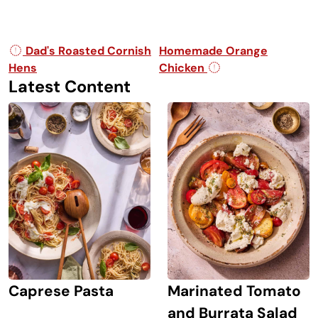
Post navigation
Dad's Roasted Cornish
Homemade Orange
Hens
Chicken
Latest Content
Caprese Pasta
Marinated Tomato
and Burrata Salad