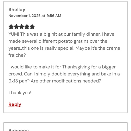
Shelley
November 1, 2025 at 9:56 AM
YUM! This was a big hit at our family dinner. I have
made several different potato gratins over the
years..this one is really special. Maybe it’s the crème
fraiche?
I would like to make it for Thanksgiving for a bigger
crowd. Can I simply double everything and bake in a
9x13 pan? Are other modifications needed?
Thank you!
Reply
Rebecca