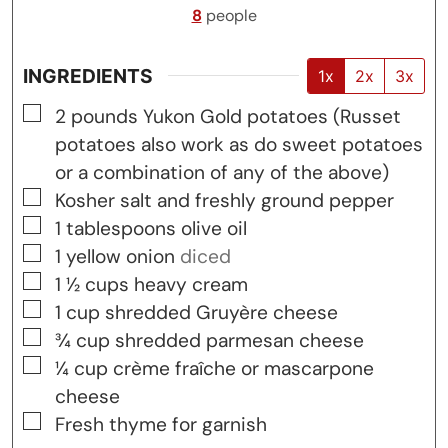
8
people
INGREDIENTS
1x
2x
3x
▢
2
pounds
Yukon Gold potatoes (Russet
potatoes also work as do sweet potatoes
or a combination of any of the above)
▢
Kosher salt and freshly ground pepper
▢
1
tablespoons
olive oil
▢
1
yellow onion
diced
▢
1 ½
cups
heavy cream
▢
1
cup
shredded Gruyère cheese
▢
¾
cup
shredded parmesan cheese
▢
¼
cup
crème fraîche or mascarpone
cheese
▢
Fresh thyme for garnish