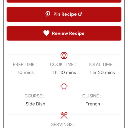
Pin Recipe
Review Recipe
PREP TIME
COOK TIME
TOTAL TIME
minutes
hour
minutes
hour
minutes
10
mins
1
hr
10
mins
1
hr
20
mins
COURSE
CUISINE
Side Dish
French
SERVINGS