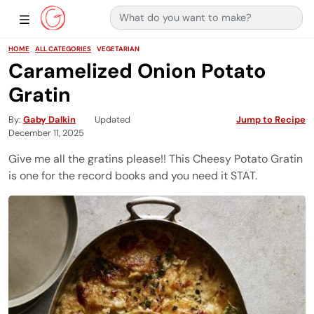
Search for:
Main Navigation
Show Sidebar Navigation
HOME
ALL CATEGORIES
VEGETARIAN
Caramelized Onion Potato
Gratin
By
Gaby Dalkin
Updated
Jump to Recipe
December 11, 2025
Give me all the gratins please!! This Cheesy Potato Gratin
is one for the record books and you need it STAT.