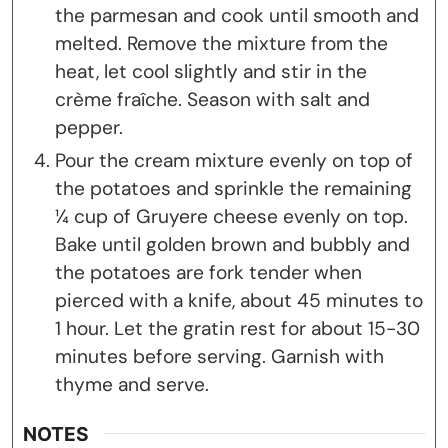
the parmesan and cook until smooth and
melted. Remove the mixture from the
heat, let cool slightly and stir in the
crème fraîche. Season with salt and
pepper.
Pour the cream mixture evenly on top of
the potatoes and sprinkle the remaining
¼ cup of Gruyere cheese evenly on top.
Bake until golden brown and bubbly and
the potatoes are fork tender when
pierced with a knife, about 45 minutes to
1 hour. Let the gratin rest for about 15-30
minutes before serving. Garnish with
thyme and serve.
NOTES