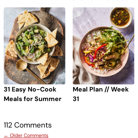
31 Easy No-Cook
Meal Plan // Week
Meals for Summer
31
112 Comments
Comment navigation
← Older Comments