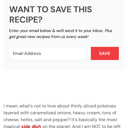
WANT TO SAVE THIS
RECIPE?
Enter your email below & we'll send it to your inbox.
Plus
get great new recipes from us every week!
SAVE
I mean, what's not to love about thinly sliced potatoes
layered with caramelized onions, heavy cream, tons of
cheese, herbs, salt and pepper? It's basically the most
magical
side dish
on the planet. And I am NOT to be left