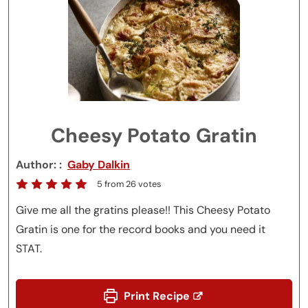
Cheesy Potato Gratin
Author:
Gaby Dalkin
5
from
26
votes
Give me all the gratins please!! This Cheesy Potato
Gratin is one for the record books and you need it
STAT.
Print Recipe