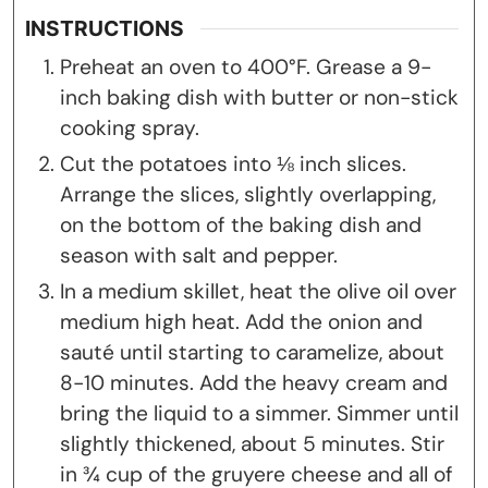
INSTRUCTIONS
Preheat an oven to 400°F. Grease a 9-
inch baking dish with butter or non-stick
cooking spray.
Cut the potatoes into ⅛ inch slices.
Arrange the slices, slightly overlapping,
on the bottom of the baking dish and
season with salt and pepper.
In a medium skillet, heat the olive oil over
medium high heat. Add the onion and
sauté until starting to caramelize, about
8-10 minutes. Add the heavy cream and
bring the liquid to a simmer. Simmer until
slightly thickened, about 5 minutes. Stir
in ¾ cup of the gruyere cheese and all of