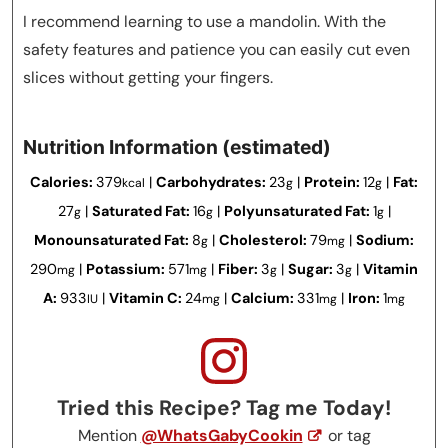
I recommend learning to use a mandolin. With the
safety features and patience you can easily cut even
slices without getting your fingers.
Nutrition Information (estimated)
Calories:
379
|
Carbohydrates:
23
|
Protein:
12
|
Fat:
kcal
g
g
27
|
Saturated Fat:
16
|
Polyunsaturated Fat:
1
|
g
g
g
Monounsaturated Fat:
8
|
Cholesterol:
79
|
Sodium:
g
mg
290
|
Potassium:
571
|
Fiber:
3
|
Sugar:
3
|
Vitamin
mg
mg
g
g
A:
933
|
Vitamin C:
24
|
Calcium:
331
|
Iron:
1
IU
mg
mg
mg
Tried this Recipe? Tag me Today!
Mention
@WhatsGabyCookin
or tag