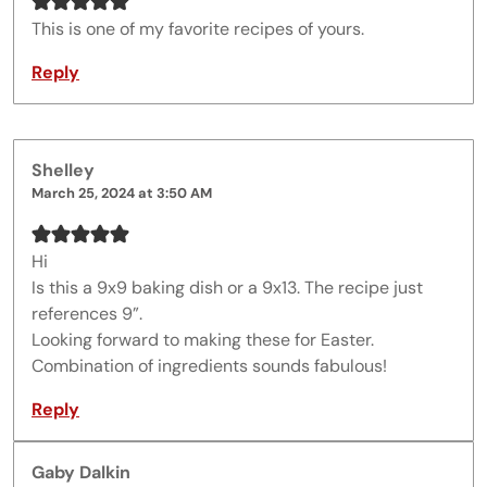
This is one of my favorite recipes of yours.
Reply
Shelley
March 25, 2024 at 3:50 AM
Hi
Is this a 9x9 baking dish or a 9x13. The recipe just
references 9”.
Looking forward to making these for Easter.
Combination of ingredients sounds fabulous!
Reply
Gaby Dalkin