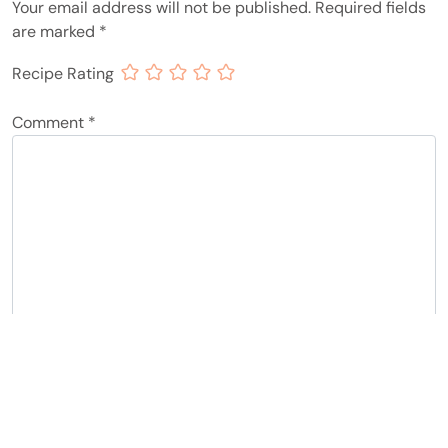
Your email address will not be published.
Required fields
are marked
*
Recipe Rating
Comment
*
Name
*
Email
*