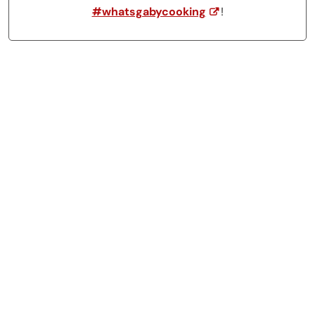
#whatsgabycooking
!