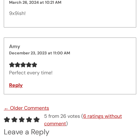
March 26, 2024 at 10:21 AM
9x9ish!
Amy
December 23, 2023 at 11:00 AM
Perfect every time!
Reply
Comment navigation
← Older Comments
5 from 26 votes (
6 ratings without
comment
)
Leave a Reply