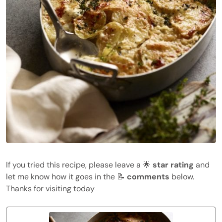
If you tried this recipe, please leave a 🌟
star rating
and
let me know how it goes in the 📝
comments
below.
Thanks for visiting today