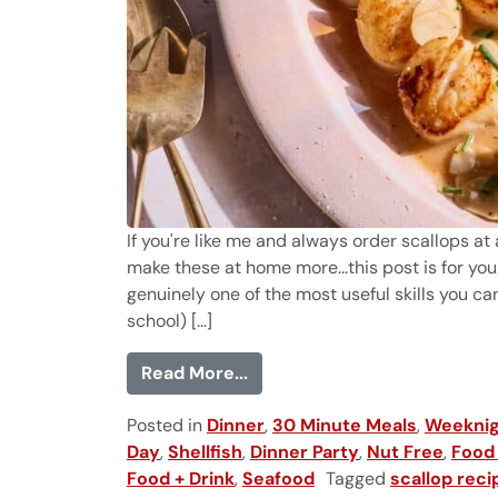
If you're like me and always order scallops at 
make these at home more...this post is for yo
genuinely one of the most useful skills you ca
school) [...]
from How to Cook Scallops P
Read More...
Posted in
Dinner
,
30 Minute Meals
,
Weeknig
Day
,
Shellfish
,
Dinner Party
,
Nut Free
,
Food 
Food + Drink
,
Seafood
Tagged
scallop reci