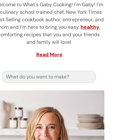
lcome to What's Gaby Cooking! I'm Gaby! I'm
 culinary school trained chef, New York Times
st Selling cookbook author, entrepreneur, and
om and I’m here to bring you easy,
healthy
,
comforting recipes that you and your friends
and family will love!
Read More
Search for: