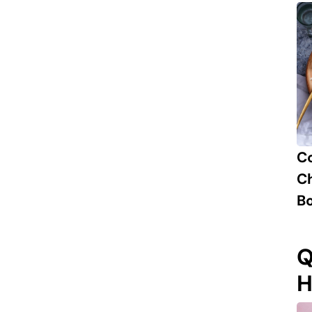
C
Ch
B
Q
H