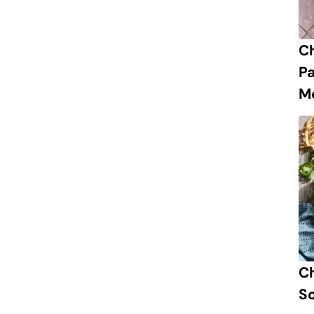
C
P
M
Ch
S