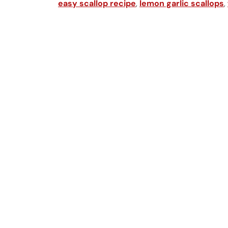
easy scallop recipe
,
lemon garlic scallops
,