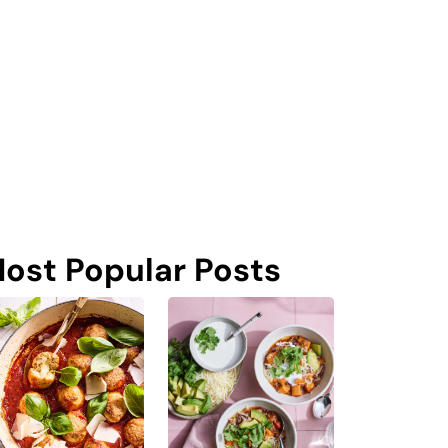
ost Popular Posts