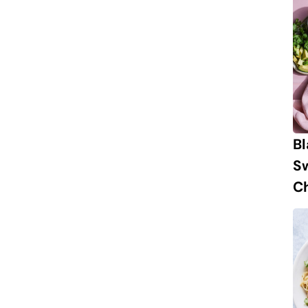
B
S
Ch