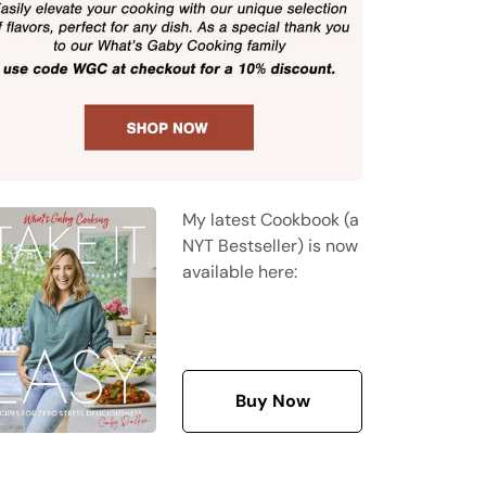
My latest Cookbook (a
NYT Bestseller) is now
available here:
Buy Now