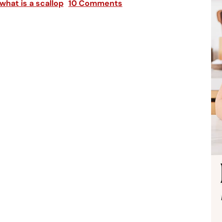
what is a scallop
10 Comments