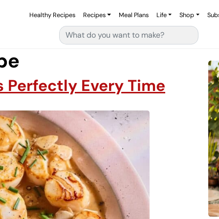
Healthy Recipes
Recipes
Meal Plans
Life
Shop
Sub
Search for:
ipe
 Perfectly Every Time