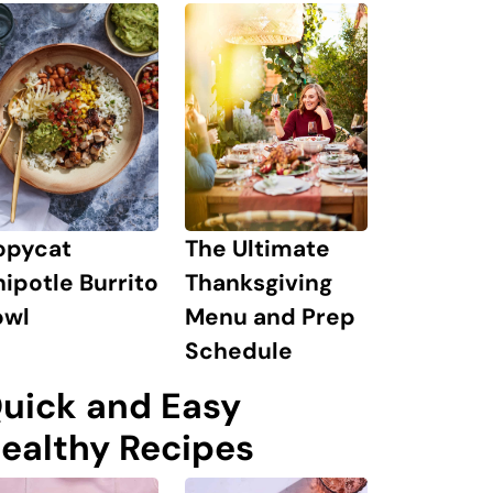
The Ultimate
opycat
Thanksgiving
ipotle Burrito
Menu and Prep
owl
Schedule
uick and Easy
ealthy Recipes