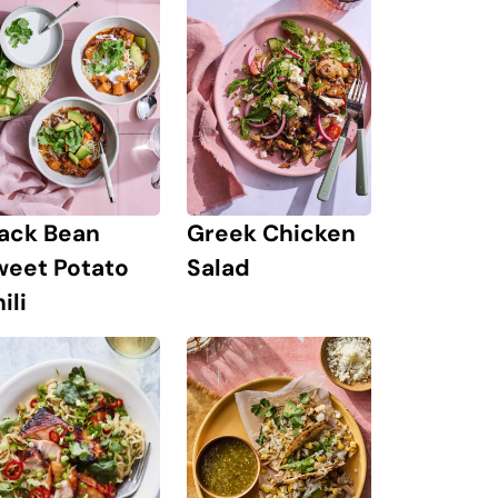
lack Bean
Greek Chicken
weet Potato
Salad
ili