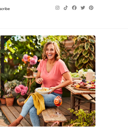
scribe