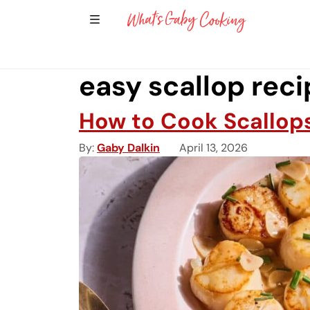
Show Sidebar Navigation
Main Navigation
easy scallop rec
How to Cook Scallops
By
Gaby Dalkin
April 13, 2026