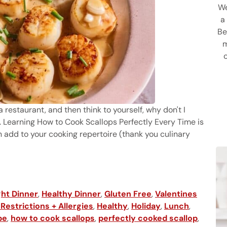
We
a
Be
m
a restaurant, and then think to yourself, why don't I
u. Learning How to Cook Scallops Perfectly Every Time is
n add to your cooking repertoire (thank you culinary
erfectly Every Time
ht Dinner
,
Healthy Dinner
,
Gluten Free
,
Valentines
Restrictions + Allergies
,
Healthy
,
Holiday
,
Lunch
,
pe
,
how to cook scallops
,
perfectly cooked scallop
,