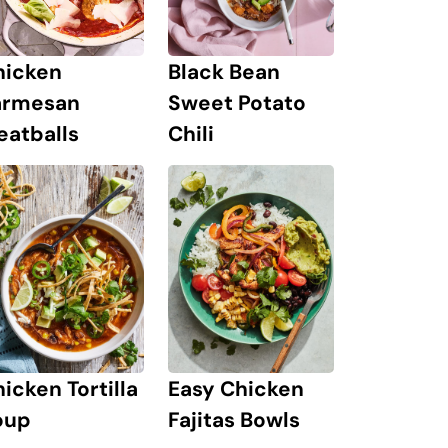
hicken
Black Bean
armesan
Sweet Potato
eatballs
Chili
icken Tortilla
Easy Chicken
oup
Fajitas Bowls