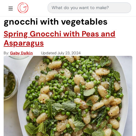
Search for:
Main Navigation
Show Sidebar Navigation
gnocchi with vegetables
Spring Gnocchi with Peas and
Asparagus
By
Gaby Dalkin
Updated July 23, 2024