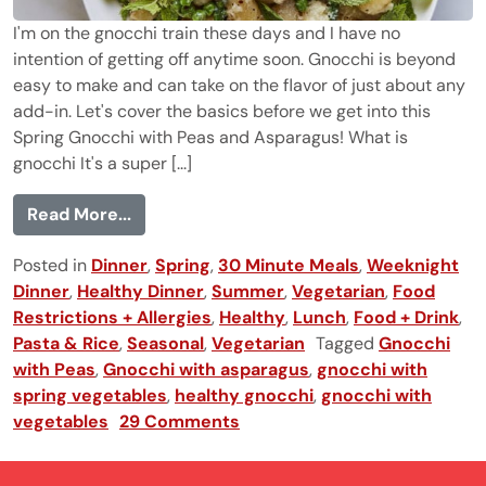
I'm on the gnocchi train these days and I have no
intention of getting off anytime soon. Gnocchi is beyond
easy to make and can take on the flavor of just about any
add-in. Let's cover the basics before we get into this
Spring Gnocchi with Peas and Asparagus! What is
gnocchi It's a super [...]
from Spring Gnocchi with Peas and Aspa
Read More...
Posted in
Dinner
,
Spring
,
30 Minute Meals
,
Weeknight
Dinner
,
Healthy Dinner
,
Summer
,
Vegetarian
,
Food
Restrictions + Allergies
,
Healthy
,
Lunch
,
Food + Drink
,
Pasta & Rice
,
Seasonal
,
Vegetarian
Tagged
Gnocchi
with Peas
,
Gnocchi with asparagus
,
gnocchi with
spring vegetables
,
healthy gnocchi
,
gnocchi with
vegetables
29 Comments