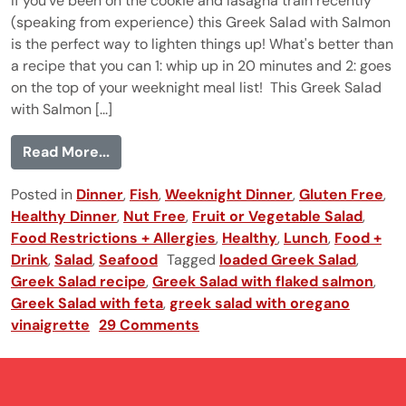
If you've been on the cookie and lasagna train recently
(speaking from experience) this Greek Salad with Salmon
is the perfect way to lighten things up! What's better than
a recipe that you can 1: whip up in 20 minutes and 2: goes
on the top of your weeknight meal list! This Greek Salad
with Salmon [...]
from Greek Salad with Salmon
Read More...
Posted in
Dinner
,
Fish
,
Weeknight Dinner
,
Gluten Free
,
Healthy Dinner
,
Nut Free
,
Fruit or Vegetable Salad
,
Food Restrictions + Allergies
,
Healthy
,
Lunch
,
Food +
Drink
,
Salad
,
Seafood
Tagged
loaded Greek Salad
,
Greek Salad recipe
,
Greek Salad with flaked salmon
,
Greek Salad with feta
,
greek salad with oregano
vinaigrette
29 Comments