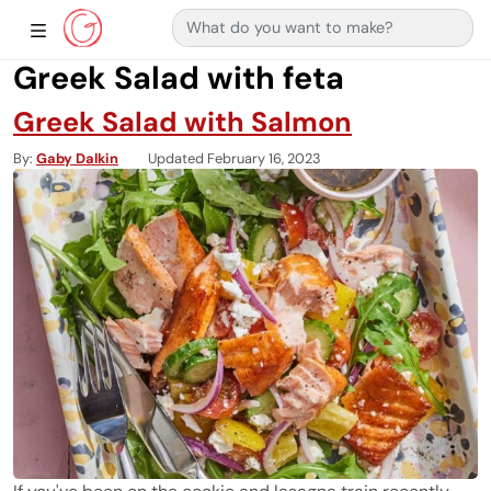
Search for:
Main Navigation
Show Sidebar Navigation
Greek Salad with feta
Greek Salad with Salmon
By
Gaby Dalkin
Updated February 16, 2023